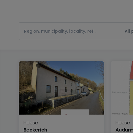
All
House
House
Beckerich
Audun-