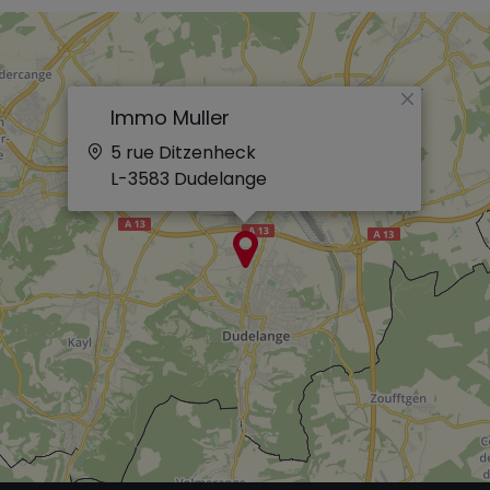
×
Immo Muller
5 rue Ditzenheck
L-3583
Dudelange