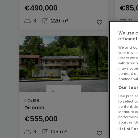
€490,000
€85,
3
220 m²
2
We use c
efficient
We and ou
your devic
under we a
withdrawin
may not be
consent at
choices wil
Our team
Use precise
House
to select a
content. Us
Dirbach
Measure co
€555,000
performanc
sources. De
List of P
3
105 m²