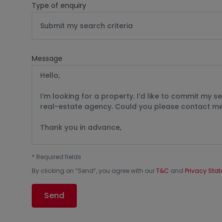
Type of enquiry
Submit my search criteria
Message
*
Required fields
By clicking on “
Send
”, you agree with our
T&C
and
Privacy Sta
Send