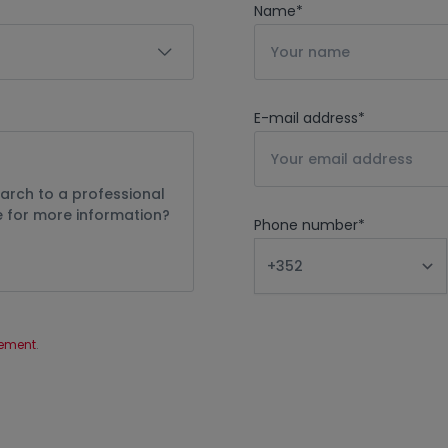
Name
*
E-mail address
*
Phone number
*
tement
.