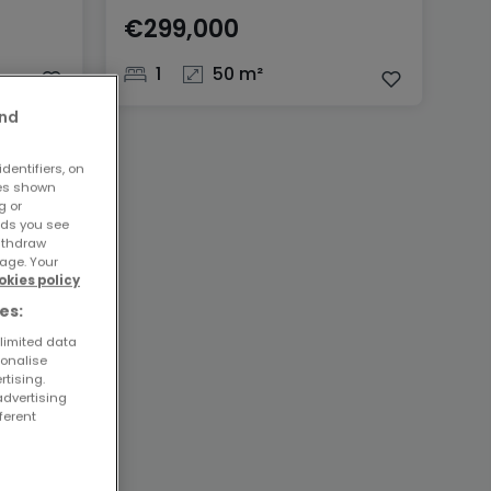
€299,000
1
50 m²
and
dentifiers, on
ses shown
g or
ads you see
withdraw
age. Your
okies policy
es:
 limited data
sonalise
rtising.
advertising
ferent