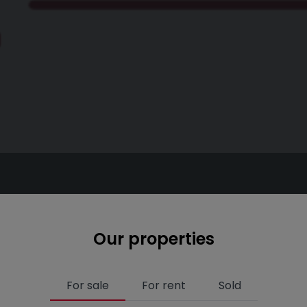
Our properties
For sale
For rent
Sold