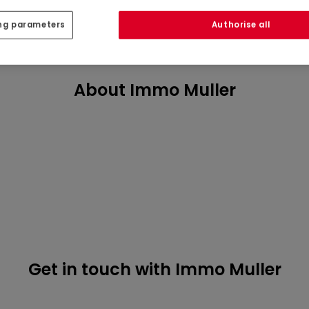
ng parameters
Authorise all
About Immo Muller
Get in touch with Immo Muller