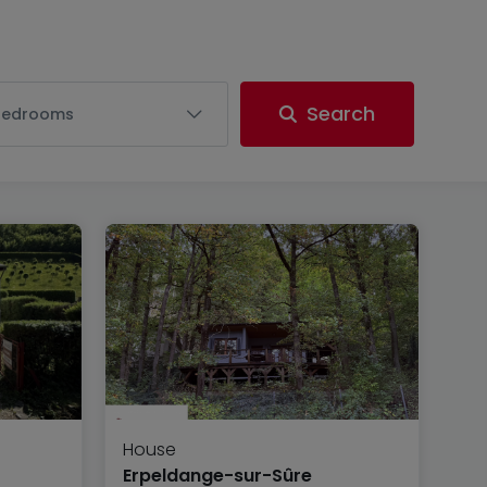
Search
Bedrooms
House
Erpeldange-sur-Sûre