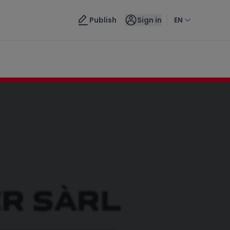
Contact us
Publish
Sign in
EN