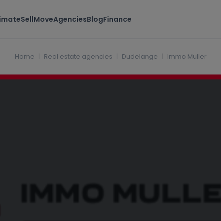
timate
Sell
Move
Agencies
Blog
Finance
rg
Home
Real estate agencies
Dudelange
Immo Muller