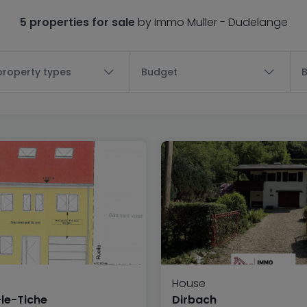
5 properties for sale
by Immo Muller - Dudelange
 property types
Budget
House
le-Tiche
Dirbach