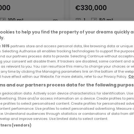
000
€330,000
100 m²
1
50 m²
ookies to help you find the property of your dreams quickly 
ly.
r
1015
partners store and access personal data, like browsing data or unique i
e. Selecting Authorise all enables tracking technologies to support the purpo
nd our partners process data to provide. Selecting Continue without acceptin
g your consent will disable them. If trackers are disabled, some content and 
 as relevant to you. You can resurface this menu to change your choices or 
 any time by clicking the Managing parameters link on the bottom of the webp
l have effect within our Website. For more details, refer to our Privacy Policy.
Co
s and our partners process data for the following purpos
 geolocation data. Actively scan device characteristics for identification. Use
dvertising. Store and/or access information on a device. Create profiles to per
e profiles to select personalised content. Create profiles for personalised adve
ntent performance. Use profiles to select personalised advertising. Measure 
e. Understand audiences through statistics or combinations of data from dif
velop and improve services. Use limited data to select content.
artners (vendors)