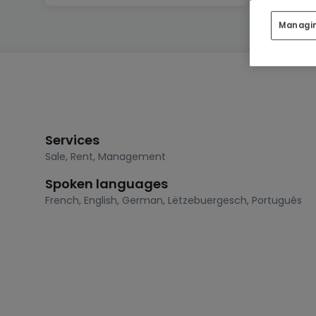
Managi
Services
Sale
,
Rent
,
Management
Spoken languages
French
,
English
,
German
,
Lëtzebuergesch
,
Português