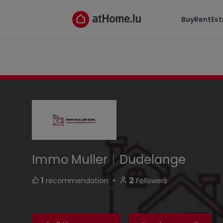
Immo Muller
Buy
Rent
Es
5 rue Ditzenheck L-3583 Dudelange Luxembou
Immo Muller
|
Dudelange
・
1
2
recommendation
Followers