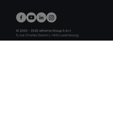
© 2000 -
2026
atHome Group S.à.r.l.
5, rue Charles Darwin L-1433 Luxembourg
atHomeGroup
Private
Place your ad
Property appraisal
Sell with an agent
Mortgage Luxembourg
Mortgage calculator
Professional Access
Professional Access
New agency
Our products
Adv
International sites
Germany
France