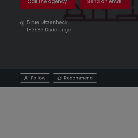
Call the agency
Send an email
5 rue Ditzenheck
L-3583
Dudelange
Follow
Recommend