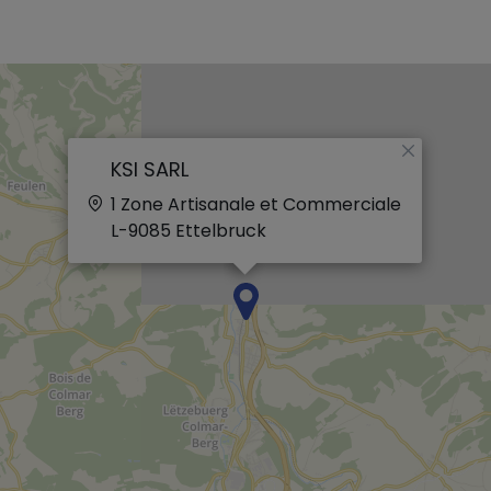
×
KSI SARL
1 Zone Artisanale et Commerciale
L-9085
Ettelbruck