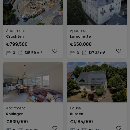
Apartment
Apartment
Cruchten
Larochette
€799,500
€650,000
3
135.59 m²
3
127.32 m²
Apartment
House
Rollingen
Burden
€639,000
€1,185,000