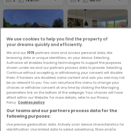
2
78.81 m²
3
160 m²
We use cookies to help you find the property of
your dreams quickly and efficiently.
We and our
1015
partners store and access personal data, like
House
Apartment
browsing data or unique identifiers, on your device. Selecting
Wolwelange
Buschdorf
Authorise all enables tracking technologies to support the purposes
shown under we and our partners process data to provide. Selecting
€398,000
€949,000
Continue without accepting or withdrawing your consent will disable
them. If trackers are disabled, some content and ads you see may not
3
130.5 m²
2
89.81 m²
be as relevant to you. You can resurface this menu to change your
choices or withdraw consent at any time by clicking the Managing
parameters link on the bottom of the webpage. Your choices will have
effect within our Website. For more details, refer to our Privacy
Policy.
Cookies policy
Our teams and our partners process data for the
following purposes:
Use precise geolocation data. Actively scan device characteristics for
identification. Use limited data to select advertising. Store and/or