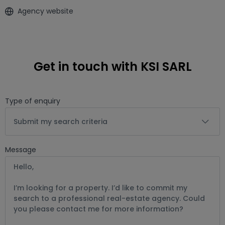
Agency website
Get in touch with KSI SARL
Type of enquiry
Submit my search criteria
Message