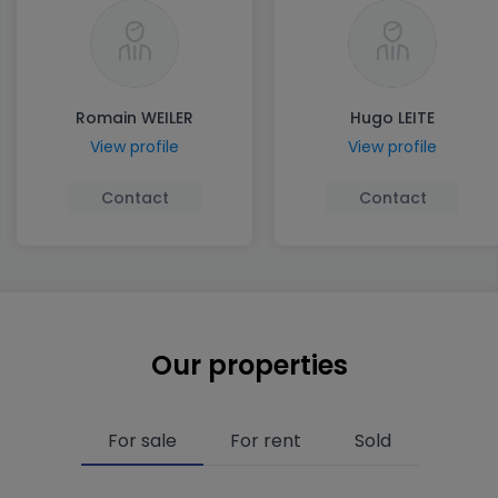
Romain WEILER
Hugo LEITE
View profile
View profile
Contact
Contact
Our properties
For sale
For rent
Sold