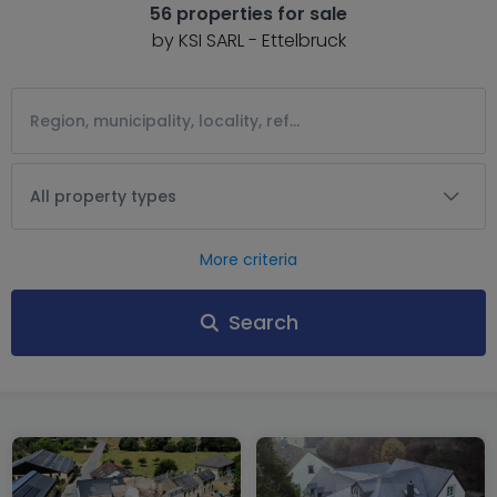
56 properties for sale
by KSI SARL - Ettelbruck
All property types
More criteria
Search