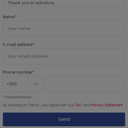
Name
*
E-mail address
*
Phone number
*
*
Required fields
By clicking on “
Send
”, you agree with our
T&C
and
Privacy Statement
.
Send