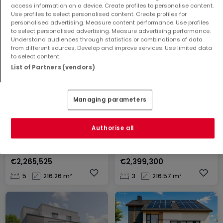
Apartment
Apartment
access information on a device. Create profiles to personalise content.
Use profiles to select personalised content. Create profiles for
Wiltz
Cruchten
personalised advertising. Measure content performance. Use profiles
€523,000
€665,500
to select personalised advertising. Measure advertising performance.
Understand audiences through statistics or combinations of data
1
77.23 m²
2
85.57 m²
from different sources. Develop and improve services. Use limited data
to select content.
List of Partners (vendors)
Managing parameters
Authorise all
House
House
Strassen
Strassen
€2,265,525
€2,399,300
5
216.26 m²
3
216.57 m²