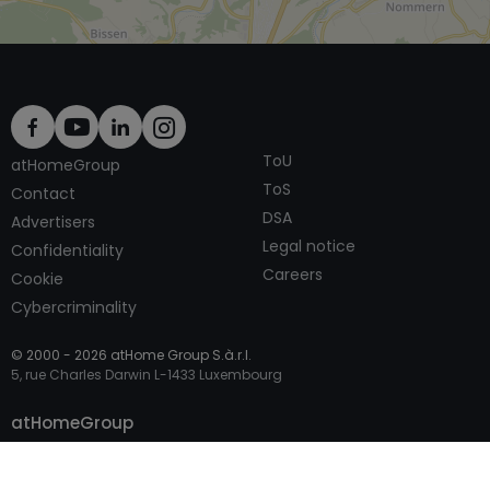
ToU
atHomeGroup
ToS
Contact
DSA
Advertisers
Legal notice
Confidentiality
Careers
Cookie
Cybercriminality
© 2000 -
2026
atHome Group S.à.r.l.
5, rue Charles Darwin L-1433 Luxembourg
Contact
atHomeGroup