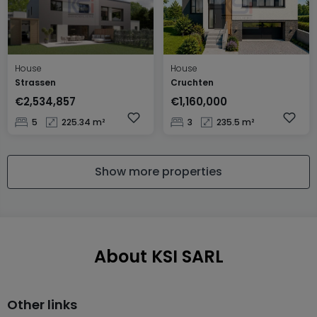
House
House
Strassen
Cruchten
€2,534,857
€1,160,000
5
225.34 m²
3
235.5 m²
Show more properties
About KSI SARL
Other links