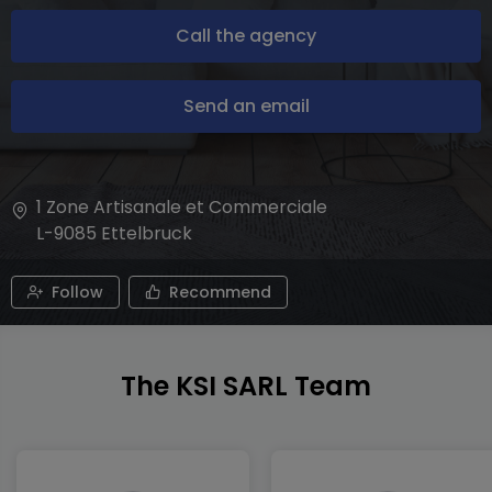
Call the agency
Send an email
1 Zone Artisanale et Commerciale
L-9085
Ettelbruck
Follow
Recommend
The KSI SARL Team