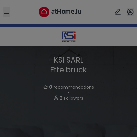
Open sidebar
KSI SARL
Ettelbruck
0
recommendations
・
2
Followers