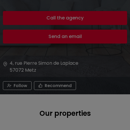
Call the agency
Send an email
4, rue Pierre Simon de Laplace
57072
Metz
Follow
Recommend
Our properties