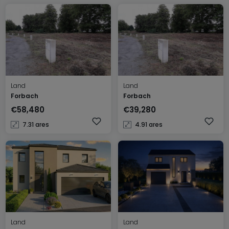
Land
Land
Forbach
Forbach
€58,480
€39,280
7.31 ares
4.91 ares
Land
Land