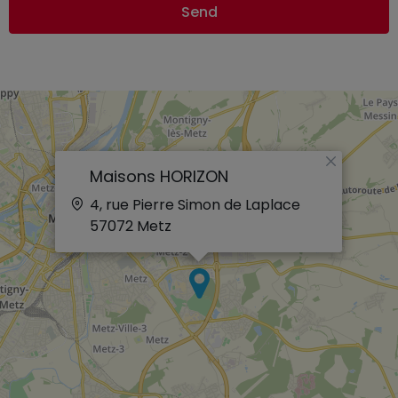
Send
×
Maisons HORIZON
4, rue Pierre Simon de Laplace
57072
Metz