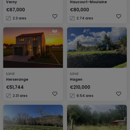
Verny
Haucourt-Moulaine
€67,000
€80,000
2.3 ares
2.74 ares
Land
Land
Herserange
Hagen
€51,744
€210,000
2.31 ares
6.54 ares