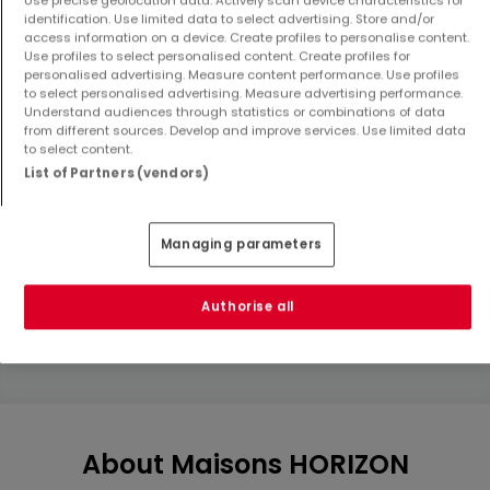
identification. Use limited data to select advertising. Store and/or
access information on a device. Create profiles to personalise content.
Use profiles to select personalised content. Create profiles for
personalised advertising. Measure content performance. Use profiles
to select personalised advertising. Measure advertising performance.
Understand audiences through statistics or combinations of data
from different sources. Develop and improve services. Use limited data
to select content.
List of Partners (vendors)
Land
Land
Distroff
Oudrenne
€119,315
€129,000
Managing parameters
4.08 ares
8 ares
Authorise all
Show more properties
About Maisons HORIZON