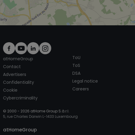
ToU
atHomeGroup
ToS
Contact
DSA
Advertisers
Legal notice
Confidentiality
Careers
Cookie
Cybercriminality
© 2000 -
2026
atHome Group S.à.r.l.
5, rue Charles Darwin L-1433 Luxembourg
Contact
atHomeGroup