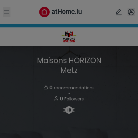
Open sidebar
Maisons HORIZON
Metz
0
recommendations
・
0
Followers