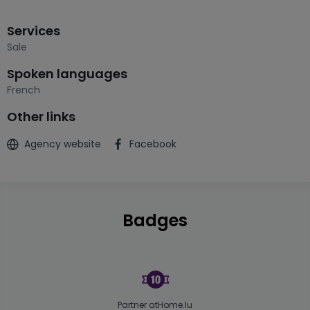
Services
Sale
Spoken languages
French
Other links
Agency website
Facebook
Badges
Partner atHome.lu