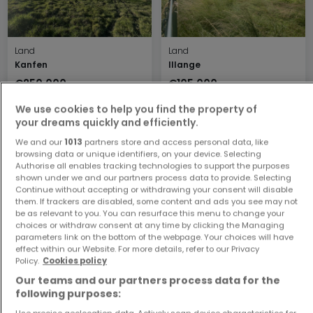
Land
Land
Kanfen
Illange
€250,000
€105,000
17 ares
2.5 ares
We use cookies to help you find the property of
your dreams quickly and efficiently.
We and our
1013
partners store and access personal data, like
browsing data or unique identifiers, on your device. Selecting
Authorise all enables tracking technologies to support the purposes
shown under we and our partners process data to provide. Selecting
Continue without accepting or withdrawing your consent will disable
them. If trackers are disabled, some content and ads you see may not
be as relevant to you. You can resurface this menu to change your
choices or withdraw consent at any time by clicking the Managing
parameters link on the bottom of the webpage. Your choices will have
Land
Land
effect within our Website. For more details, refer to our Privacy
Puttelange-lès-Thionville
Cattenom
Policy.
Cookies policy
€230,000
€241,600
Our teams and our partners process data for the
5.99 ares
6.04 ares
following purposes:
Use precise geolocation data. Actively scan device characteristics for