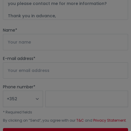
Name
*
E-mail address
*
Phone number
*
*
Required fields
By clicking on “
Send
”, you agree with our
T&C
and
Privacy Statement
.