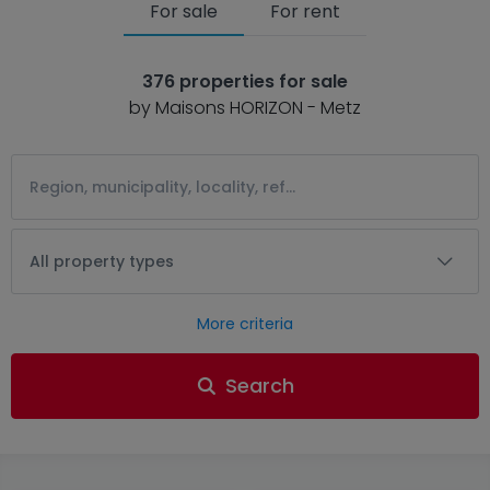
For sale
For rent
376 properties for sale
by Maisons HORIZON - Metz
All property types
More criteria
Search