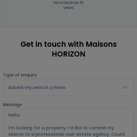
for more than 10
years
Get in touch with Maisons
HORIZON
Type of enquiry
Submit my search criteria
Message