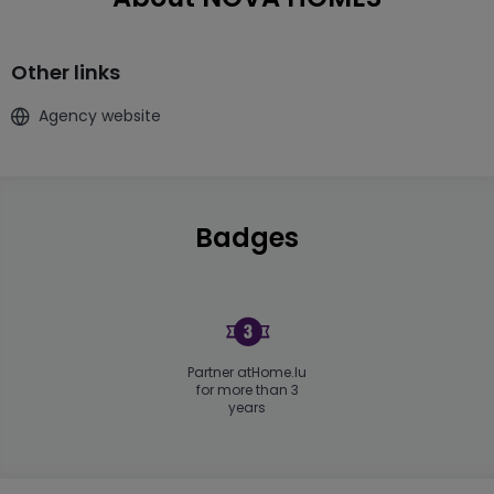
Other links
Agency website
Badges
Partner atHome.lu
for more than 3
years