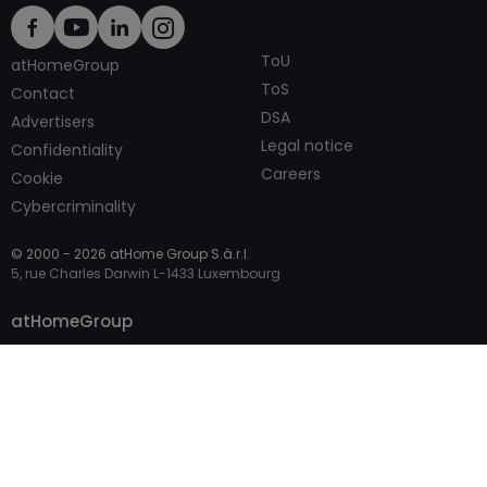
ToU
atHomeGroup
ToS
Contact
DSA
Advertisers
Legal notice
Confidentiality
Careers
Cookie
Cybercriminality
© 2000 -
2026
atHome Group S.à.r.l.
5, rue Charles Darwin L-1433 Luxembourg
Contact
atHomeGroup
Private
Professional Access