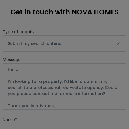
Get in touch with NOVA HOMES
Type of enquiry
Submit my search criteria
Message
Name
*