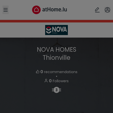
Open sidebar
NOVA HOMES
Thionville
0
recommendations
・
0
Followers