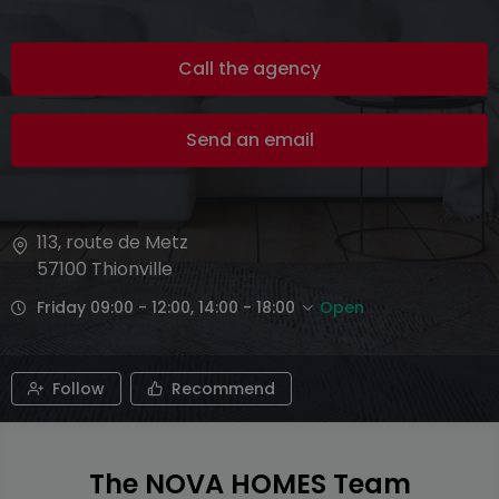
Call the agency
Send an email
113, route de Metz
57100
Thionville
Friday 09:00 - 12:00, 14:00 - 18:00
Open
Follow
Recommend
The NOVA HOMES Team