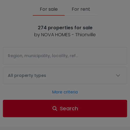
For sale
For rent
274 properties for sale
by NOVA HOMES - Thionville
All property types
More criteria
Search