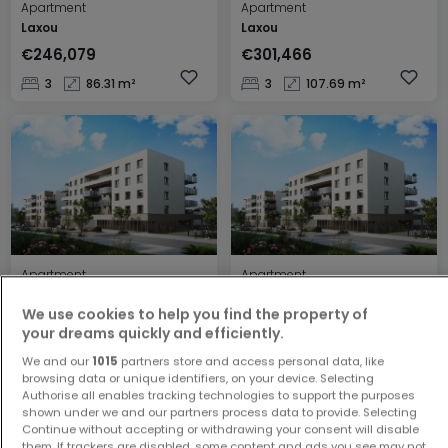
Apartment
Apartment
Laxou
Laxou
€246,079
€301,466
3
86.31 m²
3
107.69 m²
Apartment
Apartment
Laxou
Laxou
We use cookies to help you find the property of
€199,483
€131,787
your dreams quickly and efficiently.
2
67.23 m²
1
42.45 m²
We and our
1015
partners store and access personal data, like
browsing data or unique identifiers, on your device. Selecting
Authorise all enables tracking technologies to support the purposes
shown under we and our partners process data to provide. Selecting
Continue without accepting or withdrawing your consent will disable
them. If trackers are disabled, some content and ads you see may not