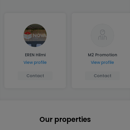
EREN Hilmi
M2 Promotion
View profile
View profile
Contact
Contact
Our properties