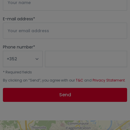
E-mail address
*
Phone number
*
*
Required fields
By clicking on “
Send
”, you agree with our
T&C
and
Privacy Statement
.
Send