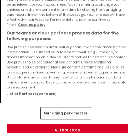
be as relevant to you. You can resurface this menu to change your
choices or withdraw consent at any time by clicking the Managing
parameters link on the bottom of the webpage. Your choices will have
effect within our Website. For more details, refer to our Privacy
Policy.
Cookies policy
Apartment
Apartment
Our teams and our partners process data for the
Laxou
Laxou
following purposes:
€135,304
€243,441
Use precise geolocation data. Actively scan device characteristics for
1
43.76 m²
3
86.31 m²
identification. Use limited data to select advertising. Store and/or
access information on a device. Create profiles to personalise content.
Use profiles to select personalised content. Create profiles for
personalised advertising. Measure content performance. Use profiles
to select personalised advertising. Measure advertising performance.
Understand audiences through statistics or combinations of data
from different sources. Develop and improve services. Use limited data
to select content.
List of Partners (vendors)
Apartment
Apartment
Laxou
Laxou
Managing parameters
€136,183
€183,658
1
44.36 m²
2
63.33 m²
Authorise all