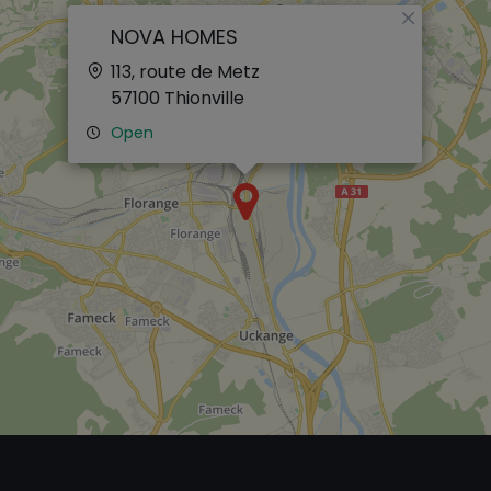
×
NOVA HOMES
113, route de Metz
57100
Thionville
Open