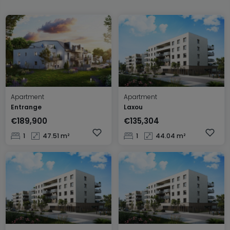
Apartment
Apartment
Entrange
Laxou
€189,900
€135,304
1
47.51 m²
1
44.04 m²