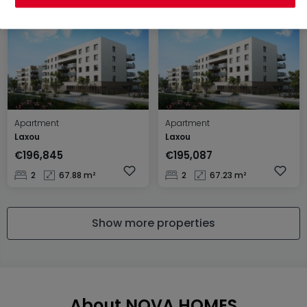
Apartment
Apartment
Laxou
Laxou
€196,845
€195,087
2
67.88 m²
2
67.23 m²
Show more properties
About NOVA HOMES