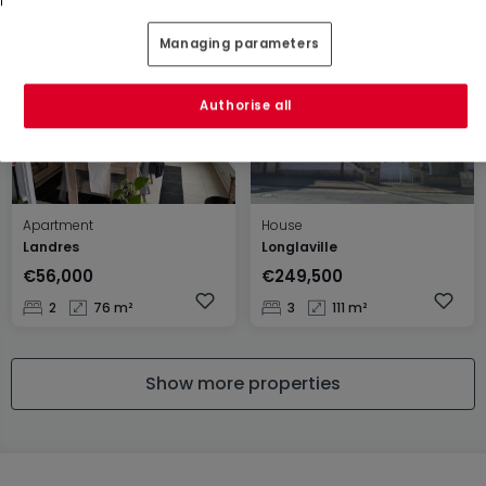
3
87 m²
3
79 m²
Managing parameters
Authorise all
Apartment
House
Landres
Longlaville
€56,000
€249,500
2
76 m²
3
111 m²
Show more properties