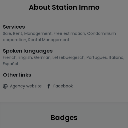
About Station Immo
Services
Sale
,
Rent
,
Management
,
Free estimation
,
Condominium
corporation
,
Rental Management
Spoken languages
French
,
English
,
German
,
Lëtzebuergesch
,
Português
,
Italiano
,
Español
Other links
Agency website
Facebook
Badges