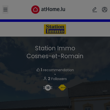
Open sidebar
Station Immo
Cosnes-et-Romain
1
recommendation
・
2
Followers