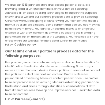
We and our
1013
partners store and access personal data, like
browsing data or unique identifiers, on your device. Selecting
Authorise all enables tracking technologies to support the purposes
shown under we and our partners process data to provide. Selecting
Continue without accepting or withdrawing your consent will disable
them. If trackers are disabled, some content and ads you see may not
House
Apartment
be as relevant to you. You can resurface this menu to change your
choices or withdraw consent at any time by clicking the Managing
Saint-Jean-lès-Longuyon
Longuyon
parameters link on the bottom of the webpage. Your choices will have
€205,000
€174,000
effect within our Website. For more details, refer to our Privacy
Policy.
Cookies policy
3
101 m²
2
112 m²
Our teams and our partners process data for the
following purposes:
Use precise geolocation data. Actively scan device characteristics for
identification. Use limited data to select advertising. Store and/or
access information on a device. Create profiles to personalise content.
Use profiles to select personalised content. Create profiles for
personalised advertising. Measure content performance. Use profiles
to select personalised advertising. Measure advertising performance.
Understand audiences through statistics or combinations of data
from different sources. Develop and improve services. Use limited data
Apartment
House
to select content.
Herserange
Mexy
List of Partners (vendors)
€157,000
€249,000