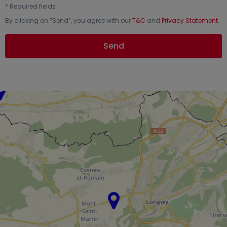
*
Required fields
By clicking on “
Send
”, you agree with our
T&C
and
Privacy Statement
.
Send