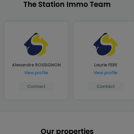
The Station Immo Team
Alexandre ROSSIGNON
Laurie FERE
View profile
View profile
Contact
Contact
Our properties