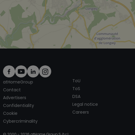
ToU
atHomeGroup
ToS
Contact
DSA
Advertisers
Legal notice
Confidentiality
Careers
Cookie
Cybercriminality
© 2000 -
2026
atHome Group S.à.r.l.