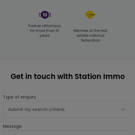
Partner atHome.lu
for more than 10
Member of the real
years
estate national
federation
Get in touch with Station Immo
Type of enquiry
Submit my search criteria
Message