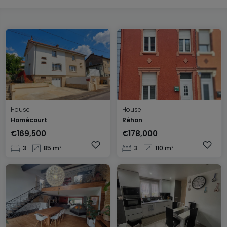
House
House
Homécourt
Réhon
€169,500
€178,000
3
85 m²
3
110 m²