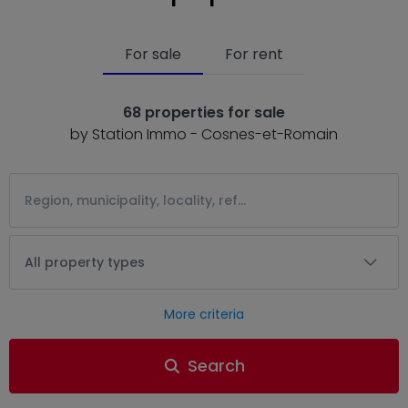
For sale
For rent
68 properties for sale
by Station Immo - Cosnes-et-Romain
All property types
More criteria
Search