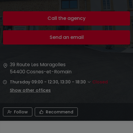
Call the agency
Send an email
39 Route Les Maragolles
54400
Cosnes-et-Romain
Thursday 09:00 - 12:30, 13:30 - 18:30
Closed
Show other offices
Follow
Recommend