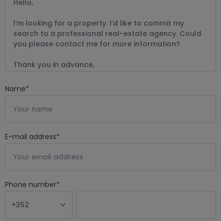
Name
*
E-mail address
*
Phone number
*