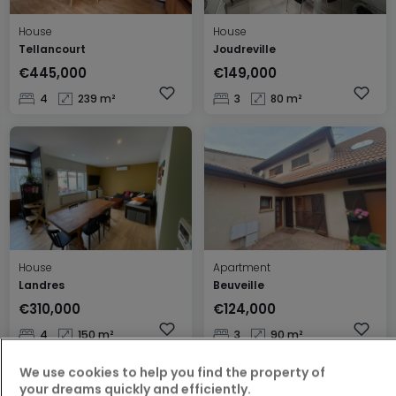
House
House
Tellancourt
Joudreville
€445,000
€149,000
4
239 m²
3
80 m²
House
Apartment
Landres
Beuveille
€310,000
€124,000
4
150 m²
3
90 m²
We use cookies to help you find the property of
your dreams quickly and efficiently.