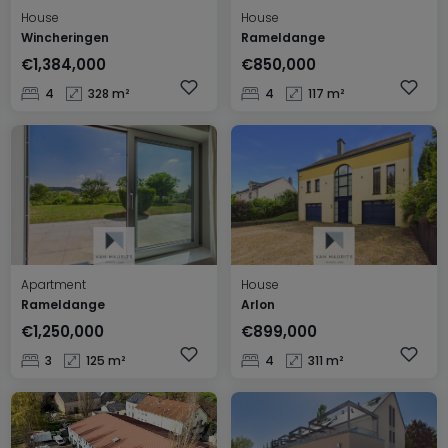
House
House
Wincheringen
Rameldange
€1,384,000
€850,000
4
328 m²
4
117 m²
Apartment
House
Rameldange
Arlon
€1,250,000
€899,000
3
125 m²
4
311 m²