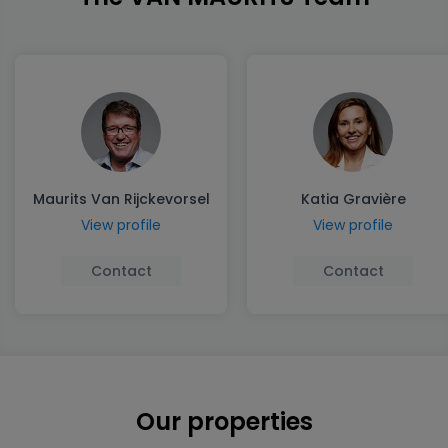
Maurits Van Rijckevorsel
Katia Gravière
View profile
View profile
Contact
Contact
Our properties