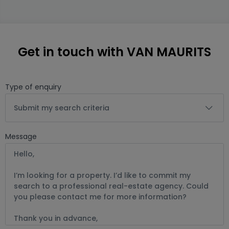
Get in touch with VAN MAURITS
Type of enquiry
Submit my search criteria
Message