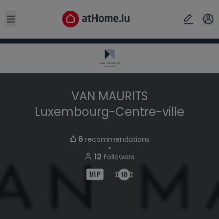
Open sidebar
VAN MAURITS
Luxembourg-Centre-ville
6
recommendations
・
12
Followers