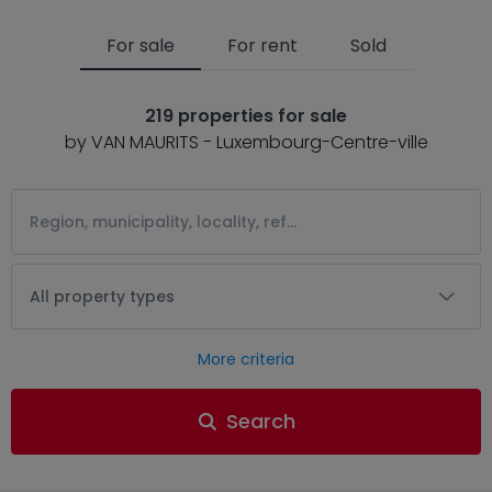
For sale
For rent
Sold
219 properties for sale
by VAN MAURITS - Luxembourg-Centre-ville
All property types
More criteria
Search