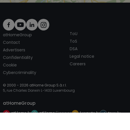
ToU
atHomeGroup
ToS
Contact
DSA
Advertisers
Legal notice
Confidentiality
Careers
Cookie
Cybercriminality
© 2000 -
2026
atHome Group S.à.r.l.
5, rue Charles Darwin L-1433 Luxembourg
atHomeGroup
Call
Contact