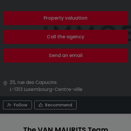
Property valuation
Call the agency
Send an email
25, rue des Capucins
L-1313
Luxembourg-Centre-ville
Follow
Recommend
The VAN MAURITS Team