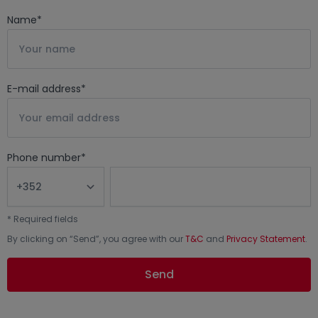
Name
*
E-mail address
*
Phone number
*
*
Required fields
By clicking on “
Send
”, you agree with our
T&C
and
Privacy Statement
.
Send