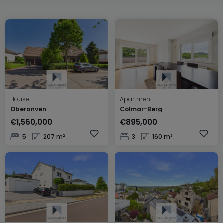
House
Apartment
Oberanven
Colmar-Berg
€1,560,000
€895,000
5
207 m²
3
160 m²