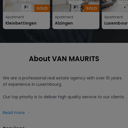
SOLD
SOLD
Apartment
Apartment
Apartment
Kleinbettingen
Alzingen
Luxembour
About VAN MAURITS
We are a professional real estate agency with over 10 years 
of experience in Luxembourg.

Our top priority is to deliver high quality service to our clients.

Working with us means that you receive a professional and 
Read more
free evaluation of your home, as well as a partner who 
personally takes care of your project.