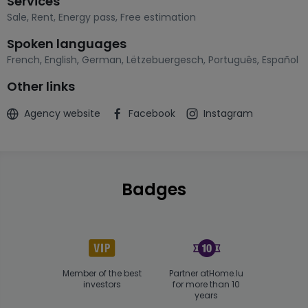
Services
Sale
,
Rent
,
Energy pass
,
Free estimation
Spoken languages
French
,
English
,
German
,
Lëtzebuergesch
,
Português
,
Español
Other links
Agency website
Facebook
Instagram
Badges
Member of the best
Partner atHome.lu
investors
for more than 10
years