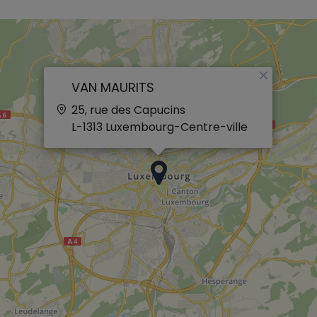
×
VAN MAURITS
25, rue des Capucins
L-1313
Luxembourg-Centre-ville