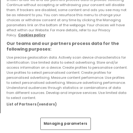
Continue without accepting or withdrawing your consent will disable
them. If trackers are disabled, some content and ads you see may not
be as relevant to you. You can resurface this menu to change your
choices or withdraw consent at any time by clicking the Managing
parameters link on the bottom of the webpage. Your choices will have
effect within our Website. For more details, refer to our Privacy
Policy.
Cookies policy
Our teams and our partners process data for the
following purposes:
Apartment
Apartment
Use precise geolocation data. Actively scan device characteristics for
Luxembourg
Roodt-Sur-Syre
identification. Use limited data to select advertising. Store and/or
access information on a device. Create profiles to personalise content.
€633,000
€940,000
Use profiles to select personalised content. Create profiles for
personalised advertising. Measure content performance. Use profiles
1
50 m²
2
107 m²
to select personalised advertising. Measure advertising performance.
Understand audiences through statistics or combinations of data
from different sources. Develop and improve services. Use limited data
to select content.
Show more properties
List of Partners (vendors)
Managing parameters