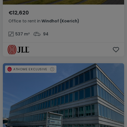
€12,620
Office
to rent
in
Windhof (Koerich)
537
m²
94
ATHOME EXCLUSIVE