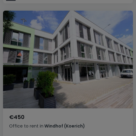
€450
Office
to rent
in
Windhof (Koerich)