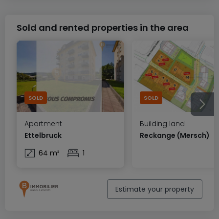
Sold and rented properties in the area
SOLD
SOLD
Apartment
Building land
Ettelbruck
Reckange (Mersch)
64 m²
1
Estimate your property