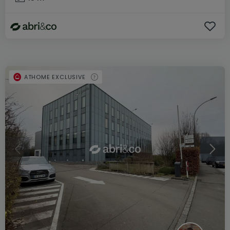
ATHOME EXCLUSIVE