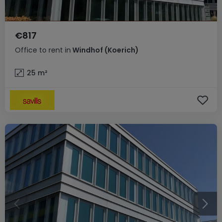
€817
Office
to rent
in
Windhof (Koerich)
25
m²