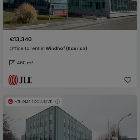
€13,340
Office
to rent
in
Windhof (Koerich)
460
m²
ATHOME EXCLUSIVE