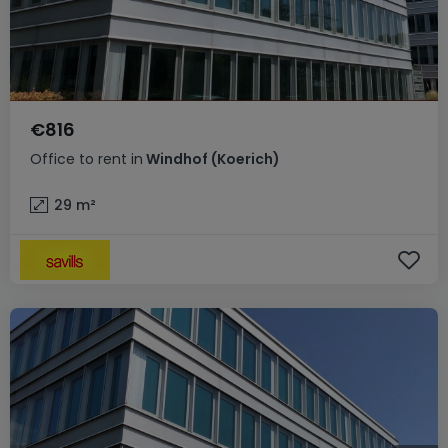
€816
Office
to rent
in
Windhof (Koerich)
29
m²