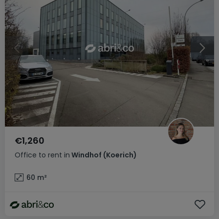
€1,260
Office
to rent
in
Windhof (Koerich)
60
m²