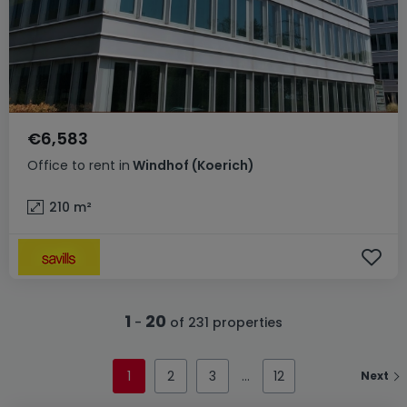
€6,583
Office
to rent
in
Windhof (Koerich)
210
m²
1
20
-
of 231 properties
1
2
3
12
Next