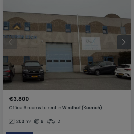
€3,800
Office
6 rooms
to rent
in
Windhof (Koerich)
200
m²
6
2