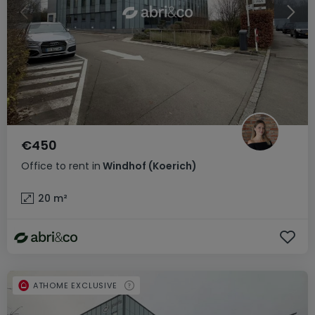
€450
Office
to rent
in
Windhof (Koerich)
20
m²
ATHOME EXCLUSIVE