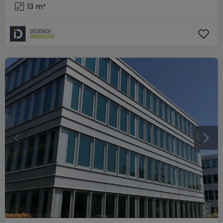
13
m²