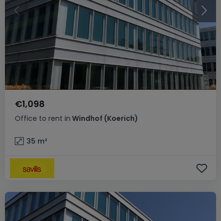
€1,098
Office
to rent
in
Windhof (Koerich)
35
m²