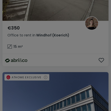
€350
Office
to rent
in
Windhof (Koerich)
15
m²
ATHOME EXCLUSIVE