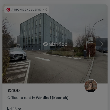
ATHOME EXCLUSIVE
€400
Office
to rent
in
Windhof (Koerich)
15
m²