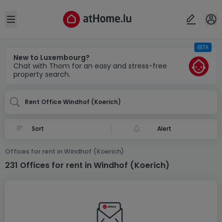
Locality(ies)
Cancel
OK
Open sidebar
BETA
Windhof (Koerich)
New to Luxembourg?
Chat with Thom for an easy and stress-free
property search.
Rent Office Windhof (Koerich)
Alert
Offices for rent in Windhof (Koerich)
231 Offices for rent in Windhof (Koerich)