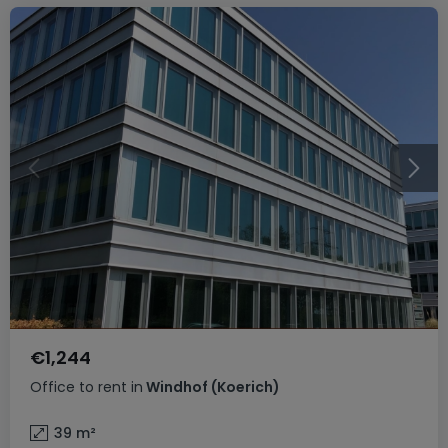
€1,244
Office
to rent
in
Windhof (Koerich)
39
m²