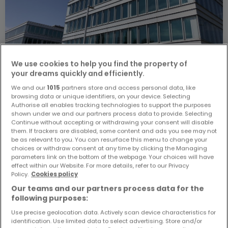
We use cookies to help you find the property of
your dreams quickly and efficiently.
We and our
1015
partners store and access personal data, like
€8,445
browsing data or unique identifiers, on your device. Selecting
Authorise all enables tracking technologies to support the purposes
Office
to rent
in
Windhof (Koerich)
shown under we and our partners process data to provide. Selecting
Continue without accepting or withdrawing your consent will disable
them. If trackers are disabled, some content and ads you see may not
291
m²
1
be as relevant to you. You can resurface this menu to change your
choices or withdraw consent at any time by clicking the Managing
parameters link on the bottom of the webpage. Your choices will have
effect within our Website. For more details, refer to our Privacy
Policy.
Cookies policy
Our teams and our partners process data for the
following purposes:
Use precise geolocation data. Actively scan device characteristics for
identification. Use limited data to select advertising. Store and/or