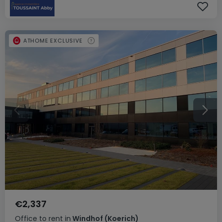
ATHOME EXCLUSIVE
€2,337
Office
to rent
in
Windhof (Koerich)