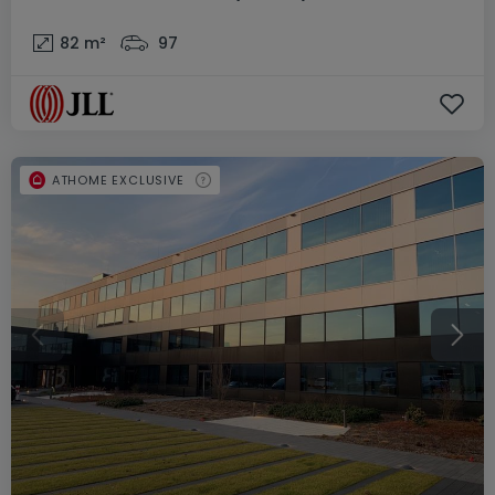
82
m²
97
ATHOME EXCLUSIVE