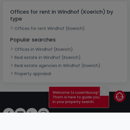
Offices for rent in Windhof (Koerich) by
type
Offices for rent Windhof (Koerich)
Popular searches
Offices in Windhof (Koerich)
Real estate in Windhof (Koerich)
Real estate agencies in Windhof (Koerich)
Property appraisal
Welcome to Luxembourg!
Close
Thom is here to guide you
in your property search.
ToU
atHomeGroup