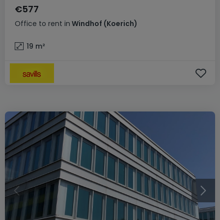
€577
Office
to rent
in
Windhof (Koerich)
19
m²