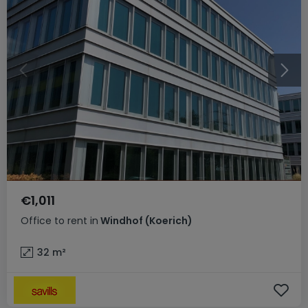
€1,011
Office
to rent
in
Windhof (Koerich)
32
m²