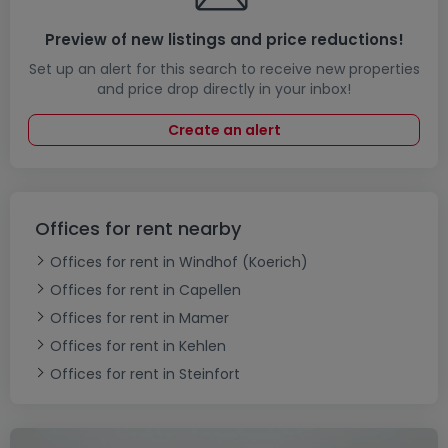
Preview of new listings and price reductions!
Set up an alert for this search to receive new properties
and price drop directly in your inbox!
Create an alert
Offices for rent nearby
Offices for rent in Windhof (Koerich)
Offices for rent in Capellen
Offices for rent in Mamer
Offices for rent in Kehlen
Offices for rent in Steinfort