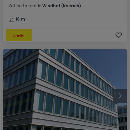
Office
to rent
in
Windhof (Koerich)
16
m²