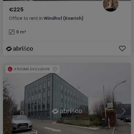
€225
Office
to rent
in
Windhof (Koerich)
9
m²
ATHOME EXCLUSIVE