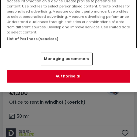
access information on a device. Create profiles to personalise
content. Use profiles to select personalised content. Create profiles for
personalised advertising. Measure content performance. Use profiles
to select personalised advertising. Measure advertising performance.
Understand audiences through statistics or combinations of data
from different sources. Develop and improve services. Use limited data
to select content.
List of Partners (vendors)
Managing parameters
Authorise all
€1,200
Office
to rent
in
Windhof (Koerich)
50
m²