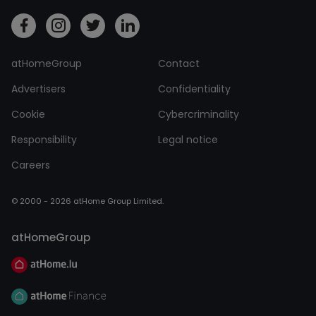
atHomeGroup
Contact
Advertisers
Confidentiality
Cookie
Cybercriminality
Responsibility
Legal notice
Careers
© 2000 - 2026 atHome Group Limited.
atHomeGroup