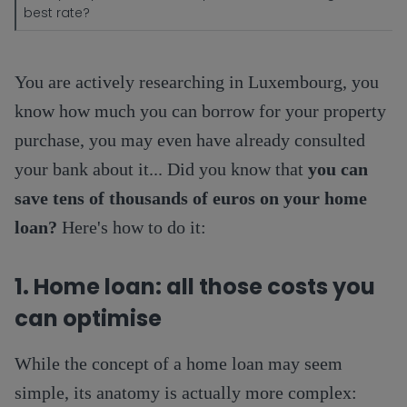
best rate?
You are actively researching in Luxembourg, you
know how much you can borrow for your property
purchase, you may even have already consulted
your bank about it... Did you know that
you can
save tens of thousands of euros on your home
loan?
Here's how to do it:
1. Home loan: all those costs you
can optimise
While the concept of a home loan may seem
simple, its anatomy is actually more complex: