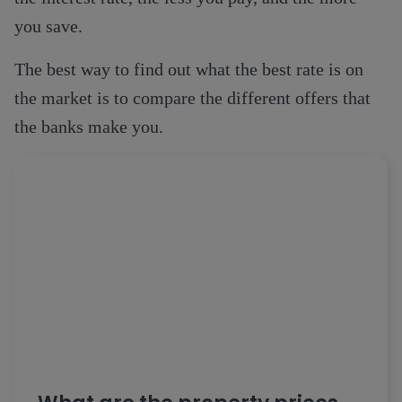
you save.
The best way to find out what the best rate is on
the market is to compare the different offers that
the banks make you.