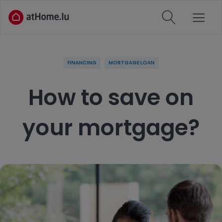
FINANCING
MORTGAGE LOAN
How to save on
your mortgage?