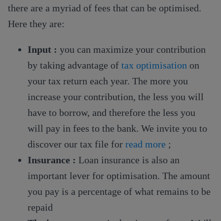
there are a myriad of fees that can be optimised.
Here they are:
Input :
you can maximize your contribution
by taking advantage of
tax optimisation
on
your tax return each year. The more you
increase your contribution, the less you will
have to borrow, and therefore the less you
will pay in fees to the bank. We invite you to
discover our tax file for
read more
;
Insurance :
Loan insurance is also an
important lever for optimisation. The amount
you pay is a percentage of what remains to be
repaid