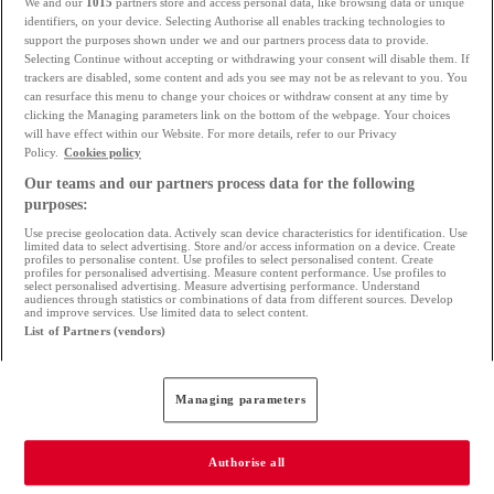
We and our
1015
partners store and access personal data, like browsing data or unique
identifiers, on your device. Selecting Authorise all enables tracking technologies to
What type of contract do you have? What
support the purposes shown under we and our partners process data to provide.
Selecting Continue without accepting or withdrawing your consent will disable them. If
type of job do you have (self-employed, civil
trackers are disabled, some content and ads you see may not be as relevant to you. You
can resurface this menu to change your choices or withdraw consent at any time by
service, executive...)
clicking the Managing parameters link on the bottom of the webpage. Your choices
will have effect within our Website. For more details, refer to our Privacy
What is your lifestyle? Your daily expenses?
Policy.
Cookies policy
Your outstanding loans?
Our teams and our partners process data for the following
purposes:
Are you a thrifty or a spendthrift?
Use precise geolocation data. Actively scan device characteristics for identification. Use
limited data to select advertising. Store and/or access information on a device. Create
What is your current contribution?
profiles to personalise content. Use profiles to select personalised content. Create
profiles for personalised advertising. Measure content performance. Use profiles to
select personalised advertising. Measure advertising performance. Understand
audiences through statistics or combinations of data from different sources. Develop
It is then recommended to
compare banks to get
and improve services. Use limited data to select content.
List of Partners (vendors)
several offers, and then negotiate the best rate.
You have two options:
Managing parameters
Go to each bank to compare offers
s: if you
Authorise all
are comfortable with banking terms, interest