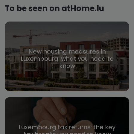
To be seen on atHome.lu
New housing measures in
Luxembourg: what you need to
know
Luxembourg tax returns: the key