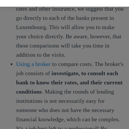
rates and other insurance, we suggest that you
go directly to each of the banks present in
Luxembourg. This will allow you to make
your choice directly. Be aware, however, that
these comparisons will take you time in
addition to the visits.
Using a broker
to compare costs. The broker's
job consists of
investigate, to consult each
bank to know their rates, and their current
conditions
. Making the rounds of lending
institutions is not necessarily easy for
someone who does not have the necessary
financial knowledge, which can be complex.
It's a job best left to a professional! By