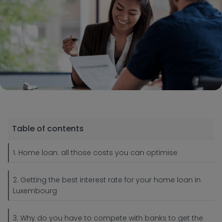
Table of contents
1. Home loan: all those costs you can optimise
2. Getting the best interest rate for your home loan in
Luxembourg
3. Why do you have to compete with banks to get the