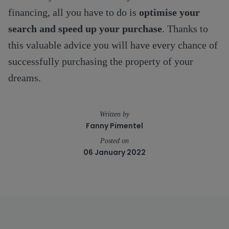
financing, all you have to do is
optimise your
search and speed up your purchase
. Thanks to
this valuable advice you will have every chance of
successfully purchasing the property of your
dreams.
Written by
Fanny Pimentel
Posted on
06 January 2022