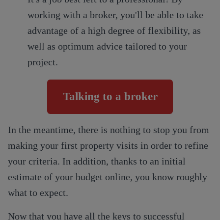
working with a broker, you'll be able to take
advantage of a high degree of flexibility, as
well as optimum advice tailored to your
project.
Talking to a broker
In the meantime, there is nothing to stop you from
making your first property visits in order to refine
your criteria. In addition, thanks to an initial
estimate of your budget online, you know roughly
what to expect.
Now that you have all the keys to successful