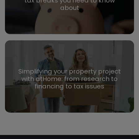
tax breaks you need to know
about
Simplifying your property project
with atHome: from research to
financing to tax issues