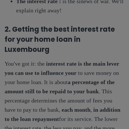
The interest rate :
is the sinews of war. We'll
explain right away!
2. Getting the best interest rate
for your home loan in
Luxembourg
You've got it: the
interest rate is the main lever
you can use to influence your
to save money on
your home loan. It is about
a percentage of the
amount still to be repaid to your bank
. This
percentage determines the amount of fees you
have to pay to the bank,
each month
,
in addition
to the loan repayment
for its service. The lower
the interest rate, the less you pay, and the more