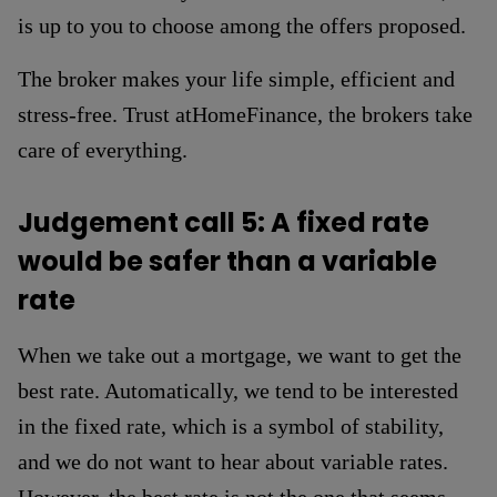
is up to you to choose among the offers proposed.
The broker makes your life simple, efficient and
stress-free. Trust atHomeFinance, the brokers take
care of everything.
Judgement call 5: A fixed rate
would be safer than a variable
rate
When we take out a mortgage, we want to get the
best rate. Automatically, we tend to be interested
in the fixed rate, which is a symbol of stability,
and we do not want to hear about variable rates.
However, the best rate is not the one that seems