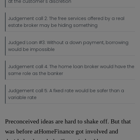
at the customer's discretion
Judgement call 2: The free services offered by a real
estate broker may be hiding something
Judged Loan #3: Without a down payment, borrowing
would be impossible
Judgement call 4: The home loan broker would have the
same role as the banker
Judgement call 5: A fixed rate would be safer than a
variable rate
Preconceived ideas are hard to shake off. But that
was before atHomeFinance got involved and