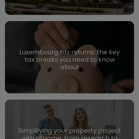
Luxembourg tax returns: the key
tax breaks you need to know
about
Simplifying your property project
with atHome: from research to