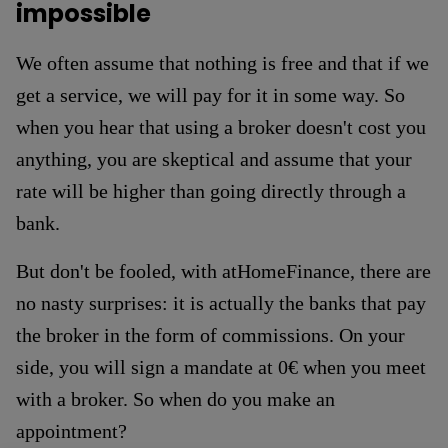
impossible
We often assume that nothing is free and that if we
get a service, we will pay for it in some way. So
when you hear that using a broker doesn't cost you
anything, you are skeptical and assume that your
rate will be higher than going directly through a
bank.
But don't be fooled, with atHomeFinance, there are
no nasty surprises: it is actually the banks that pay
the broker in the form of commissions. On your
side, you will sign a mandate at 0€ when you meet
with a broker. So when do you make an
appointment?