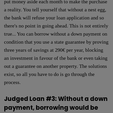
put money aside each month to make the purchase
a reality. You tell yourself that without a nest egg,
the bank will refuse your loan application and so
there's no point in going ahead. This is not entirely
true... You can borrow without a down payment on
condition that you use a state guarantee by proving
three years of savings at 290€ per year, blocking
an investment in favour of the bank or even taking
out a guarantee on another property. The solutions
exist, so all you have to do is go through the
process.
Judged Loan #3: Without a down
payment, borrowing would be