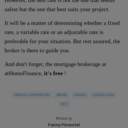
safest but the one that best suits your project.
It will be a matter of determining whether a fixed
rate, a variable rate or an adjustable rate is
preferable for your situation. But rest assured, the
broker is there to guide you.
And don't forget, the mortgage brokerage at
atHomeFinance,
it's free
!
PERSONAL CONTRIBUTION
BROKER
FINANCE
JUDGED LOANS
RATE
Written by
Fanny Pimentel