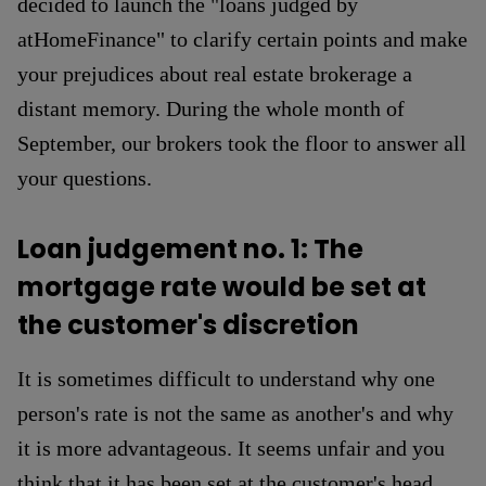
decided to launch the "loans judged by
atHomeFinance" to clarify certain points and make
your prejudices about real estate brokerage a
distant memory. During the whole month of
September, our brokers took the floor to answer all
your questions.
Loan judgement no. 1: The
mortgage rate would be set at
the customer's discretion
It is sometimes difficult to understand why one
person's rate is not the same as another's and why
it is more advantageous. It seems unfair and you
think that it has been set at the customer's head.