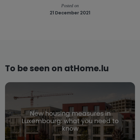
Posted on
21 December 2021
To be seen on atHome.lu
New housing measures in
Luxembourg: what you need to
know