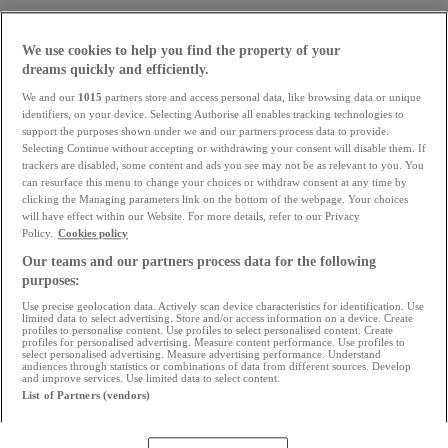
We use cookies to help you find the property of your
dreams quickly and efficiently.
We and our
1015
partners store and access personal data, like browsing data or unique
identifiers, on your device. Selecting Authorise all enables tracking technologies to
support the purposes shown under we and our partners process data to provide.
Selecting Continue without accepting or withdrawing your consent will disable them. If
trackers are disabled, some content and ads you see may not be as relevant to you. You
can resurface this menu to change your choices or withdraw consent at any time by
clicking the Managing parameters link on the bottom of the webpage. Your choices
will have effect within our Website. For more details, refer to our Privacy
Policy.
Cookies policy
Our teams and our partners process data for the following
purposes:
What are the property prices
Use precise geolocation data. Actively scan device characteristics for identification. Use
at the moment?
limited data to select advertising. Store and/or access information on a device. Create
profiles to personalise content. Use profiles to select personalised content. Create
profiles for personalised advertising. Measure content performance. Use profiles to
select personalised advertising. Measure advertising performance. Understand
Prices are slowing down. Interest rates are rising. What
audiences through statistics or combinations of data from different sources. Develop
and improve services. Use limited data to select content.
are the trends for the coming months?
List of Partners (vendors)
Read the analysis