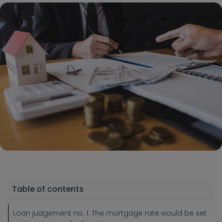
Table of contents
Loan judgement no. 1: The mortgage rate would be set