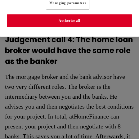
Managing parameters
Authorise all
Judgement call 4: The home loan
broker would have the same role
as the banker
The mortgage broker and the bank advisor have
two very different roles. The broker is the
intermediary between you and the banks. He
advises you and then negotiates the best conditions
for your project. In total, atHomeFinance can
present your project and then negotiate with 8
banks. This saves you a lot of time. Afterwards, it