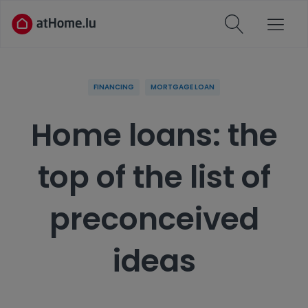
FINANCING
MORTGAGE LOAN
Home loans: the
top of the list of
preconceived
ideas