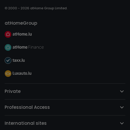
© 2000 - 2026 atHome Group Limited.
atHomeGroup
Private
Professional Access
International sites