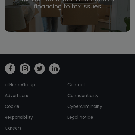
financing to tax issues
atHomeGroup
Contact
Advertisers
Confidentiality
Cookie
Cybercriminality
Responsibility
Legal notice
Careers