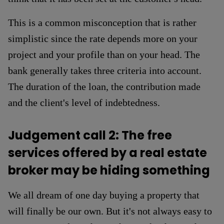
This is a common misconception that is rather
simplistic since the rate depends more on your
project and your profile than on your head. The
bank generally takes three criteria into account.
The duration of the loan, the contribution made
and the client's level of indebtedness.
Judgement call 2: The free
services offered by a real estate
broker may be hiding something
We all dream of one day buying a property that
will finally be our own. But it's not always easy to