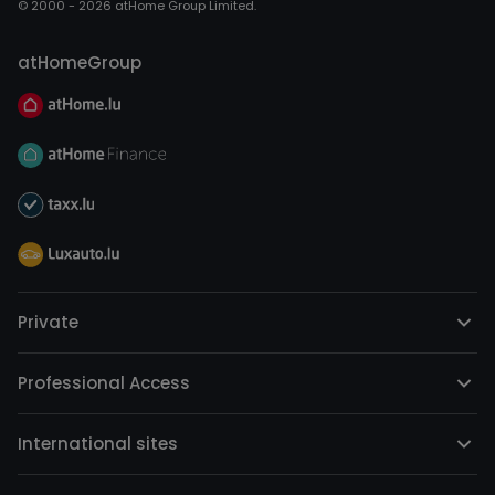
© 2000 - 2026 atHome Group Limited.
atHomeGroup
Private
Professional Access
International sites