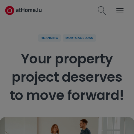
FINANCING
MORTGAGE LOAN
Your property
project deserves
to move forward!