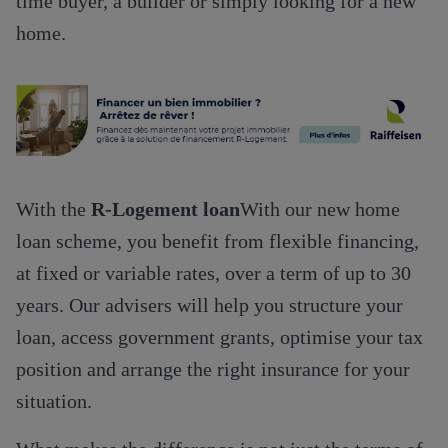
time buyer, a builder or simply looking for a new
home.
With the
R-Logement loan
With our new home
loan scheme, you benefit from flexible financing,
at fixed or variable rates, over a term of up to 30
years. Our advisers will help you structure your
loan, access government grants, optimise your tax
position and arrange the right insurance for your
situation.