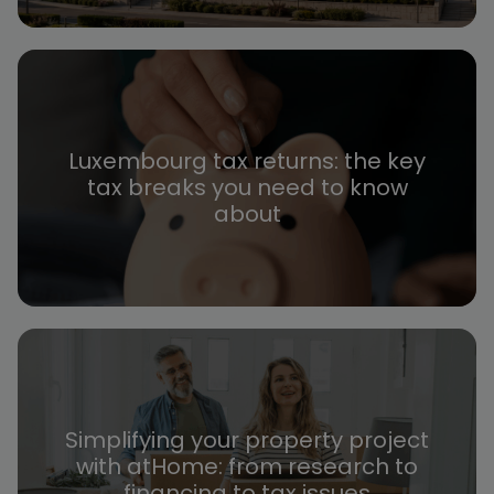
Luxembourg tax returns: the key
tax breaks you need to know
about
Simplifying your property project
with atHome: from research to
financing to tax issues