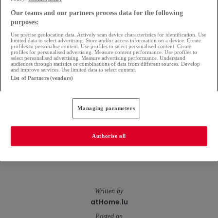
stage of your financing project.
Our teams and our partners process data for the following
Because a property project is not just a question of
purposes:
Use precise geolocation data. Actively scan device characteristics for identification. Use
figures, but often an important moment in your
limited data to select advertising. Store and/or access information on a device. Create
profiles to personalise content. Use profiles to select personalised content. Create
profiles for personalised advertising. Measure content performance. Use profiles to
life, it deserves the attention of a bank that knows
select personalised advertising. Measure advertising performance. Understand
audiences through statistics or combinations of data from different sources. Develop
you and follows your progress.
and improve services. Use limited data to select content.
List of Partners (vendors)
Your property project deserves to move forward,
so let's talk about it together. Our advisers are at
Managing parameters
your disposal in our branches or at
raiffeisen.lu
to
Authorise all
help you see things more clearly... and lay the first
stone.
Written by
atHome.lu
Posted on