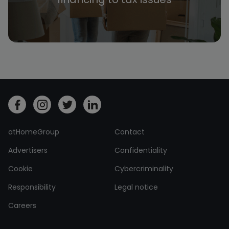
atHomeGroup
Contact
Advertisers
Confidentiality
Cookie
Cybercriminality
Responsibility
Legal notice
Careers