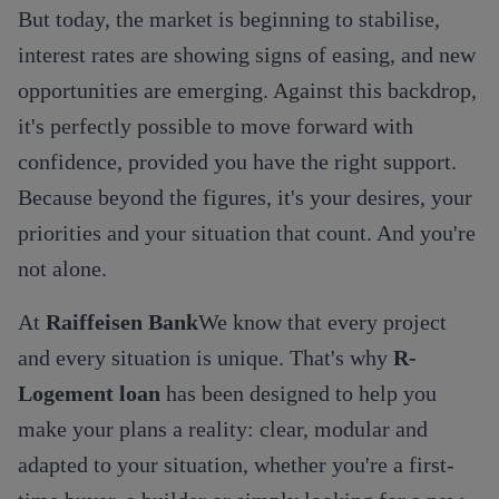
But today, the market is beginning to stabilise,
interest rates are showing signs of easing, and new
opportunities are emerging. Against this backdrop,
it's perfectly possible to move forward with
confidence, provided you have the right support.
Because beyond the figures, it's your desires, your
priorities and your situation that count. And you're
not alone.
At
Raiffeisen Bank
We know that every project
and every situation is unique. That's why
R-
Logement loan
has been designed to help you
make your plans a reality: clear, modular and
adapted to your situation, whether you're a first-