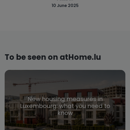
10 June 2025
To be seen on atHome.lu
New housing measures in
Luxembourg: what you need to
know