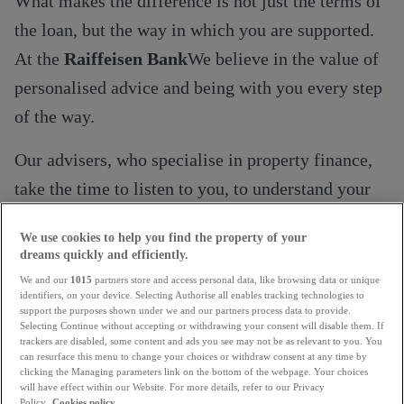
What makes the difference is not just the terms of
the loan, but the way in which you are supported.
At the
Raiffeisen Bank
We believe in the value of
personalised advice and being with you every step
of the way.
Our advisers, who specialise in property finance,
take the time to listen to you, to understand your
project, your constraints and your desires. They'll
We use cookies to help you find the property of your
help you see things clearly and make the right
dreams quickly and efficiently.
choices, without rushing.
We and our
1015
partners store and access personal data, like browsing data or unique
identifiers, on your device. Selecting Authorise all enables tracking technologies to
support the purposes shown under we and our partners process data to provide.
Whether you're just starting to think about it or
Selecting Continue without accepting or withdrawing your consent will disable them. If
trackers are disabled, some content and ads you see may not be as relevant to you. You
have already taken the first steps, you can count on
can resurface this menu to change your choices or withdraw consent at any time by
tailored, accessible and dedicated support at every
clicking the Managing parameters link on the bottom of the webpage. Your choices
will have effect within our Website. For more details, refer to our Privacy
Policy.
Cookies policy