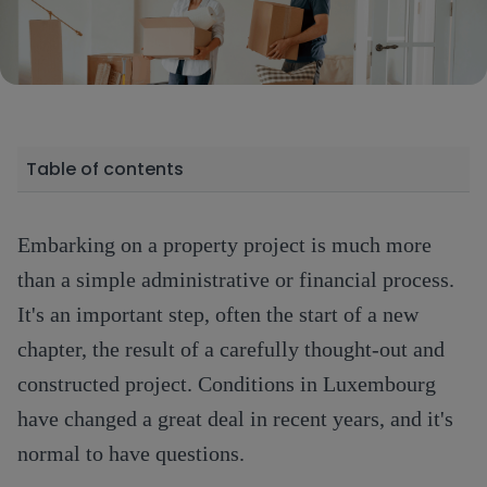
Table of contents
Embarking on a property project is much more
than a simple administrative or financial process.
It's an important step, often the start of a new
chapter, the result of a carefully thought-out and
constructed project. Conditions in Luxembourg
have changed a great deal in recent years, and it's
normal to have questions.