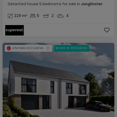
Detached house
5 bedrooms
for sale
in
Junglinster
229
m²
5
2
4
ATHOME EXCLUSIVE
WORK IN PROGRESS