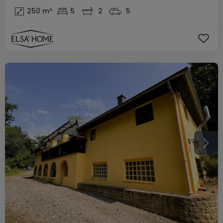
250
m²
5
2
5