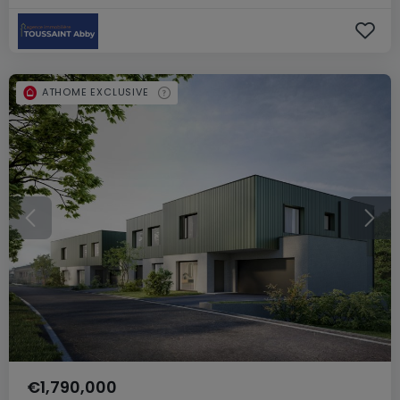
ATHOME EXCLUSIVE
€1,790,000