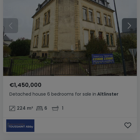
€1,450,000
Detached house
6 bedrooms
for sale
in
Altlinster
224
m²
6
1