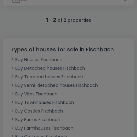
1
2
-
of 2 properties
Types of houses for sale in Fischbach
Buy Houses Fischbach
Buy Detached houses Fischbach
Buy Terraced houses Fischbach
Buy Semi-detached houses Fischbach
Buy Villas Fischbach
Buy Townhouses Fischbach
Buy Castles Fischbach
Buy Farms Fischbach
Buy Farmhouses Fischbach
Buy Cottages Fischbach