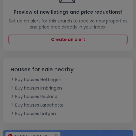
Preview of new listings and price reductions!
Set up an alert for this search to receive new properties
and price drop directly in your inbox!
Create an alert
Houses for sale nearby
Buy houses Heffingen
Buy houses Imbringen
Buy houses Reuland
Buy houses Larochette
Buy houses Lintgen