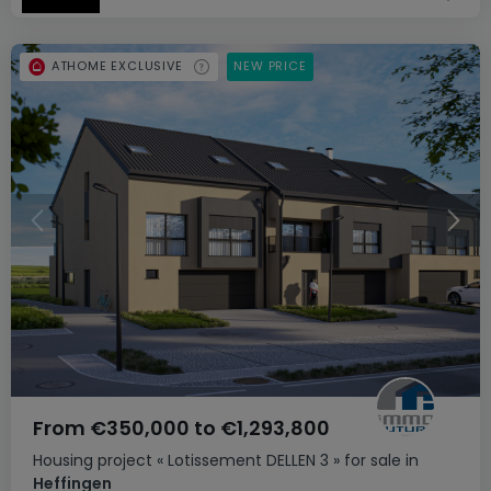
ATHOME EXCLUSIVE
NEW PRICE
From
€350,000
to
€1,293,800
Housing project
« Lotissement DELLEN 3 »
for sale
in
Heffingen