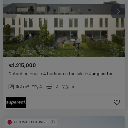
€1,215,000
Detached house
4 bedrooms
for sale
in
Junglinster
182
m²
4
2
5
ATHOME EXCLUSIVE