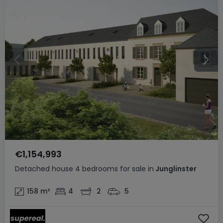
€1,154,993
Detached house
4 bedrooms
for sale
in
Junglinster
158
m²
4
2
5