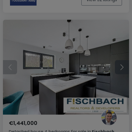
€1,441,000
Detached house
4 bedrooms
for sale
in
Fischbach