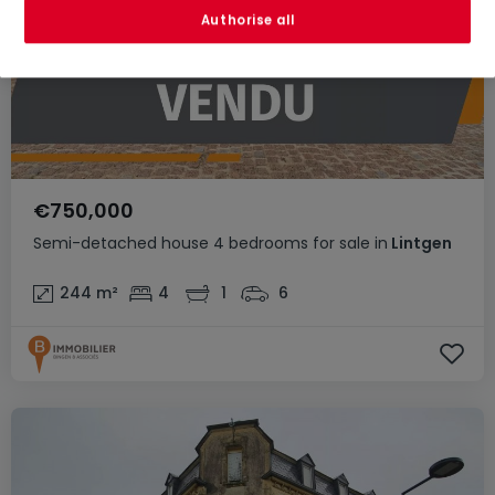
Authorise all
€750,000
Semi-detached house
4 bedrooms
for sale
in
Lintgen
244
m²
4
1
6