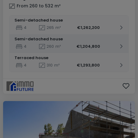
From 260 to 532
m²
Semi-detached house
4
265
m²
€1,262,200
Semi-detached house
4
260
m²
€1,204,800
Terraced house
4
310
m²
€1,293,800