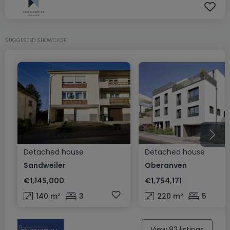
SUGGESTED SHOWCASE
Detached house
Detached house
Sandweiler
Oberanven
€1,145,000
€1,754,171
140
m²
3
220
m²
5
View 92 listings