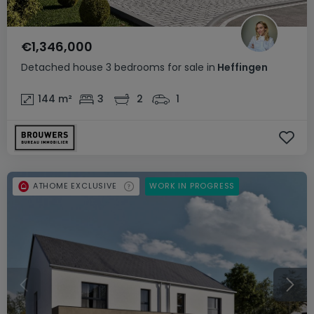
€1,346,000
Detached house
3 bedrooms
for sale
in
Heffingen
144
m²
3
2
1
ATHOME EXCLUSIVE
WORK IN PROGRESS