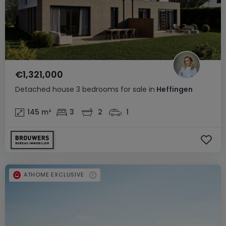
€1,321,000
Detached house
3 bedrooms
for sale
in
Heffingen
145
m²
3
2
1
ATHOME EXCLUSIVE