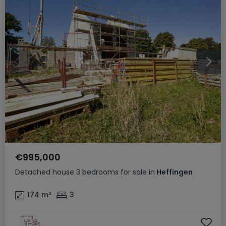
€995,000
Detached house
3 bedrooms
for sale
in
Heffingen
174
m²
3