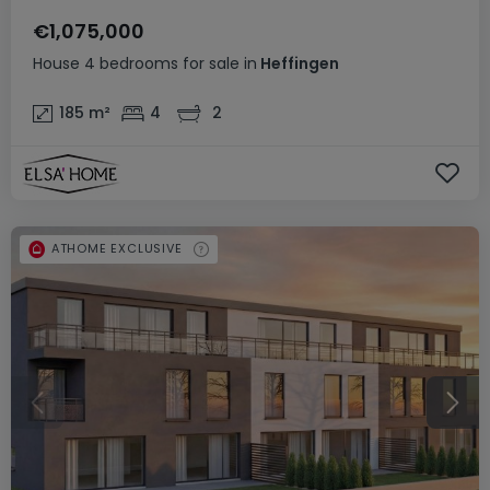
€1,075,000
House
4 bedrooms
for sale
in
Heffingen
185
m²
4
2
ATHOME EXCLUSIVE