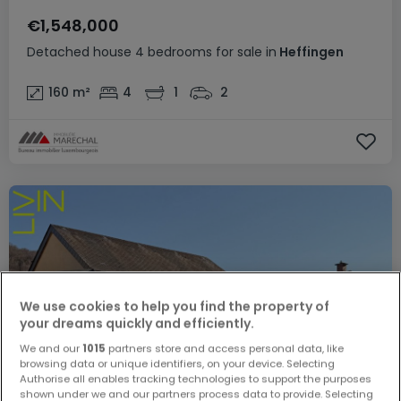
€1,548,000
Detached house
4 bedrooms
for sale
in
Heffingen
160
m²
4
1
2
We use cookies to help you find the property of
your dreams quickly and efficiently.
We and our
1015
partners store and access personal data, like
browsing data or unique identifiers, on your device. Selecting
Authorise all enables tracking technologies to support the purposes
shown under we and our partners process data to provide. Selecting