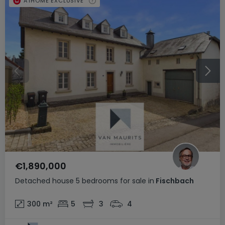
ATHOME EXCLUSIVE
€1,890,000
Detached house
5 bedrooms
for sale
in
Fischbach
300
m²
5
3
4