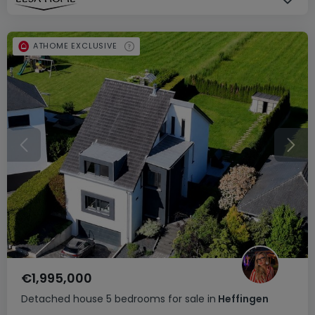
ATHOME EXCLUSIVE
€1,995,000
Detached house
5 bedrooms
for sale
in
Heffingen