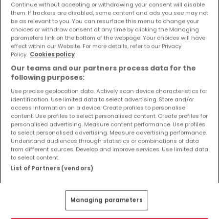
Continue without accepting or withdrawing your consent will disable
them. If trackers are disabled, some content and ads you see may not
be as relevant to you. You can resurface this menu to change your
choices or withdraw consent at any time by clicking the Managing
parameters link on the bottom of the webpage. Your choices will have
effect within our Website. For more details, refer to our Privacy
€990,000
Policy.
Cookies policy
House
3 bedrooms
for sale
in
Kopstal
Our teams and our partners process data for the
following purposes:
205
m²
3
1
3
Use precise geolocation data. Actively scan device characteristics for
identification. Use limited data to select advertising. Store and/or
access information on a device. Create profiles to personalise
content. Use profiles to select personalised content. Create profiles for
personalised advertising. Measure content performance. Use profiles
to select personalised advertising. Measure advertising performance.
Understand audiences through statistics or combinations of data
from different sources. Develop and improve services. Use limited data
to select content.
List of Partners (vendors)
Managing parameters