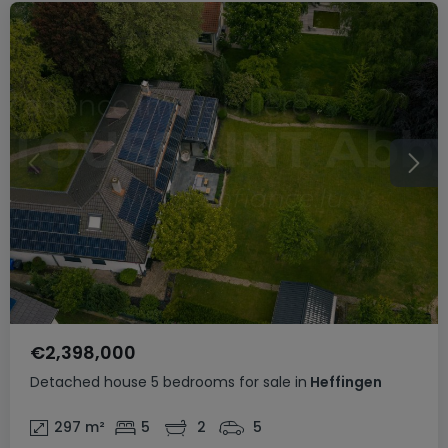
€2,398,000
Detached house
5 bedrooms
for sale
in
Heffingen
297
m²
5
2
5