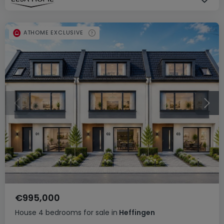
ATHOME EXCLUSIVE
€995,000
House
4 bedrooms
for sale
in
Heffingen