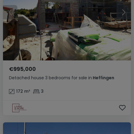
€995,000
Detached house
3 bedrooms
for sale
in
Heffingen
172
m²
3