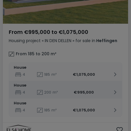
From
€995,000
to
€1,075,000
Housing project
« IN DEN DELLEN »
for sale
in
Heffingen
From 185 to 200
m²
House
4
185
m²
€1,075,000
House
4
200
m²
€995,000
House
4
185
m²
€1,075,000