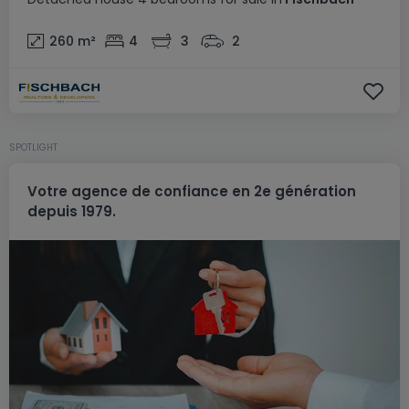
260
m²
4
3
2
SPOTLIGHT
Votre agence de confiance en 2e génération
depuis 1979.