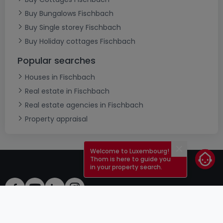
Buy Bungalows Fischbach
Buy Single storey Fischbach
Buy Holiday cottages Fischbach
Popular searches
Houses in Fischbach
Real estate in Fischbach
Real estate agencies in Fischbach
Property appraisal
Welcome to Luxembourg!
Close
Thom is here to guide you
in your property search.
ToU
atHomeGroup
ToS
Contact