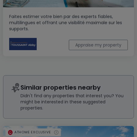
Faites estimer votre bien par des experts fiables,
multilingues et offrant une visibilité maximale sur les
supports.
Appraise my property
Similar properties nearby
Didn't find any properties that interest you? You
might be interested in these suggested
properties.
ATHOME EXCLUSIVE