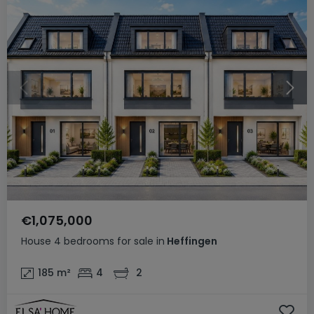
€1,075,000
House
4 bedrooms
for sale
in
Heffingen
185
m²
4
2