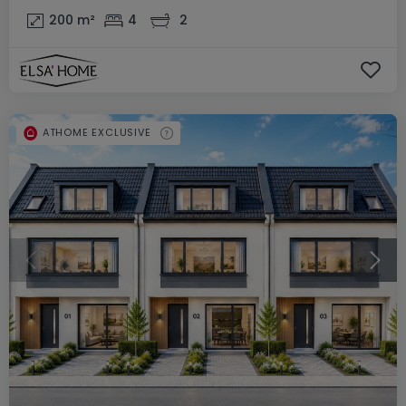
200
m²
4
2
ATHOME EXCLUSIVE