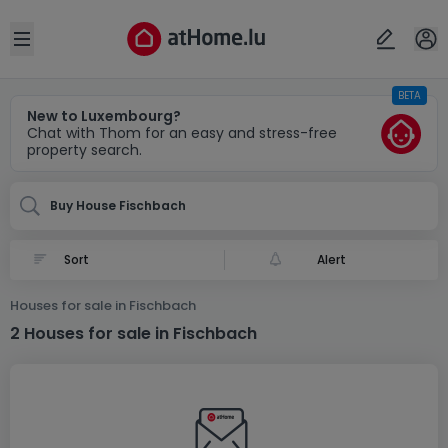
Locality(ies)
Cancel
OK
Open sidebar
BETA
Fischbach
New to Luxembourg?
Chat with Thom for an easy and stress-free
property search.
Buy House Fischbach
Alert
Houses for sale in Fischbach
2 Houses for sale in Fischbach