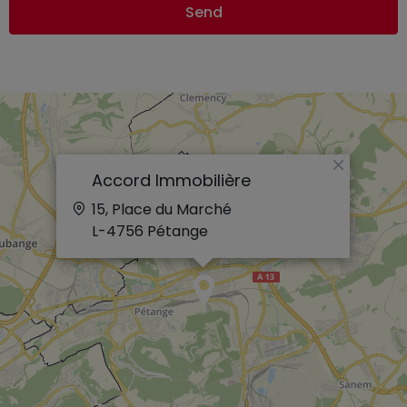
Send
×
Accord Immobilière
15, Place du Marché
L-4756
Pétange