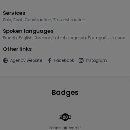
Services
Sale
,
Rent
,
Construction
,
Free estimation
Spoken languages
French
,
English
,
German
,
Lëtzebuergesch
,
Português
,
Italiano
Other links
Agency website
Facebook
Instagram
Badges
Partner atHome.lu