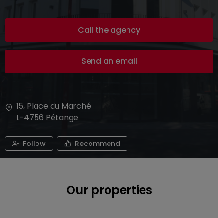
Call the agency
Send an email
15, Place du Marché
L-4756
Pétange
Follow
Recommend
Our properties