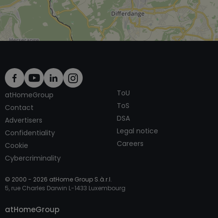
ToU
atHomeGroup
ToS
Contact
DSA
Advertisers
Legal notice
Confidentiality
Careers
Cookie
Cybercriminality
© 2000 -
2026
atHome Group S.à.r.l.
5, rue Charles Darwin L-1433 Luxembourg
Contact
atHomeGroup