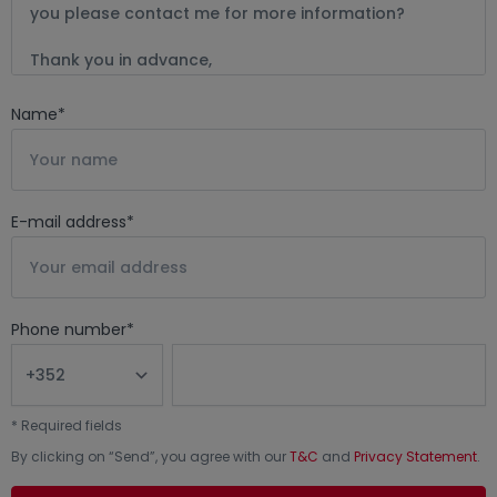
Name
*
E-mail address
*
Phone number
*
*
Required fields
By clicking on “
Send
”, you agree with our
T&C
and
Privacy Statement
.