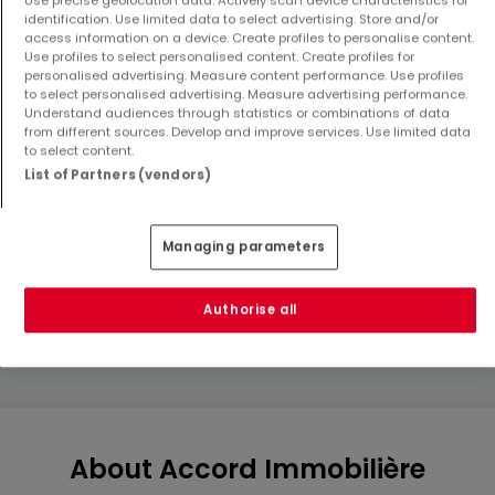
identification. Use limited data to select advertising. Store and/or
access information on a device. Create profiles to personalise content.
Use profiles to select personalised content. Create profiles for
personalised advertising. Measure content performance. Use profiles
to select personalised advertising. Measure advertising performance.
Understand audiences through statistics or combinations of data
from different sources. Develop and improve services. Use limited data
to select content.
List of Partners (vendors)
House
House
Rodange
Rodange
€1,150,000
€1,150,000
Managing parameters
4
151.11 m²
4
151.11 m²
Authorise all
Show more properties
About Accord Immobilière