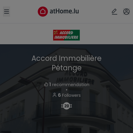
Open sidebar
Accord Immobilière
Pétange
1
recommendation
・
6
Followers