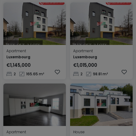
Apartment
Apartment
Luxembourg
Luxembourg
€1,145,000
€1,015,000
2
165.65 m²
2
98.81 m²
Apartment
House