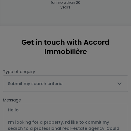
for more than 20
years
Get in touch with Accord
Immobilière
Type of enquiry
Submit my search criteria
Message