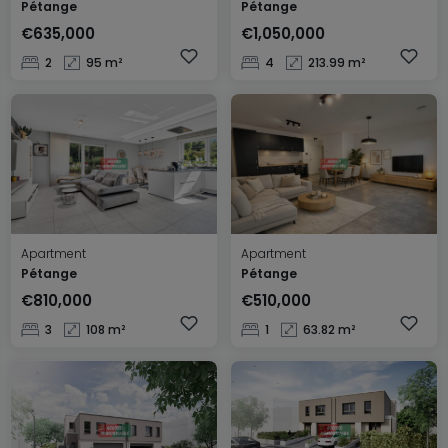
Pétange
Pétange
€635,000
€1,050,000
2
95 m²
4
213.99 m²
Apartment
Apartment
Pétange
Pétange
€810,000
€510,000
3
108 m²
1
63.82 m²