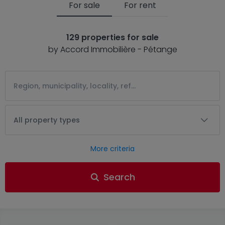
For sale
For rent
129 properties for sale
by Accord Immobilière - Pétange
All property types
More criteria
Search