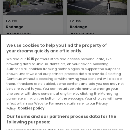
House
House
Rodange
Rodange
€1,080,000
€1,250,000
3
137.21 m²
4
185.44 m²
We use cookies to help you find the property of
your dreams quickly and efficiently.
We and our
1015
partners store and access personal data, like
browsing data or unique identifiers, on your device. Selecting
Authorise all enables tracking technologies to support the purposes
shown under we and our partners process data to provide. Selecting
Continue without accepting or withdrawing your consent will disable
them. If trackers are disabled, some content and ads you see may not
be as relevant to you. You can resurface this menu to change your
choices or withdraw consent at any time by clicking the Managing
parameters link on the bottom of the webpage. Your choices will have
House
House
effect within our Website. For more details, refer to our Privacy
Rodange
Rodange
Policy.
Cookies policy
€1,150,000
€1,150,000
Our teams and our partners process data for the
4
151.11 m²
4
151.11 m²
following purposes:
Use precise geolocation data. Actively scan device characteristics for