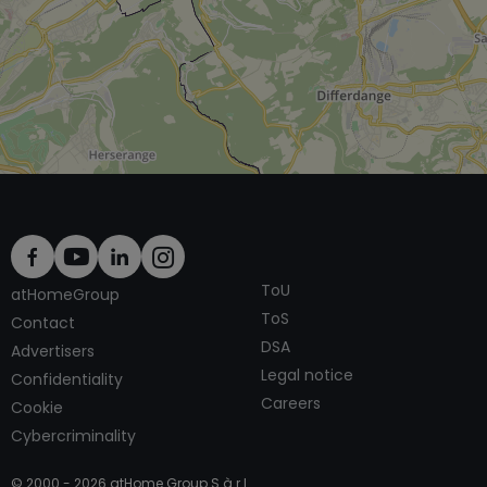
ToU
atHomeGroup
ToS
Contact
DSA
Advertisers
Legal notice
Confidentiality
Careers
Cookie
Cybercriminality
© 2000 -
2026
atHome Group S.à.r.l.