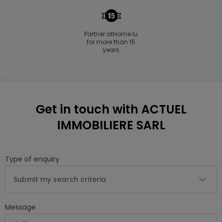
Partner atHome.lu
for more than 15
years
Get in touch with ACTUEL
IMMOBILIERE SARL
Type of enquiry
Submit my search criteria
Message