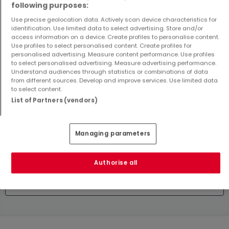
following purposes:
2
121.84 m²
0 m²
Use precise geolocation data. Actively scan device characteristics for
identification. Use limited data to select advertising. Store and/or
access information on a device. Create profiles to personalise content.
Use profiles to select personalised content. Create profiles for
personalised advertising. Measure content performance. Use profiles
to select personalised advertising. Measure advertising performance.
Understand audiences through statistics or combinations of data
from different sources. Develop and improve services. Use limited data
to select content.
List of Partners (vendors)
Apartment
House
Differdange
Rodange
€699,000
€475,000
Managing parameters
2
76 m²
3
0 m²
Authorise all
Show more properties