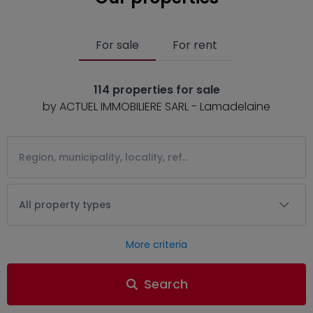
For sale
For rent
114 properties for sale
by ACTUEL IMMOBILIERE SARL - Lamadelaine
All property types
More criteria
Search