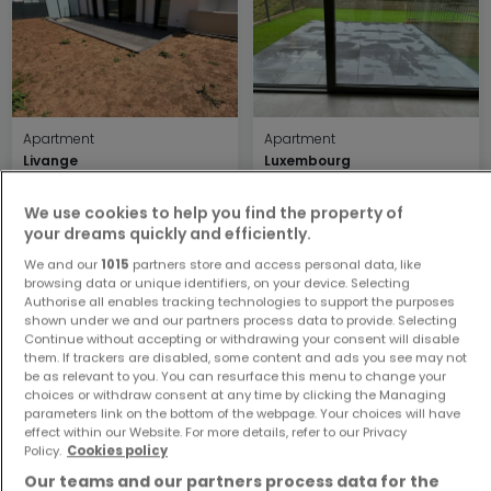
Apartment
Apartment
Livange
Luxembourg
€990,000
€1,090,000
We use cookies to help you find the property of
3
139.55 m²
2
121.84 m²
your dreams quickly and efficiently.
We and our
1015
partners store and access personal data, like
browsing data or unique identifiers, on your device. Selecting
Authorise all enables tracking technologies to support the purposes
shown under we and our partners process data to provide. Selecting
Continue without accepting or withdrawing your consent will disable
them. If trackers are disabled, some content and ads you see may not
be as relevant to you. You can resurface this menu to change your
choices or withdraw consent at any time by clicking the Managing
parameters link on the bottom of the webpage. Your choices will have
Apartment
Garage-parking
effect within our Website. For more details, refer to our Privacy
Policy.
Cookies policy
Luxembourg
Rollingen
Our teams and our partners process data for the
€1,090,000
€35,000