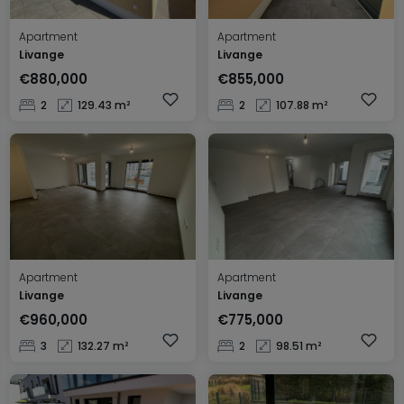
Apartment
Apartment
Livange
Livange
€880,000
€855,000
2
129.43 m²
2
107.88 m²
Apartment
Apartment
Livange
Livange
€960,000
€775,000
3
132.27 m²
2
98.51 m²