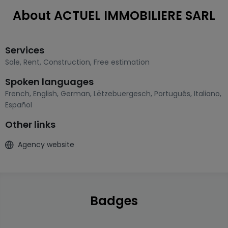
About ACTUEL IMMOBILIERE SARL
Services
Sale
,
Rent
,
Construction
,
Free estimation
Spoken languages
French
,
English
,
German
,
Lëtzebuergesch
,
Português
,
Italiano
,
Español
Other links
Agency website
Badges