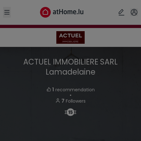
Open sidebar
ACTUEL IMMOBILIERE SARL
Lamadelaine
1
recommendation
・
7
Followers