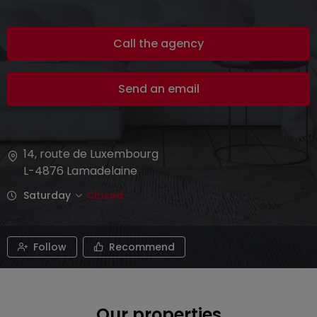
Call the agency
Send an email
14, route de Luxembourg
L-4876
Lamadelaine
Saturday
Closed
Follow
Recommend
Our properties