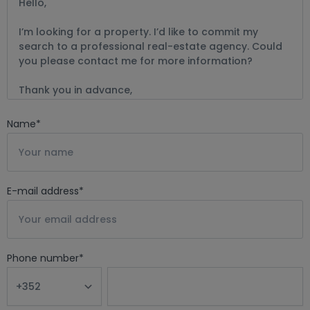
Name
*
E-mail address
*
Phone number
*