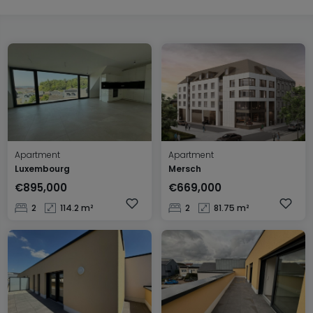
Apartment
Apartment
Luxembourg
Mersch
€895,000
€669,000
2
114.2 m²
2
81.75 m²