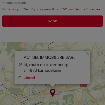
*
Required fields
By clicking on “
Send
”, you agree with our
T&C
and
Privacy Statement
.
Send
×
ACTUEL IMMOBILIERE SARL
14, route de Luxembourg
L-4876
Lamadelaine
Closed