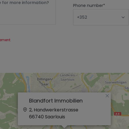
Phone number
*
tement
.
×
Blandfort Immobilien
2, Handwerkerstrasse
66740
Saarlouis