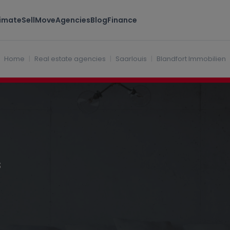
timate
Sell
Move
Agencies
Blog
Finance
Home
Real estate agencies
Saarlouis
Blandfort Immobilien
s