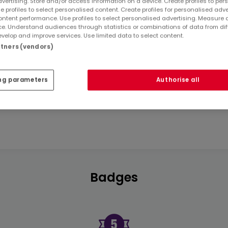
dvertising. Store and/or access information on a device. Create profiles to per
e profiles to select personalised content. Create profiles for personalised adve
ntent performance. Use profiles to select personalised advertising. Measure 
e. Understand audiences through statistics or combinations of data from dif
velop and improve services. Use limited data to select content.
artners (vendors)
About Blandfort Immobilien
ng parameters
Authorise all
Badges