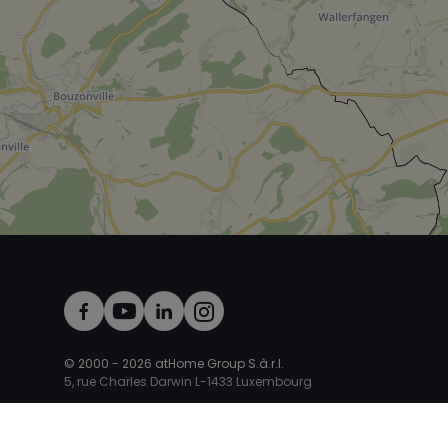
© 2000 -
2026
atHome Group S.à.r.l.
5, rue Charles Darwin L-1433 Luxembourg
atHomeGroup