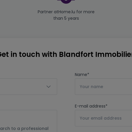
Partner atHome.lu for more
than 5 years
et in touch with Blandfort Immobili
Name
*
E-mail address
*