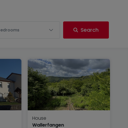
Search
Bedrooms
House
Wallerfangen