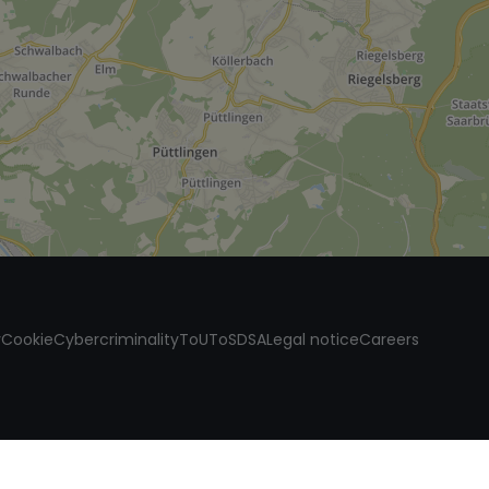
y
Cookie
Cybercriminality
ToU
ToS
DSA
Legal notice
Careers