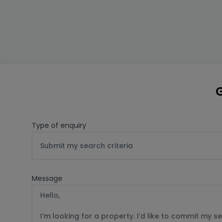
G
Type of enquiry
Submit my search criteria
Message