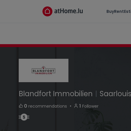
Blandfort Immobilien
Buy
Rent
Es
Handwerkerstrasse 66740 Saarlouis Germany
Blandfort Immobilien
|
Saarloui
・
0
1
recommendations
Follower