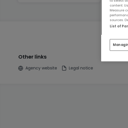
to select a
content. Us
Measure co
performanc
sources. De
List of P
Managi
Other links
Agency website
Legal notice