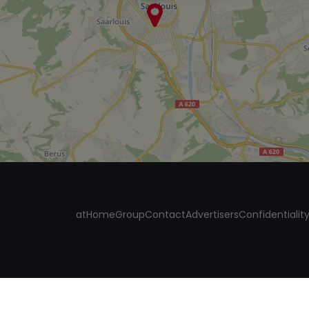
atHomeGroup
Contact
Advertisers
Confidentialit