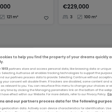
,000
€229,000
121 m²
3
100 m²
ookies to help you find the property of your dreams quickly 
ly.
r
1013
partners store and access personal data, like browsing data or unique i
e. Selecting Authorise all enables tracking technologies to support the purpo
nd our partners process data to provide. Selecting Continue without acceptin
g your consent will disable them. If trackers are disabled, some content and 
 as relevant to you. You can resurface this menu to change your choices or 
 any time by clicking the Managing parameters link on the bottom of the webp
l have effect within our Website. For more details, refer to our Privacy Policy.
Co
s and our partners process data for the following purpos
 geolocation data. Actively scan device characteristics for identification. Use