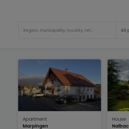
All
Apartment
House
Marpingen
Nalbac