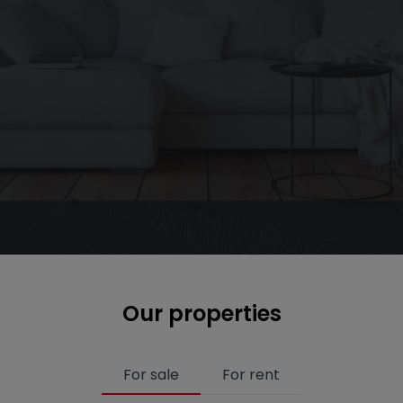
Our properties
For sale
For rent