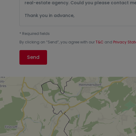
*
Required fields
By clicking on “
Send
”, you agree with our
T&C
and
Privacy Sta
Send