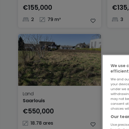
€155,000
€135
2
79 m²
3
We use c
efficient
We and ou
your devic
under we a
Land
withdrawin
may not be
Saarlouis
consent at
choices wil
€550,000
Our team
18.78 ares
Use precise