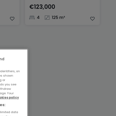
€123,000
4
125 m²
and
dentifiers, on
ses shown
g or
ads you see
withdraw
age. Your
okies policy
es:
 limited data