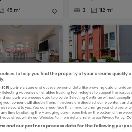
45 m²
3
112 m²
ookies to help you find the property of your dreams quickly 
ly.
ent
Apartment
r
1015
partners store and access personal data, like browsing data or unique i
lange
Keispelt
e. Selecting Authorise all enables tracking technologies to support the purpo
nd our partners process data to provide. Selecting Continue without acceptin
,000
€640,000
g your consent will disable them. If trackers are disabled, some content and 
 as relevant to you. You can resurface this menu to change your choices or 
 any time by clicking the Managing parameters link on the bottom of the webp
89 m²
2
89 m²
l have effect within our Website. For more details, refer to our Privacy Policy.
Co
s and our partners process data for the following purpos