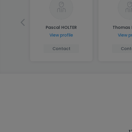
Pascal HOLTER
Thomas 
View profile
View pr
Contact
Cont
1