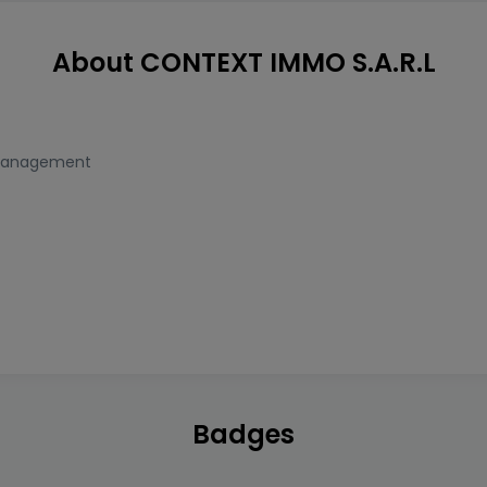
About CONTEXT IMMO S.A.R.L
Management
Badges