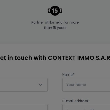
Partner atHome.lu for more
than 15 years
et in touch with CONTEXT IMMO S.A.R
Name
*
E-mail address
*