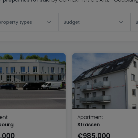
 property types
Budget
ent
Apartment
bourg
Strassen
,000
€985,000