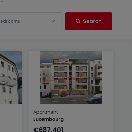
Search
Bedrooms
Apartment
Luxembourg
€687,401