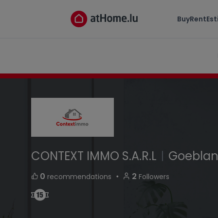
CONTEXT IMMO S.A.R.L
Buy
Rent
Es
domaine du Beauregard L-8357 Goeblange L
CONTEXT IMMO S.A.R.L
|
Goebla
・
0
2
recommendations
Followers