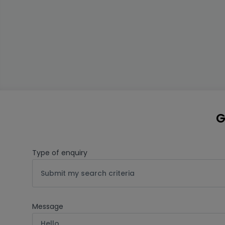
G
Type of enquiry
Submit my search criteria
Message