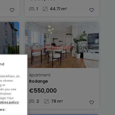
1
44.71 m²
and
Apartment
dentifiers, on
Rodange
ses shown
g or
€550,000
ads you see
withdraw
age. Your
2
78 m²
okies policy
es: