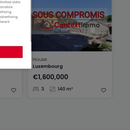
 limited data
sonalise
rtising.
advertising
ferent
House
Luxembourg
€1,600,000
3
140 m²