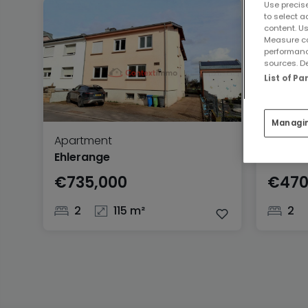
Use precise
to select a
content. Us
Measure co
performanc
sources. De
List of P
Managi
Apartment
Apartm
Ehlerange
Nieder
€735,000
€470
2
115 m²
2