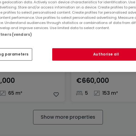
 geolocation data. Actively scan device characteristics for identification. Use
dvertising. Store and/or access information on a device. Create profiles to per
e profiles to select personalised content. Create profiles for personalised adve
ntent performance. Use profiles to select personalised advertising. Measure 
e. Understand audiences through statistics or combinations of data from dif
velop and improve services. Use limited data to select content.
artners (vendors)
ng parameters
Authorise all
ent
House
korn
Rumelange
,000
€660,000
65 m²
5
153 m²
Show more properties