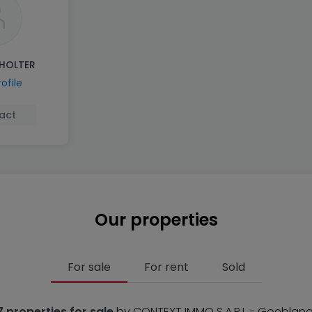
HOLTER
ofile
act
Our properties
For sale
For rent
Sold
7 properties for sale
by CONTEXT IMMO S.A.R.L - Goeblan