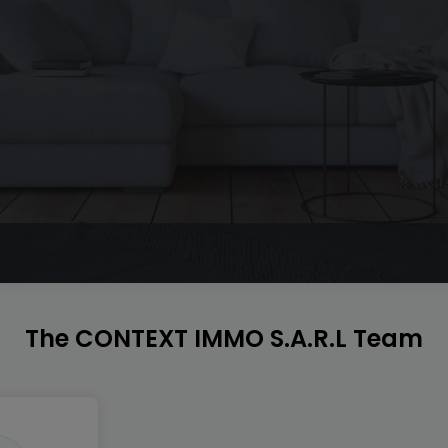
The CONTEXT IMMO S.A.R.L Team