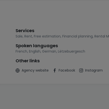
Services
Sale
,
Rent
,
Free estimation
,
Financial planning
,
Rental 
Spoken languages
French
,
English
,
German
,
Lëtzebuergesch
Other links
Agency website
Facebook
Instagram