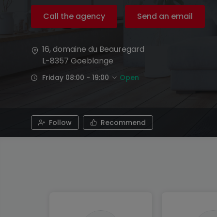
Call the agency
Send an email
16, domaine du Beauregard
L-8357
Goeblange
Friday 08:00 - 19:00
Open
Follow
Recommend