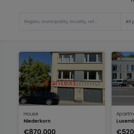
All
House
Apartm
Niederkorn
Luxem
€870,000
€520