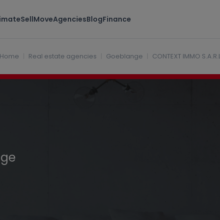
timate
Sell
Move
Agencies
Blog
Finance
uxembourg
Home
Real estate agencies
Goeblange
CONTEXT IMMO S.A.R.
nge