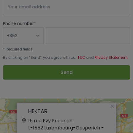
Phone number
*
*
Required fields
By clicking on “
Send
”, you agree with our
T&C
and
Privacy Statement
.
Send
×
HEKTAR
15 rue Evy Friedrich
L-1552
Luxembourg-Gasperich -