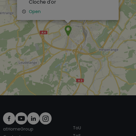
Cloche d'or
Open
ToU
atHomeGroup
ToS