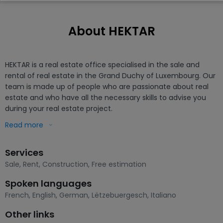
About HEKTAR
HEKTAR is a real estate office specialised in the sale and 
rental of real estate in the Grand Duchy of Luxembourg. Our 
team is made up of people who are passionate about real 
estate and who have all the necessary skills to advise you 
during your real estate project. 

Read more
- Sales

- Buying

Services
- Renting

- Estimates

Sale
,
Rent
,
Construction
,
Free estimation
- Development of projects
Spoken languages
French
,
English
,
German
,
Lëtzebuergesch
,
Italiano
Other links