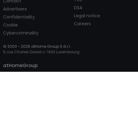
Contact
DSA
Advertisers
Legal notice
Confidentiality
Careers
Cookie
Cybercriminality
© 2000 -
2026
atHome Group S.à.r.l.
5, rue Charles Darwin L-1433 Luxembourg
Contact
atHomeGroup
Private
Professional Access
International sites