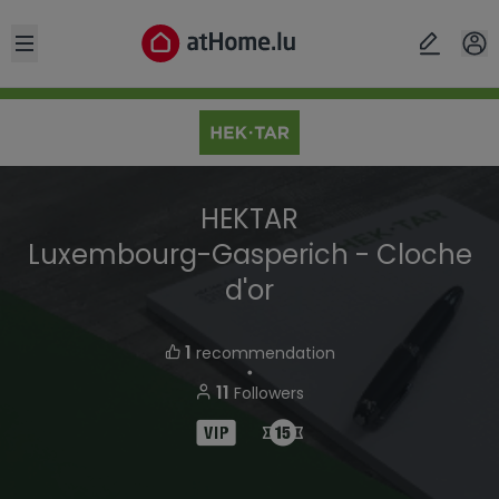
Open sidebar
HEKTAR
Luxembourg-Gasperich - Cloche
d'or
1
recommendation
・
11
Followers