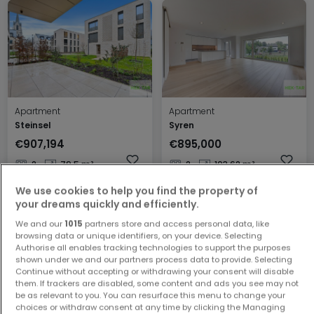
Apartment
Apartment
Steinsel
Syren
€907,194
€895,000
2
79.5 m²
2
103.62 m²
We use cookies to help you find the property of
your dreams quickly and efficiently.
We and our
1015
partners store and access personal data, like
browsing data or unique identifiers, on your device. Selecting
Authorise all enables tracking technologies to support the purposes
shown under we and our partners process data to provide. Selecting
Continue without accepting or withdrawing your consent will disable
them. If trackers are disabled, some content and ads you see may not
be as relevant to you. You can resurface this menu to change your
House
Apartment
choices or withdraw consent at any time by clicking the Managing
Luxembourg
Luxembourg