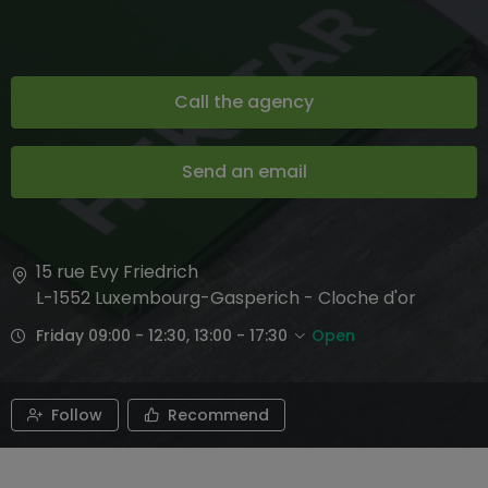
Call the agency
Send an email
15 rue Evy Friedrich
L-1552
Luxembourg-Gasperich - Cloche d'or
Friday 09:00 - 12:30, 13:00 - 17:30
Open
Follow
Recommend