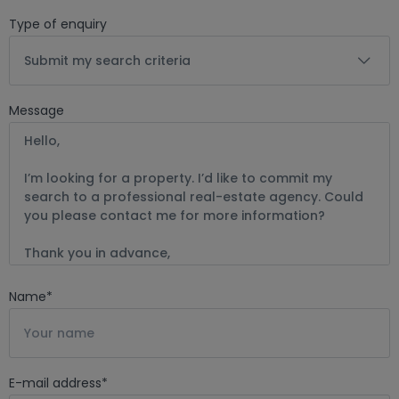
Type of enquiry
Submit my search criteria
Message
Name
*
E-mail address
*