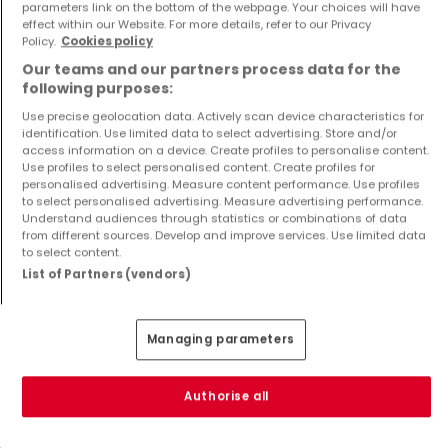
parameters link on the bottom of the webpage. Your choices will have
€2,690,000
€4,412,445
effect within our Website. For more details, refer to our Privacy
Policy.
Cookies policy
4
240 m²
4
260.98 m²
Our teams and our partners process data for the
following purposes:
Use precise geolocation data. Actively scan device characteristics for
identification. Use limited data to select advertising. Store and/or
access information on a device. Create profiles to personalise content.
Use profiles to select personalised content. Create profiles for
personalised advertising. Measure content performance. Use profiles
to select personalised advertising. Measure advertising performance.
Understand audiences through statistics or combinations of data
from different sources. Develop and improve services. Use limited data
Apartment
Apartment
to select content.
Schouweiler
Luxembourg
List of Partners (vendors)
€1,375,000
€1,190,000
3
160 m²
3
105 m²
Managing parameters
Show more properties
Authorise all