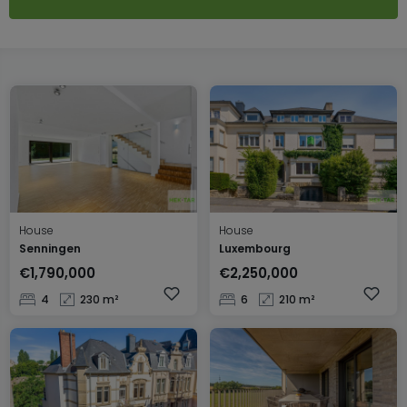
House
House
Senningen
Luxembourg
€1,790,000
€2,250,000
4
230 m²
6
210 m²