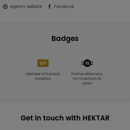
Agency website
Facebook
Badges
Member of the best
Partner atHome.lu
investors
for more than 15
years
Get in touch with HEKTAR