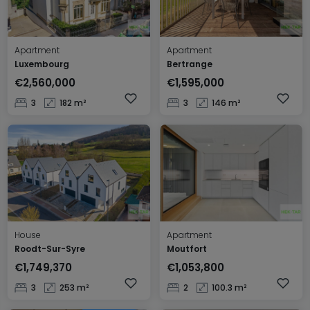
Apartment
Apartment
Luxembourg
Bertrange
€2,560,000
€1,595,000
3
182 m²
3
146 m²
House
Apartment
Roodt-Sur-Syre
Moutfort
€1,749,370
€1,053,800
3
253 m²
2
100.3 m²