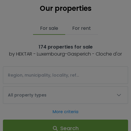
Our properties
For sale
For rent
174 properties for sale
by HEKTAR - Luxembourg-Gasperich - Cloche d'or
All property types
More criteria
Search