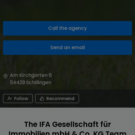
Call the agency
Send an email
Am Kirchgarten 6
54429
Schillingen
Follow
Recommend
The IFA Gesellschaft für
Immobilien mbH & Co. KG Team