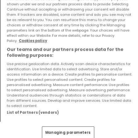
shown under we and our partners process data to provide. Selecting
Continue without accepting or withdrawing your consent will disable
them. If trackers are disabled, some content and ads you see may not
be as relevant to you. You can resurface this menu to change your
choices or withdraw consent at any time by clicking the Managing
parameters link on the bottom of the webpage. Your choices will have
effect within our Website. For more details, refer to our Privacy
Apartment
Apartment
Policy.
Cookies policy
Saarbrücken
Saarbrücken
Our teams and our partners process data for the
€336,000
€193,000
following purposes:
1
83.1 m²
0
48.3 m²
Use precise geolocation data. Actively scan device characteristics for
identification. Use limited data to select advertising. Store and/or
access information on a device. Create profiles to personalise content.
Use profiles to select personalised content. Create profiles for
personalised advertising. Measure content performance. Use profiles
to select personalised advertising. Measure advertising performance.
Understand audiences through statistics or combinations of data
from different sources. Develop and improve services. Use limited data
to select content.
List of Partners (vendors)
Apartment
Apartment
Saarbrücken
Saarbrücken
Managing parameters
€264,000
€382,000