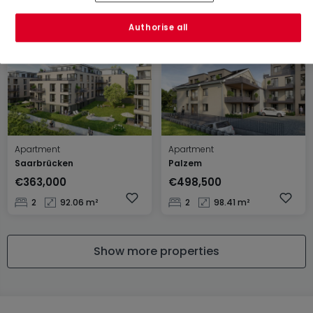
1
66 m²
2
96.8 m²
Authorise all
Apartment
Apartment
Saarbrücken
Palzem
€363,000
€498,500
2
92.06 m²
2
98.41 m²
Show more properties