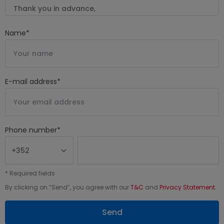
Name
*
E-mail address
*
Phone number
*
*
Required fields
By clicking on “
Send
”, you agree with our
T&C
and
Privacy Statement
.
Send