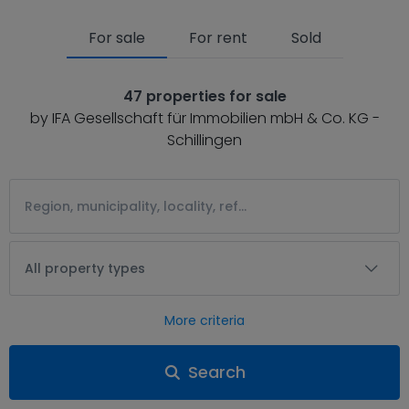
For sale
For rent
Sold
47 properties for sale
by IFA Gesellschaft für Immobilien mbH & Co. KG -
Schillingen
All property types
More criteria
Search