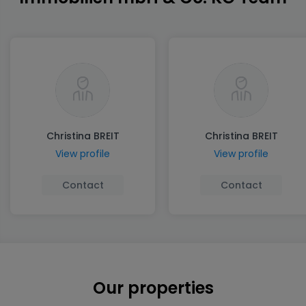
Christina BREIT
Christina BREIT
View profile
View profile
Contact
Contact
Our properties