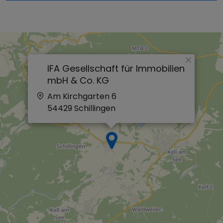
×
IFA Gesellschaft für Immobilien
mbH & Co. KG
Am Kirchgarten 6
54429
Schillingen