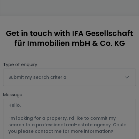
Get in touch with IFA Gesellschaft
für Immobilien mbH & Co. KG
Type of enquiry
Submit my search criteria
Message