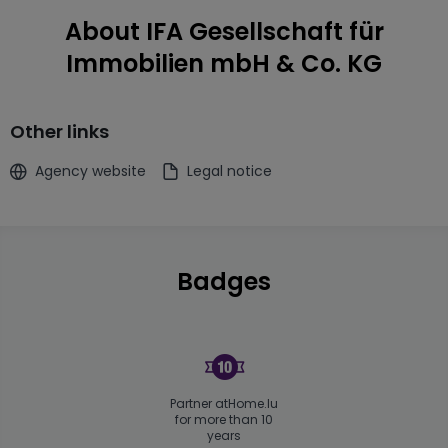
About IFA Gesellschaft für
Immobilien mbH & Co. KG
Other links
Agency website
Legal notice
Badges
Partner atHome.lu
for more than 10
years