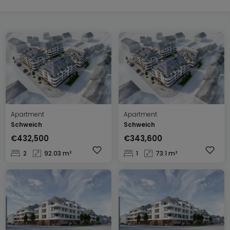
Apartment
Apartment
Schweich
Schweich
€432,500
€343,600
2
92.03 m²
1
73.1 m²