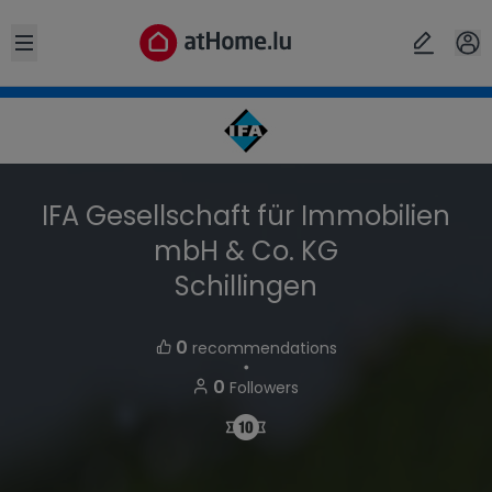
Open sidebar
IFA Gesellschaft für Immobilien
mbH & Co. KG
Schillingen
0
recommendations
・
0
Followers