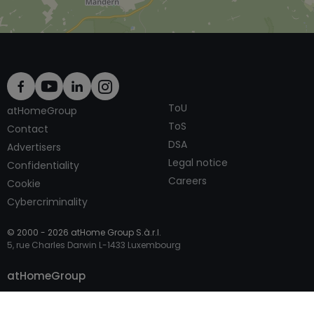
ToU
atHomeGroup
ToS
Contact
DSA
Advertisers
Legal notice
Confidentiality
Careers
Cookie
Cybercriminality
© 2000 -
2026
atHome Group S.à.r.l.
5, rue Charles Darwin L-1433 Luxembourg
Contact
atHomeGroup