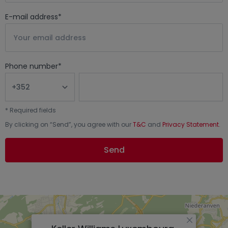
E-mail address
*
Phone number
*
*
Required fields
By clicking on “
Send
”, you agree with our
T&C
and
Privacy Statement
.
Send
×