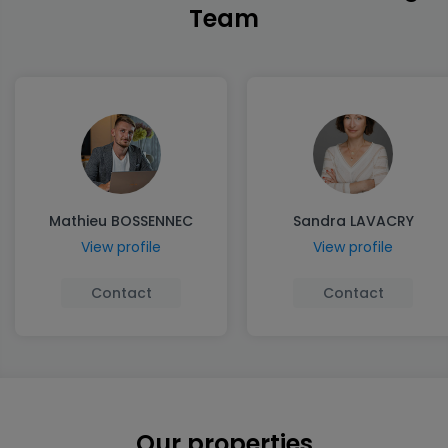
Team
Mathieu BOSSENNEC
Sandra LAVACRY
View profile
View profile
Contact
Contact
Our properties