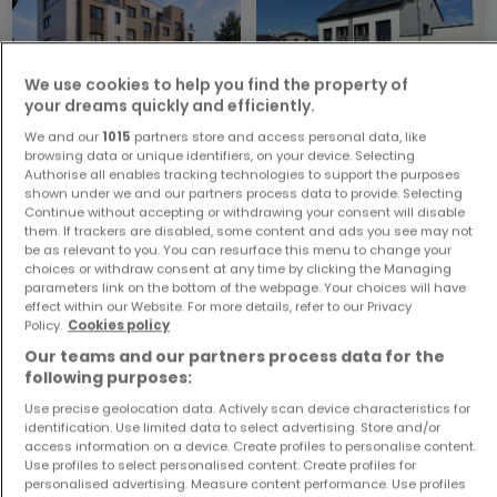
We use cookies to help you find the property of
your dreams quickly and efficiently.
We and our
1015
partners store and access personal data, like
Apartment
House
browsing data or unique identifiers, on your device. Selecting
Dudelange
Eppeldorf
Authorise all enables tracking technologies to support the purposes
€420,000
€1,030,000
shown under we and our partners process data to provide. Selecting
Continue without accepting or withdrawing your consent will disable
1
49 m²
5
264 m²
them. If trackers are disabled, some content and ads you see may not
be as relevant to you. You can resurface this menu to change your
choices or withdraw consent at any time by clicking the Managing
parameters link on the bottom of the webpage. Your choices will have
effect within our Website. For more details, refer to our Privacy
Policy.
Cookies policy
Our teams and our partners process data for the
following purposes:
Use precise geolocation data. Actively scan device characteristics for
identification. Use limited data to select advertising. Store and/or
House
House
access information on a device. Create profiles to personalise content.
Lasauvage
Fließem
Use profiles to select personalised content. Create profiles for
personalised advertising. Measure content performance. Use profiles
€535,000
€339,990