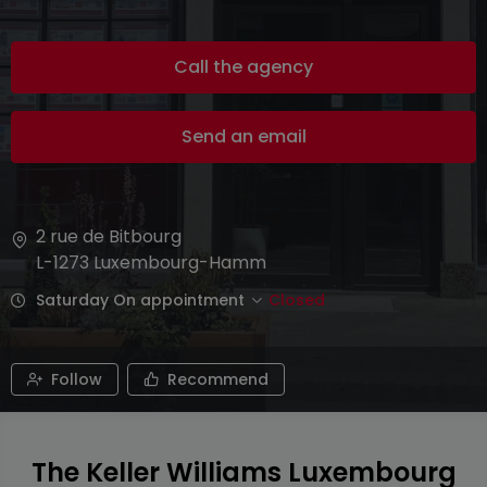
Call the agency
Send an email
2 rue de Bitbourg
L-1273
Luxembourg-Hamm
Saturday On appointment
Closed
Follow
Recommend
The Keller Williams Luxembourg