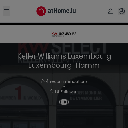
Open sidebar
Keller Williams Luxembourg
Luxembourg-Hamm
4
recommendations
・
14
Followers