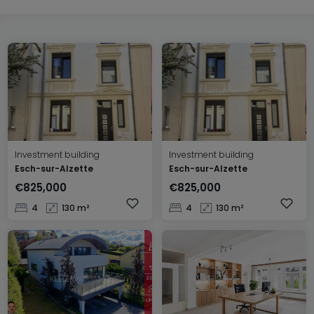
Investment building
Investment building
Esch-sur-Alzette
Esch-sur-Alzette
€825,000
€825,000
4
130 m²
4
130 m²