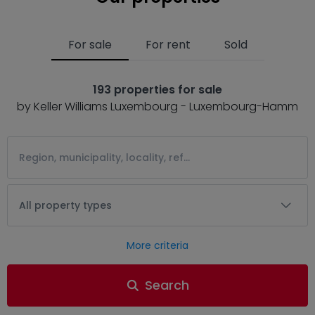
For sale
For rent
Sold
193 properties for sale
by Keller Williams Luxembourg - Luxembourg-Hamm
All property types
More criteria
Search