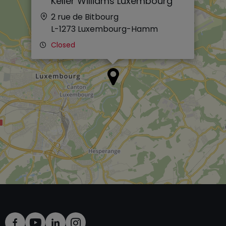
Keller Williams Luxembourg
2 rue de Bitbourg
L-1273
Luxembourg-Hamm
Closed