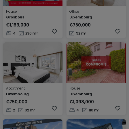
House
Office
Grosbous
Luxembourg
€1,169,000
€750,000
4
230 m²
92 m²
Apartment
House
Luxembourg
Luxembourg
€750,000
€1,098,000
2
92 m²
4
110 m²