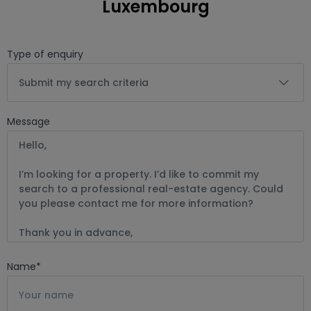
Luxembourg
offers and advice, etc.

Keller Williams is a reliable ally for your real estate project in 
Type of enquiry
Luxembourg. The satisfaction of our clients is our greatest 
proof of efficiency.
Submit my search criteria
Message
Name
*