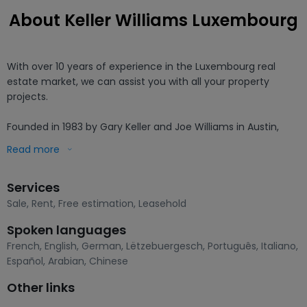
About Keller Williams Luxembourg
With over 10 years of experience in the Luxembourg real 
estate market, we can assist you with all your property 
projects.

Founded in 1983 by Gary Keller and Joe Williams in Austin, 
Texas (USA), Keller Williams is the fastest growing real estate 
Read more
network in the world. That's why we joined them in 2022.

Services
KW has been recognised as the number one training 
company in the world for the quality and number of courses 
Sale
,
Rent
,
Free estimation
,
Leasehold
delivered. Our group is founded on human values with the 
Spoken languages
well-being and performance of our agents as a priority. We 
French
,
English
,
German
,
Lëtzebuergesch
,
Português
,
Italiano
,
believe that well-trained and continually developing agents 
Español
,
Arabian
,
Chinese
bring satisfaction to their clients and success to their work.

Other links
When you work with Keller Williams Luxembourg, you benefit 