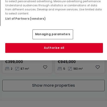
to select personalised advertising. Measure advertising performance.
2
107 m²
3
272 m²
Understand audiences through statistics or combinations of data
from different sources. Develop and improve services. Use limited data
to select content.
List of Partners (vendors)
Managing parameters
Authorise all
Apartment
House
Clervaux
Pétange
€399,000
€945,000
2
87 m²
5
180 m²
Show more properties