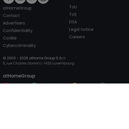
ToU
atHomeGroup
ToS
Contact
DSA
Advertisers
Legal notice
Confidentiality
Careers
Cookie
Cybercriminality
© 2000 -
2026
atHome Group S.à.r.l.
5, rue Charles Darwin L-1433 Luxembourg
Contact
atHomeGroup
Private
Professional Access