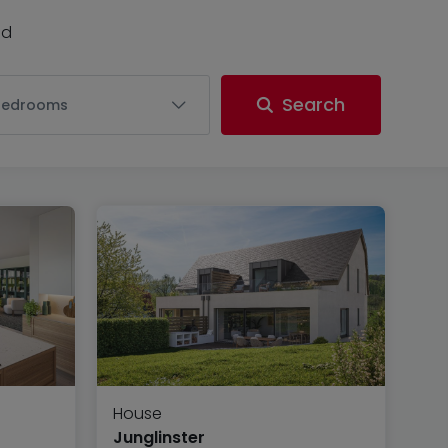
nd
Search
Bedrooms
House
Junglinster