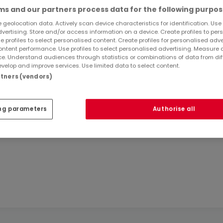
s and our partners process data for the following purpos
 geolocation data. Actively scan device characteristics for identification. Use
dvertising. Store and/or access information on a device. Create profiles to per
e profiles to select personalised content. Create profiles for personalised adve
ntent performance. Use profiles to select personalised advertising. Measure 
e. Understand audiences through statistics or combinations of data from dif
About Kwartier S.à r.l.
velop and improve services. Use limited data to select content.
artners (vendors)
ng parameters
Authorise all
n