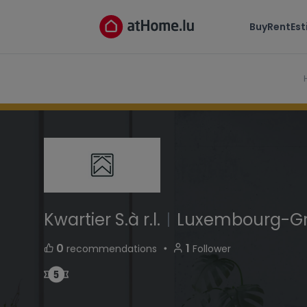
Kwartier S.à r.l.
Buy
Rent
Es
25,rue Notre-Dame L-2240 Luxembourg-Grun
Kwartier S.à r.l.
|
Luxembourg-G
・
0
1
recommendations
Follower