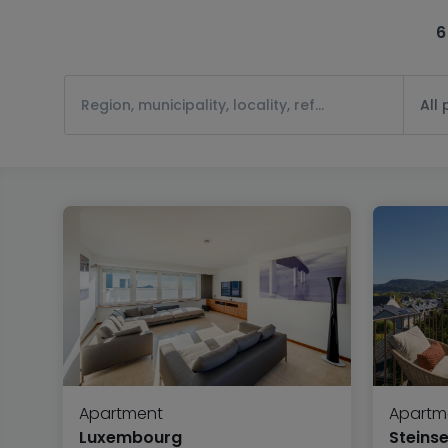
6
All
Apartment
Apartm
Luxembourg
Steinse