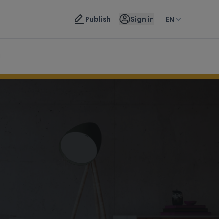
Contact us
Publish
Sign in
EN
.