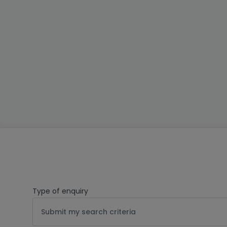
Type of enquiry
Submit my search criteria