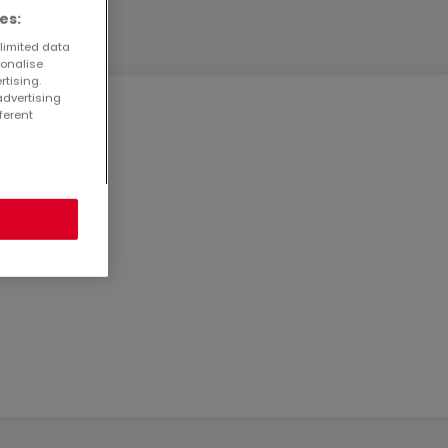
es:
 limited data
sonalise
rtising.
advertising
ferent