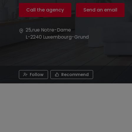
Call the agency
Send an email
25,rue Notre-Dame
L-2240
Luxembourg-Grund
Follow
Recommend