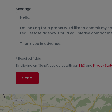
Message
*
Required fields
By clicking on “
Send
”, you agree with our
T&C
and
Privacy Sta
Send