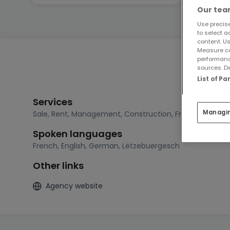
Our team
Use precise
to select a
content. Us
Measure co
performanc
sources. De
List of P
Services
Managi
Sale
,
Rent
,
Management
,
Construction
,
Free estimatio
Spoken languages
French
,
English
,
German
,
Lëtzebuergesch
Other links
Agency website