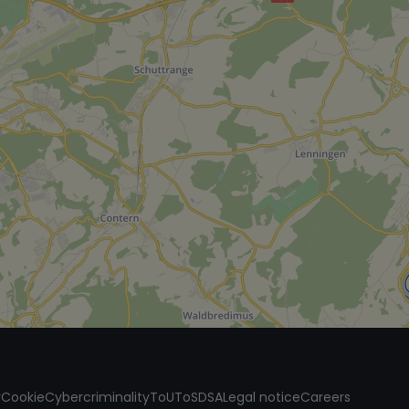
y
Cookie
Cybercriminality
ToU
ToS
DSA
Legal notice
Careers