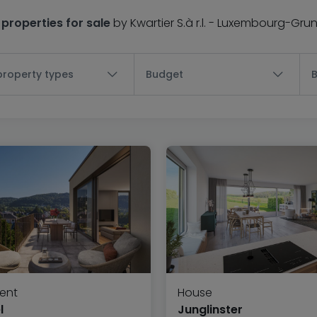
 properties for sale
by Kwartier S.à r.l. - Luxembourg-Gru
 property types
Budget
ent
House
l
Junglinster