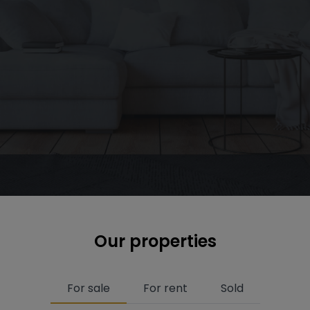
Our properties
For sale
For rent
Sold