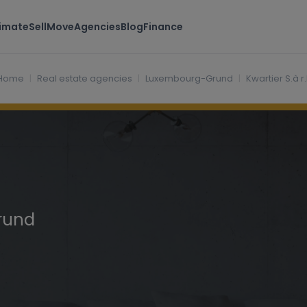
timate
Sell
Move
Agencies
Blog
Finance
d Luxembourg
Home
Real estate agencies
Luxembourg-Grund
Kwartier S.à r.l
rund