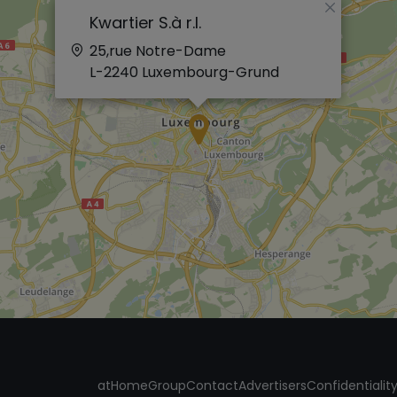
×
Kwartier S.à r.l.
25,rue Notre-Dame
L-2240
Luxembourg-Grund
atHomeGroup
Contact
Advertisers
Confidentialit