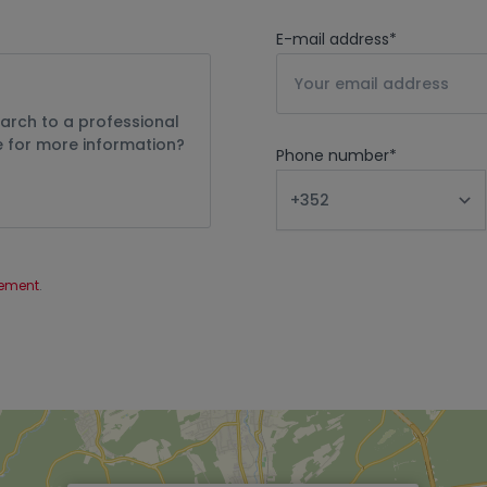
E-mail address
*
Phone number
*
tement
.