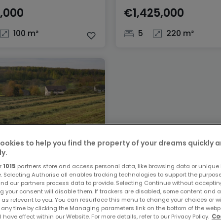
,000
€1,425,000
100 m²
5
220 m²
ookies to help you find the property of your dreams quickly 
ly.
r
1015
partners store and access personal data, like browsing data or unique i
ster
e. Selecting Authorise all enables tracking technologies to support the purpo
nd our partners process data to provide. Selecting Continue without acceptin
,000
g your consent will disable them. If trackers are disabled, some content and 
 as relevant to you. You can resurface this menu to change your choices or 
 any time by clicking the Managing parameters link on the bottom of the webp
5 ares
l have effect within our Website. For more details, refer to our Privacy Policy.
Co