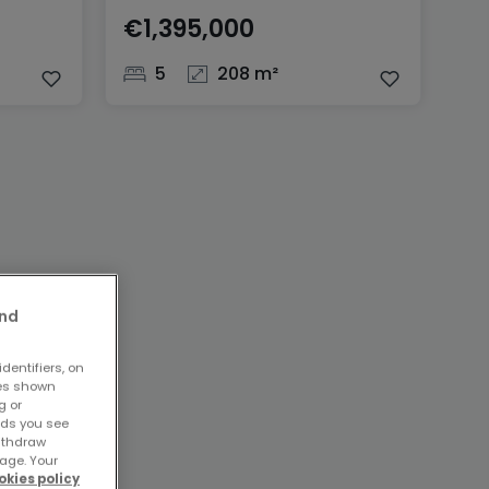
€1,395,000
5
208 m²
and
dentifiers, on
ses shown
g or
ads you see
withdraw
age. Your
okies policy