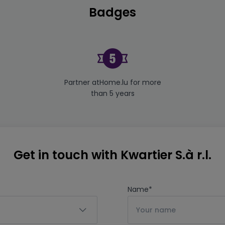
Badges
Partner atHome.lu for more
than 5 years
Get in touch with Kwartier S.à r.l.
Name
*