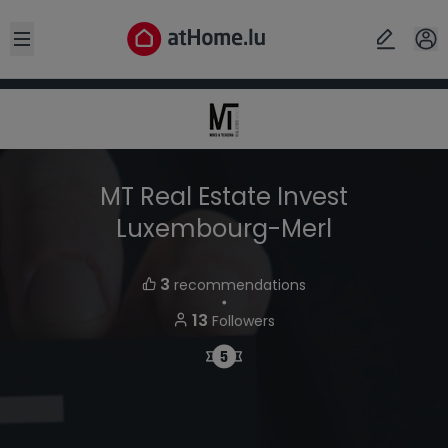
Open sidebar
MT Real Estate Invest
Luxembourg-Merl
3
recommendations
・
13
Followers