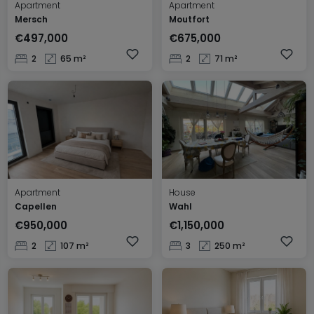
Apartment
Apartment
Mersch
Moutfort
€497,000
€675,000
2
65 m²
2
71 m²
Apartment
House
Capellen
Wahl
€950,000
€1,150,000
2
107 m²
3
250 m²