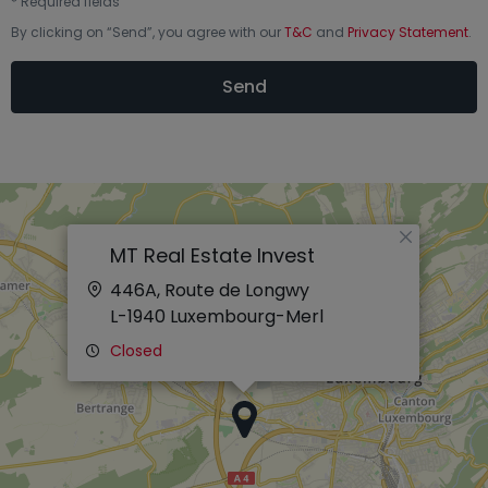
*
Required fields
By clicking on “
Send
”, you agree with our
T&C
and
Privacy Statement
.
Send
×
MT Real Estate Invest
446A, Route de Longwy
L-1940
Luxembourg-Merl
Closed