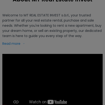
Welcome to MT REAL ESTATE INVEST s.à.rl., your trusted 
partner for all your real estate rental, purchase and sale 
needs. Whether you're looking to rent a new apartment, buy 
your dream home, or sell an existing property, our dedicated 
team is here to guide you every step of the way.

Read more
Title: Get a Free and Accurate Real Estate Expertise with MT 
REAL ESTATE INVEST

Introduction :

At MT REAL ESTATE INVEST, we understand the importance of 
having an accurate valuation of your property. Whether to 
sell, rent or simply to have a better understanding of the 
value of your investment, our team of experts is here to 
provide you with free and realistic real estate expertise.

Real Estate Expertise Services:
