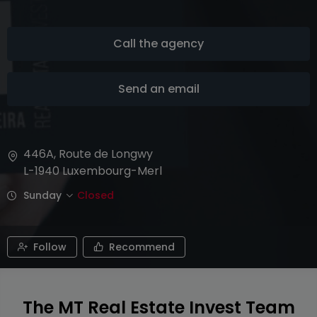
Call the agency
Send an email
446A, Route de Longwy
L-1940
Luxembourg-Merl
Sunday
Closed
Follow
Recommend
The MT Real Estate Invest Team