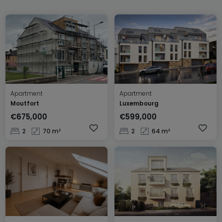
Apartment
Apartment
Moutfort
Luxembourg
€675,000
€599,000
2
70 m²
2
64 m²