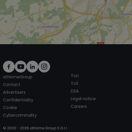
ToU
atHomeGroup
ToS
Contact
DSA
Advertisers
Legal notice
Confidentiality
Careers
Cookie
Cybercriminality
© 2000 -
2026
atHome Group S.à.r.l.