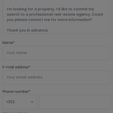
Email: bernard@mtinvest.lu
Name
*
E-mail address
*
Phone number
*