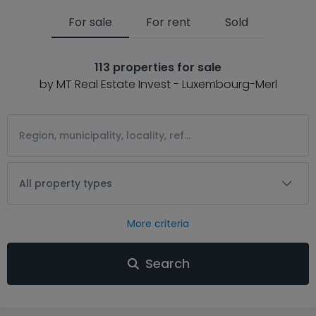
For sale
For rent
Sold
113 properties for sale
by MT Real Estate Invest - Luxembourg-Merl
All property types
More criteria
Search