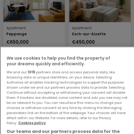
Apartment
Apartment
Peppange
Esch-sur-Alzette
€650,000
€450,000
2
78 m²
1
48 m²
We use cookies to help you find the property of
your dreams quickly and efficiently.
We and our
1015
partners store and access personal data, like
browsing data or unique identifiers, on your device. Selecting
Authorise all enables tracking technologies to support the purposes
shown under we and our partners process data to provide. Selecting
Continue without accepting or withdrawing your consent will disable
them. If trackers are disabled, some content and ads you see may not
be as relevant to you. You can resurface this menu to change your
Apartment
Apartment
choices or withdraw consent at any time by clicking the Managing
parameters link on the bottom of the webpage. Your choices will have
Luxembourg
Luxembourg
effect within our Website. For more details, refer to our Privacy
€599,000
€781,614
Policy.
Cookies policy
2
64 m²
2
85.03 m²
Our teams and our partners process data for the