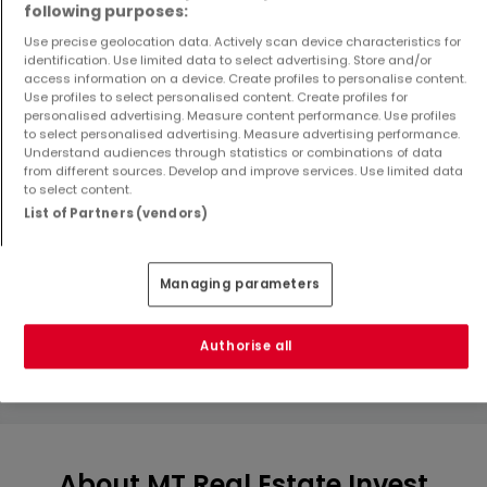
following purposes:
Use precise geolocation data. Actively scan device characteristics for
identification. Use limited data to select advertising. Store and/or
access information on a device. Create profiles to personalise content.
Use profiles to select personalised content. Create profiles for
personalised advertising. Measure content performance. Use profiles
to select personalised advertising. Measure advertising performance.
Understand audiences through statistics or combinations of data
from different sources. Develop and improve services. Use limited data
to select content.
Apartment
Apartment
List of Partners (vendors)
Luxembourg
Luxembourg
€812,795
€551,000
2
87.67 m²
1
55.7 m²
Managing parameters
Authorise all
Show more properties
About MT Real Estate Invest