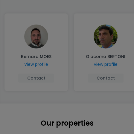
Bernard MOES
Giacomo BERTONI
View profile
View profile
Contact
Contact
Our properties