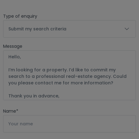
Type of enquiry
Submit my search criteria
Message
Name
*