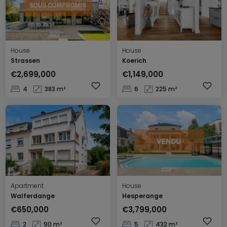
House
House
Strassen
Koerich
€2,699,000
€1,149,000
4
383 m²
6
225 m²
Apartment
House
Walferdange
Hesperange
€650,000
€3,799,000
2
90 m²
5
432 m²