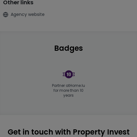
Other links
Agency website
Badges
Partner atHome.lu
for more than 10
years
Get in touch with Property Invest