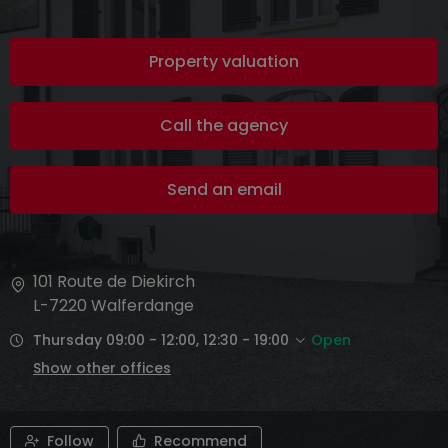
Property valuation
Call the agency
Send an email
101 Route de Diekirch
L-7220
Walferdange
Thursday 09:00 - 12:00, 12:30 - 19:00
Open
Show other offices
Follow
Recommend