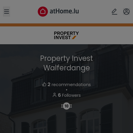
Open sidebar
Property Invest
Walferdange
2
recommendations
・
6
Followers