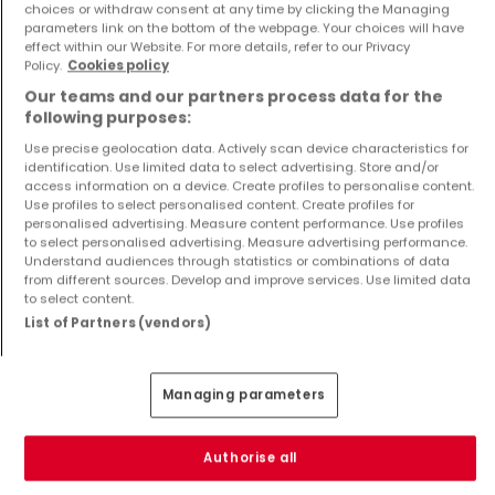
Apartment
House
choices or withdraw consent at any time by clicking the Managing
Dippach
Flaxweiler
parameters link on the bottom of the webpage. Your choices will have
effect within our Website. For more details, refer to our Privacy
€1,229,999
€2,999,000
Policy.
Cookies policy
4
141 m²
5
600 m²
Our teams and our partners process data for the
following purposes:
Use precise geolocation data. Actively scan device characteristics for
identification. Use limited data to select advertising. Store and/or
access information on a device. Create profiles to personalise content.
Use profiles to select personalised content. Create profiles for
personalised advertising. Measure content performance. Use profiles
to select personalised advertising. Measure advertising performance.
Understand audiences through statistics or combinations of data
from different sources. Develop and improve services. Use limited data
to select content.
House
Apartment
Niederanven
Dippach
List of Partners (vendors)
€2,999,000
€936,900
5
600 m²
3
114 m²
Managing parameters
Show more properties
Authorise all