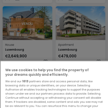
House
Apartment
Luxembourg
Luxembourg
€2,649,900
€479,000
6
256 m²
1
44 m²
We use cookies to help you find the property of
your dreams quickly and efficiently.
We and our
1013
partners store and access personal data, like
browsing data or unique identifiers, on your device. Selecting
Authorise all enables tracking technologies to support the purposes
shown under we and our partners process data to provide. Selecting
Continue without accepting or withdrawing your consent will disable
them. If trackers are disabled, some content and ads you see may not
be as relevant to you. You can resurface this menu to change your