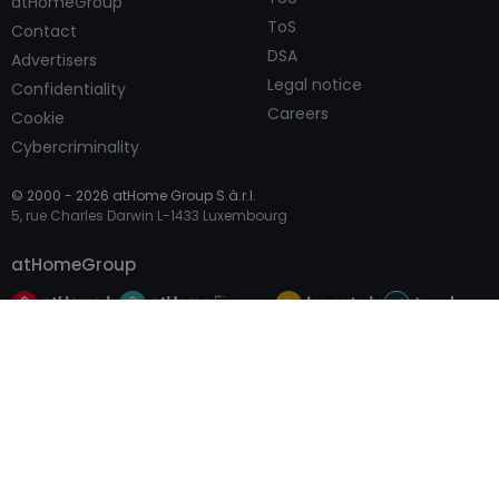
atHomeGroup
ToS
Contact
DSA
Advertisers
Legal notice
Confidentiality
Careers
Cookie
Cybercriminality
© 2000 -
2026
atHome Group S.à.r.l.
5, rue Charles Darwin L-1433 Luxembourg
atHomeGroup
Call
Contact
Private
Professional Access
International sites