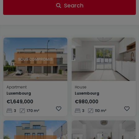
Search
Apartment
House
Luxembourg
Luxembourg
€1,649,000
€980,000
3
170 m²
3
110 m²