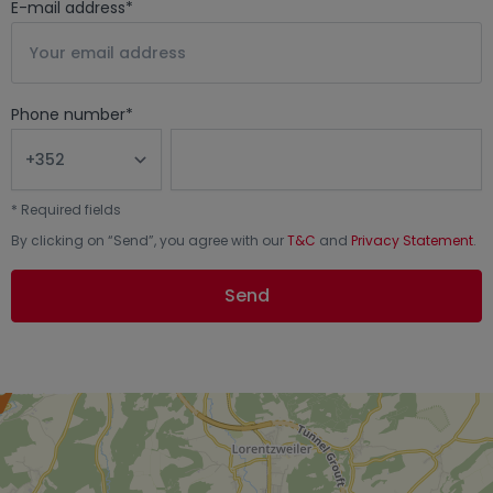
E-mail address
*
Phone number
*
*
Required fields
By clicking on “
Send
”, you agree with our
T&C
and
Privacy Statement
.
Send