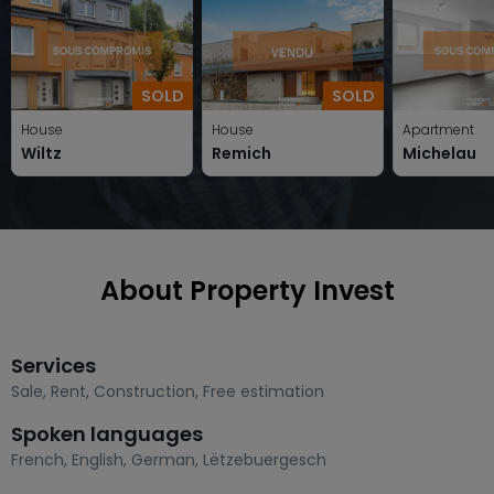
SOLD
SOLD
House
House
Apartment
Wiltz
Remich
Michelau
About Property Invest
Services
Sale
,
Rent
,
Construction
,
Free estimation
Spoken languages
French
,
English
,
German
,
Lëtzebuergesch