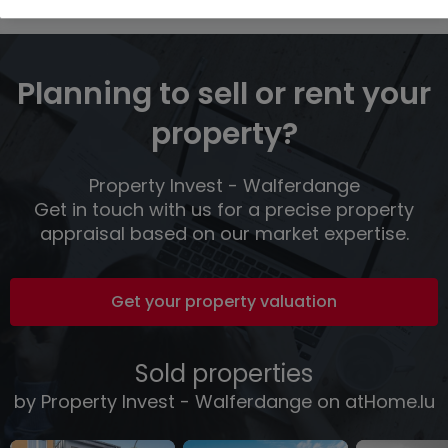
Planning to sell or rent your
property?
Property Invest - Walferdange
Get in touch with us for a precise property
appraisal based on our market expertise.
Get your property valuation
Sold properties
by Property Invest - Walferdange on atHome.lu