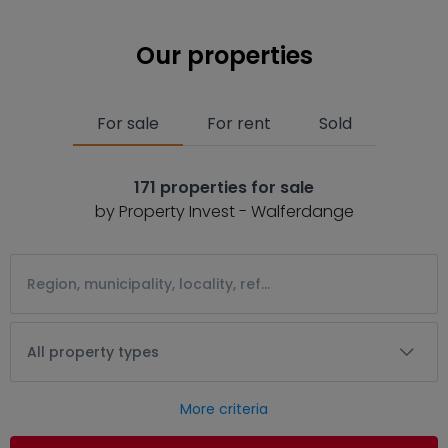
Our properties
For sale
For rent
Sold
171 properties for sale
by Property Invest - Walferdange
All property types
More criteria