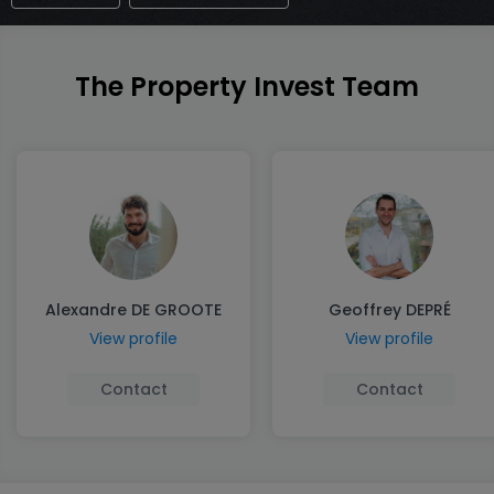
The Property Invest Team
Alexandre DE GROOTE
Geoffrey DEPRÉ
View profile
View profile
Contact
Contact