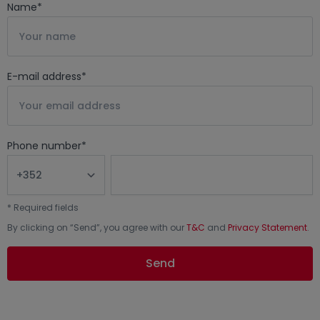
Name
*
E-mail address
*
Phone number
*
*
Required fields
By clicking on “
Send
”, you agree with our
T&C
and
Privacy Statement
.
Send