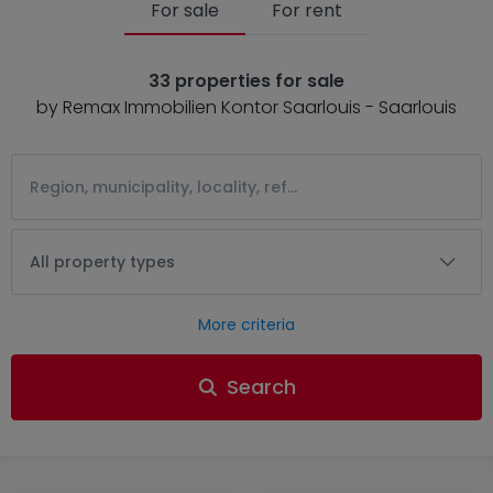
For sale
For rent
33 properties for sale
by Remax Immobilien Kontor Saarlouis - Saarlouis
All property types
More criteria
Search