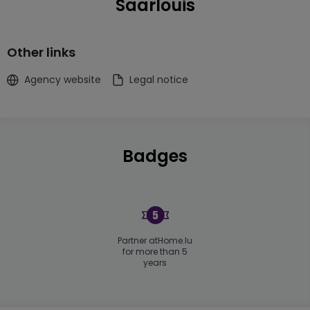
Saarlouis
Other links
Agency website
Legal notice
Badges
Partner atHome.lu
for more than 5
years