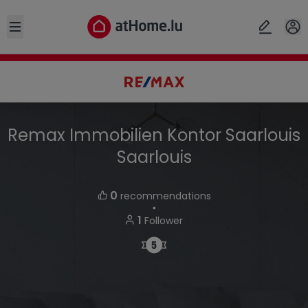
Open sidebar
Remax Immobilien Kontor Saarlouis
Saarlouis
0
recommendations
・
1
Follower