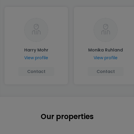
Harry Mohr
Monika Ruhland
View profile
View profile
Contact
Contact
Our properties