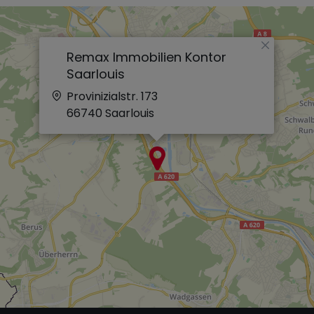
×
Remax Immobilien Kontor
Saarlouis
Provinizialstr. 173
66740
Saarlouis