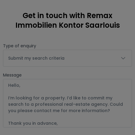
Get in touch with Remax
Immobilien Kontor Saarlouis
Type of enquiry
Submit my search criteria
Message