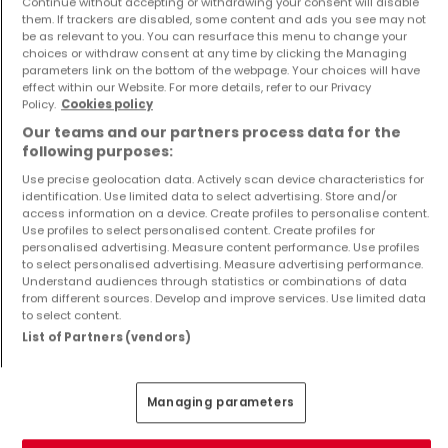
Continue without accepting or withdrawing your consent will disable
them. If trackers are disabled, some content and ads you see may not
be as relevant to you. You can resurface this menu to change your
choices or withdraw consent at any time by clicking the Managing
parameters link on the bottom of the webpage. Your choices will have
House
House
effect within our Website. For more details, refer to our Privacy
Saarlouis
Merzig
Policy.
Cookies policy
€239,000
€159,000
Our teams and our partners process data for the
6
209 m²
3
136 m²
following purposes:
Use precise geolocation data. Actively scan device characteristics for
identification. Use limited data to select advertising. Store and/or
access information on a device. Create profiles to personalise content.
Use profiles to select personalised content. Create profiles for
personalised advertising. Measure content performance. Use profiles
to select personalised advertising. Measure advertising performance.
Understand audiences through statistics or combinations of data
from different sources. Develop and improve services. Use limited data
to select content.
List of Partners (vendors)
House
Apartment
Bous
Schwalbach
€280,000
€165,000
Managing parameters
4
160 m²
0
84 m²