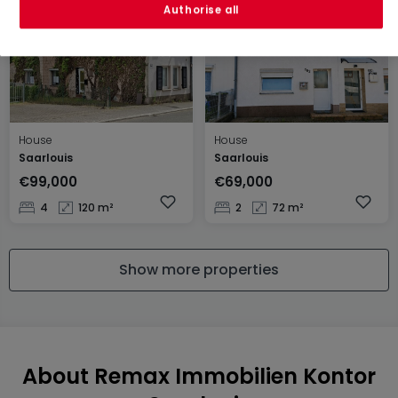
Authorise all
House
House
Saarlouis
Saarlouis
€99,000
€69,000
4
120 m²
2
72 m²
Show more properties
About Remax Immobilien Kontor