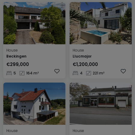
House
House
Beckingen
Llucmajor
€299,000
€1,200,000
5
164 m²
4
221 m²
House
House