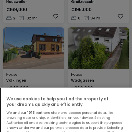
Heusweiler
Großrosseln
€169,000
€195,000
2
102 m²
0
94 m²
House
House
Völklingen
Wadgassen
€249,000
€360,000
3
169 m²
6
278 m²
We use cookies to help you find the property of
your dreams quickly and efficiently.
We and our
1013
partners store and access personal data, like
browsing data or unique identifiers, on your device. Selecting
Authorise all enables tracking technologies to support the purposes
shown under we and our partners process data to provide. Selecting