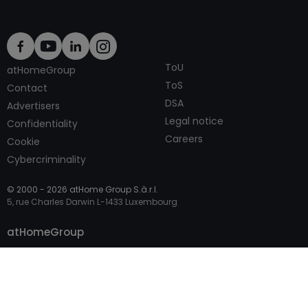
ToU
atHomeGroup
ToS
Contact
DSA
Advertisers
Legal notice
Confidentiality
Careers
Cookie
Cybercriminality
© 2000 -
2026
atHome Group S.à.r.l.
5, rue Charles Darwin L-1433 Luxembourg
Contact
atHomeGroup
Private