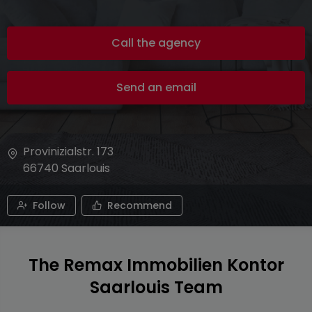
Call the agency
Send an email
Provinizialstr. 173
66740
Saarlouis
Follow
Recommend
The Remax Immobilien Kontor
Saarlouis Team