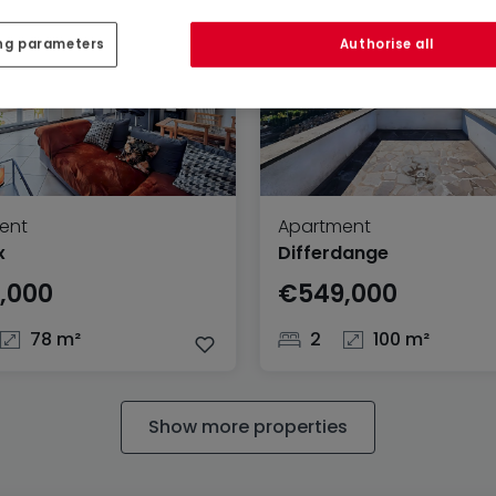
ng parameters
Authorise all
ent
Apartment
x
Differdange
,000
€549,000
78 m²
2
100 m²
Show more properties