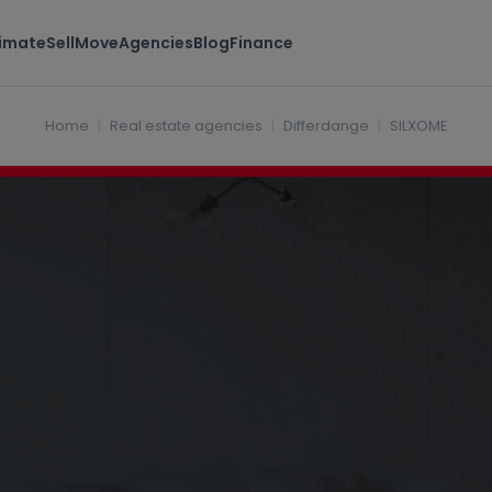
timate
Sell
Move
Agencies
Blog
Finance
dange Luxembourg
Home
Real estate agencies
Differdange
SILXOME