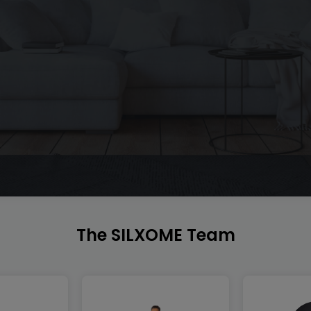
The SILXOME Team