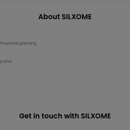
About SILXOME
,
Financial planning
spañol
Get in touch with SILXOME