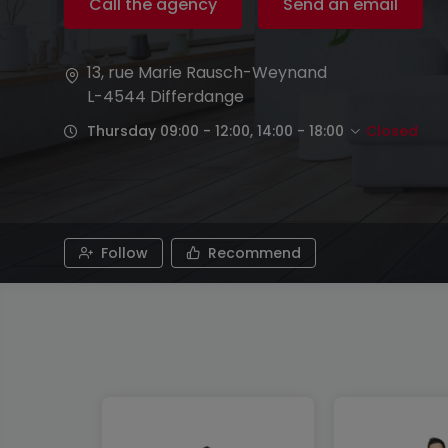
Call the agency
Send an email
13, rue Marie Rausch-Weynand
L-4544
Differdange
Thursday 09:00 - 12:00, 14:00 - 18:00
Closed
Follow
Recommend