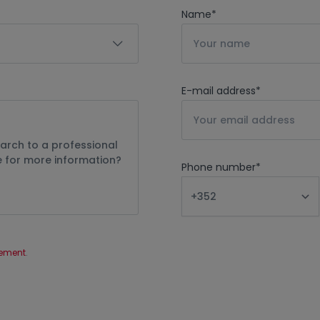
Name
*
E-mail address
*
Phone number
*
tement
.