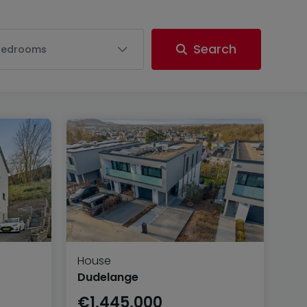
Search
Bedrooms
House
Dudelange
€1,445,000