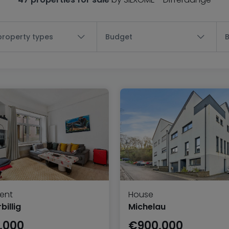
 property types
Budget
ent
House
illig
Michelau
,000
€900,000