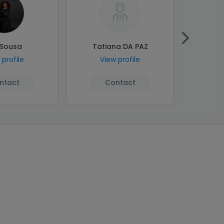
 Sousa
Tatiana DA PAZ
Andr
 profile
View profile
Vi
ntact
Contact