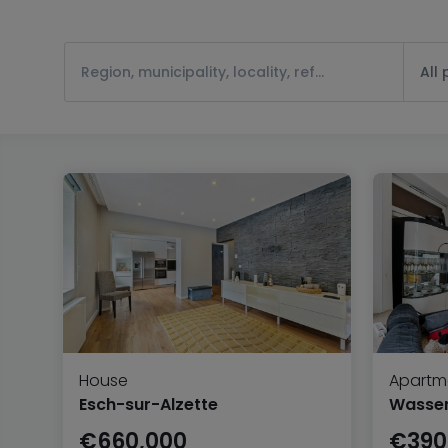
All
House
Apartm
Esch-sur-Alzette
Wasserb
€660,000
€390