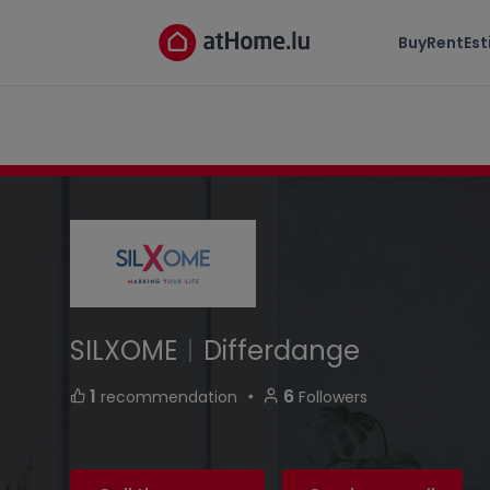
SILXOME
Buy
Rent
Es
13, rue Marie Rausch-Weynand L-4544 Differ
SILXOME
|
Differdange
・
1
6
recommendation
Followers