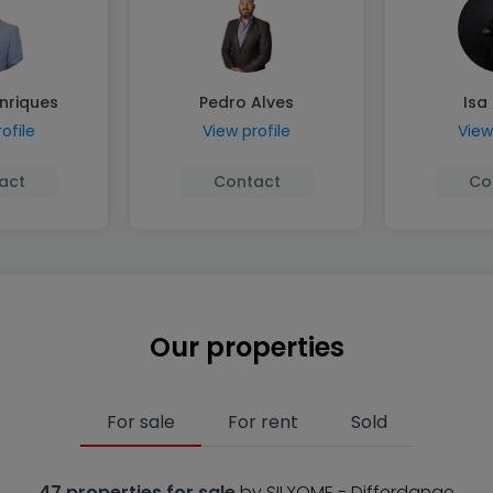
nriques
Pedro Alves
Isa
ofile
View profile
View
act
Contact
Co
Our properties
For sale
For rent
Sold
47 properties for sale
by SILXOME - Differdange