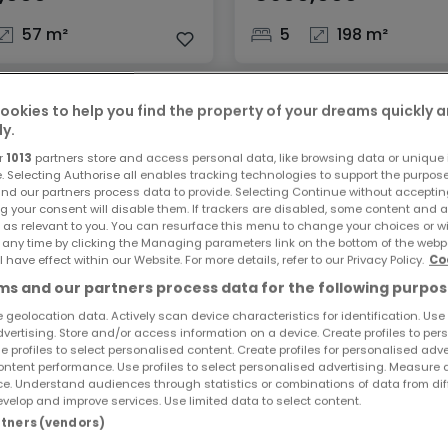
57 m²
5
198 m²
ookies to help you find the property of your dreams quickly 
ly.
r
1013
partners store and access personal data, like browsing data or unique i
e. Selecting Authorise all enables tracking technologies to support the purpo
nd our partners process data to provide. Selecting Continue without acceptin
g your consent will disable them. If trackers are disabled, some content and 
 as relevant to you. You can resurface this menu to change your choices or 
 any time by clicking the Managing parameters link on the bottom of the webp
l have effect within our Website. For more details, refer to our Privacy Policy.
Co
s and our partners process data for the following purpos
ent
Apartment
r-Berg
Sandweiler
 geolocation data. Actively scan device characteristics for identification. Use
dvertising. Store and/or access information on a device. Create profiles to per
,000
€699,000
e profiles to select personalised content. Create profiles for personalised adve
ntent performance. Use profiles to select personalised advertising. Measure 
e. Understand audiences through statistics or combinations of data from dif
99 m²
2
80 m²
velop and improve services. Use limited data to select content.
artners (vendors)