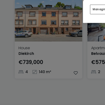
Managi
House
Apartm
Diekirch
Belvau
€739,000
€575
4
140 m²
2