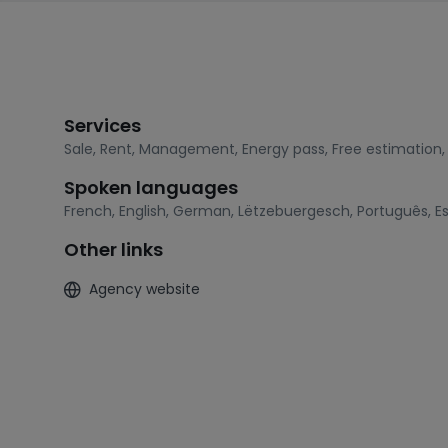
Services
Sale
,
Rent
,
Management
,
Energy pass
,
Free estimation
Spoken languages
French
,
English
,
German
,
Lëtzebuergesch
,
Português
,
E
Other links
Agency website