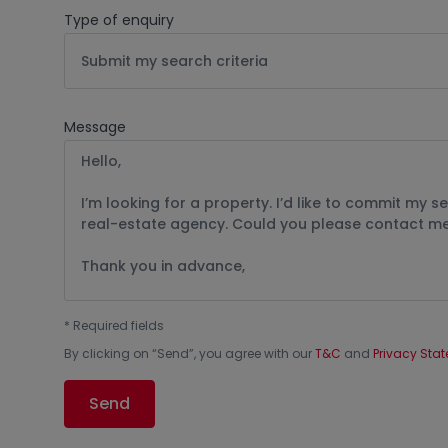
Type of enquiry
Submit my search criteria
Message
*
Required fields
By clicking on “
Send
”, you agree with our
T&C
and
Privacy Sta
Send