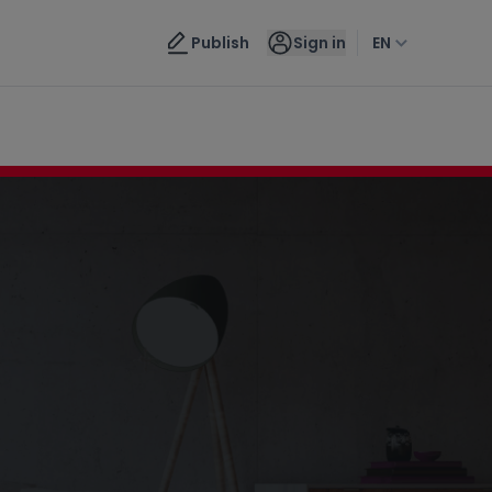
Contact us
Publish
Sign in
EN