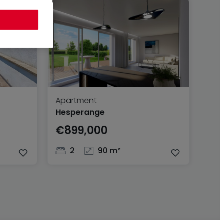
Apartment
Hesperange
€899,000
2
90 m²