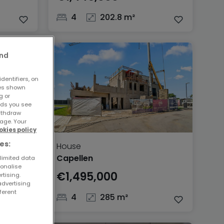
4
202.8 m²
and
dentifiers, on
ses shown
g or
ads you see
withdraw
age. Your
okies policy
es:
House
Capellen
 limited data
sonalise
€1,495,000
rtising.
advertising
ferent
4
285 m²