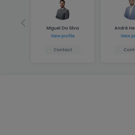
Miguel Da Silva
André He
View profile
View pr
Contact
Cont