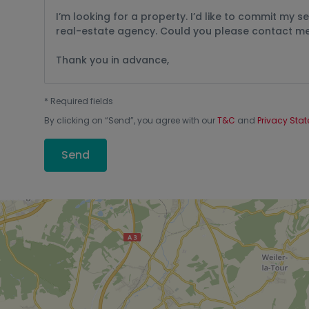
*
Required fields
By clicking on “
Send
”, you agree with our
T&C
and
Privacy Sta
Send