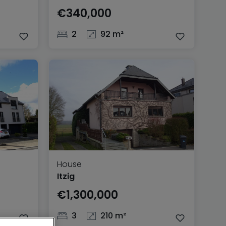
€340,000
2
92 m²
House
Itzig
€1,300,000
3
210 m²