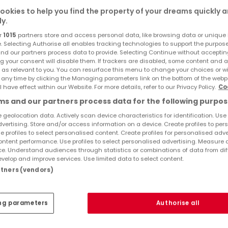
ookies to help you find the property of your dreams quickly 
ly.
r
1015
partners store and access personal data, like browsing data or unique i
e. Selecting Authorise all enables tracking technologies to support the purpo
nd our partners process data to provide. Selecting Continue without acceptin
g your consent will disable them. If trackers are disabled, some content and 
 as relevant to you. You can resurface this menu to change your choices or 
 any time by clicking the Managing parameters link on the bottom of the webp
l have effect within our Website. For more details, refer to our Privacy Policy.
Co
s and our partners process data for the following purpos
 geolocation data. Actively scan device characteristics for identification. Use
dvertising. Store and/or access information on a device. Create profiles to per
nge
e profiles to select personalised content. Create profiles for personalised adve
ntent performance. Use profiles to select personalised advertising. Measure 
,000
e. Understand audiences through statistics or combinations of data from dif
velop and improve services. Use limited data to select content.
artners (vendors)
ares
ng parameters
Authorise all