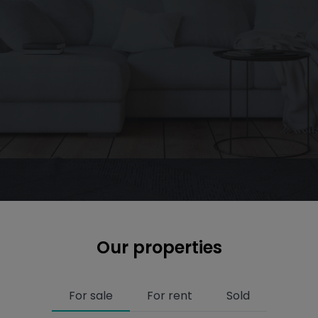
Our properties
For sale
For rent
Sold