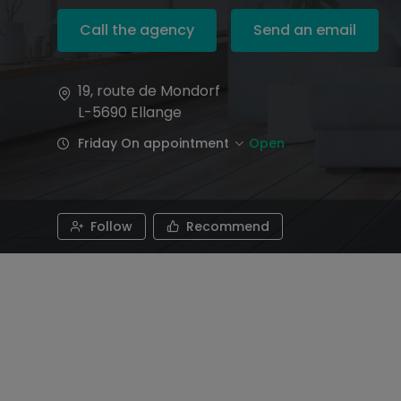
Call the agency
Send an email
19, route de Mondorf
L-5690
Ellange
Friday On appointment
Open
Follow
Recommend