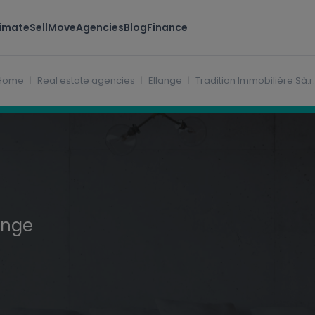
timate
Sell
Move
Agencies
Blog
Finance
Home
Real estate agencies
Ellange
Tradition Immobilière Sà.r.l
ange