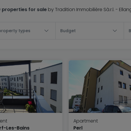
0 properties for sale
by Tradition Immobilière Sà.r.l. - Ella
 property types
Budget
ent
Apartment
f-Les-Bains
Perl