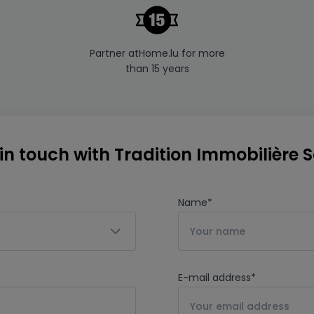
Partner atHome.lu for more
than 15 years
in touch with Tradition Immobilière Sà
Name
*
E-mail address
*