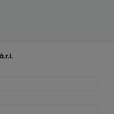
.r.l.