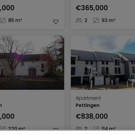
,000
€365,000
85 m²
2
93 m²
Apartment
h
Pettingen
,000
€838,000
220 m²
2
114 m²