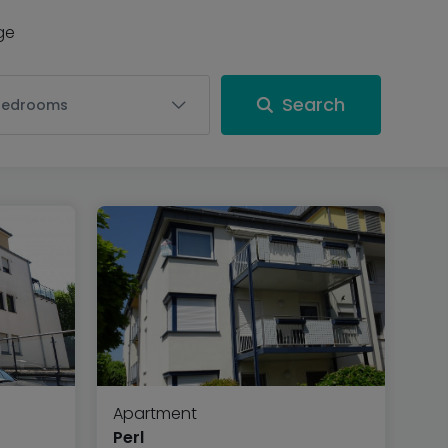
nge
Search
Bedrooms
Apartment
Perl