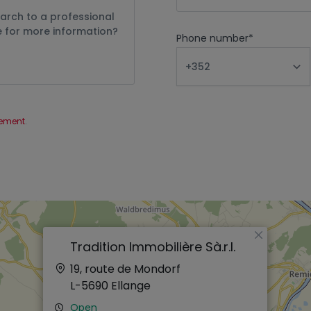
Phone number
*
tement
.
×
Tradition Immobilière Sà.r.l.
19, route de Mondorf
L-5690
Ellange
Open