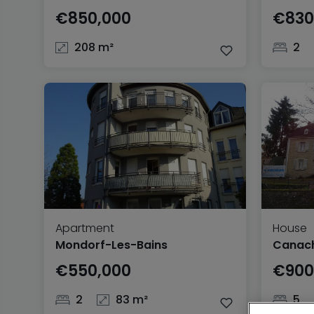
€850,000
€830
208 m²
2
Apartment
House
Mondorf-Les-Bains
Canac
€550,000
€900
2
83 m²
5