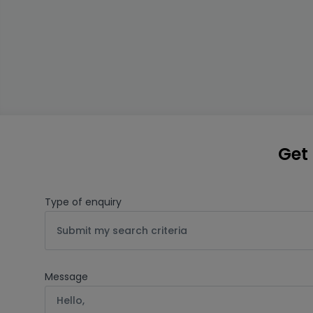
Get 
Type of enquiry
Submit my search criteria
Message