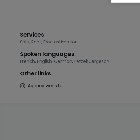
Services
Sale
,
Rent
,
Free estimation
Spoken languages
French
,
English
,
German
,
Lëtzebuergesch
Other links
Agency website