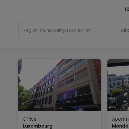
1
All
Office
Apartm
Luxembourg
Mondor