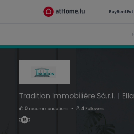
Tradition Immobilière Sà.r.l.
Buy
Rent
Es
route de Mondorf L-5690 Ellange Luxembourg
Tradition Immobilière Sà.r.l.
|
Ell
・
0
4
recommendations
Followers