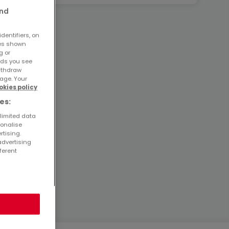
and
dentifiers, on
ses shown
g or
ads you see
withdraw
age. Your
okies policy
es:
 limited data
sonalise
rtising.
advertising
ferent