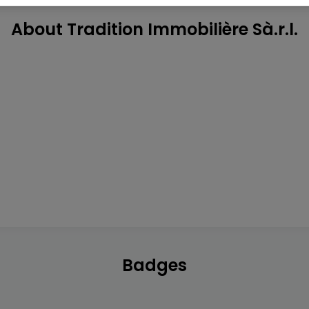
About Tradition Immobilière Sà.r.l.
Badges