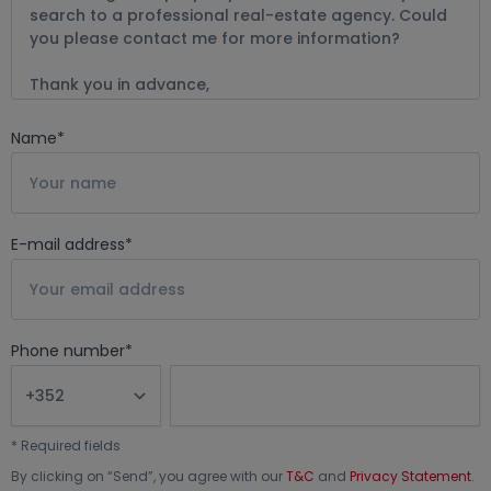
Name
*
E-mail address
*
Phone number
*
*
Required fields
By clicking on “
Send
”, you agree with our
T&C
and
Privacy Statement
.