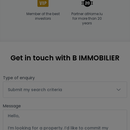
Member of the best
Partner atHome.lu
investors
for more than 20
years
Get in touch with B IMMOBILIER
Type of enquiry
Submit my search criteria
Message