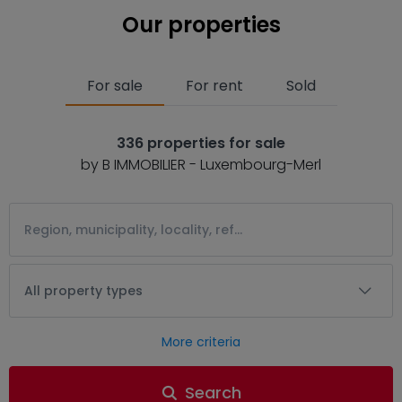
Our properties
For sale
For rent
Sold
336 properties for sale
by B IMMOBILIER - Luxembourg-Merl
All property types
More criteria
Search