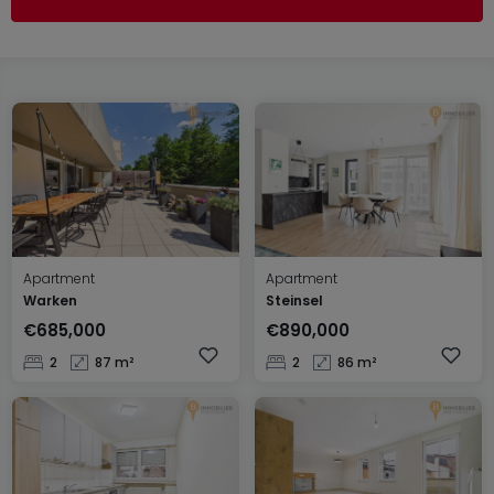
Apartment
Apartment
Warken
Steinsel
€685,000
€890,000
2
87 m²
2
86 m²