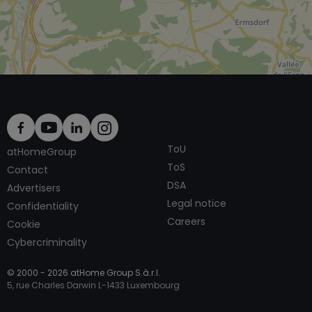
ToU
atHomeGroup
ToS
Contact
DSA
Advertisers
Legal notice
Confidentiality
Careers
Cookie
Cybercriminality
© 2000 -
2026
atHome Group S.à.r.l.
5, rue Charles Darwin L-1433 Luxembourg