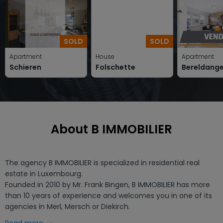
SOLD
SOLD
Apartment
House
Apartment
Schieren
Folschette
Bereldang
About B IMMOBILIER
The agency B IMMOBILIER is specialized in residential real 
estate in Luxembourg.

Founded in 2010 by Mr. Frank Bingen, B IMMOBILIER has more 
than 10 years of experience and welcomes you in one of its 
agencies in Merl, Mersch or Diekirch.

B IMMOBILIER is not only specialised in existing properties such 