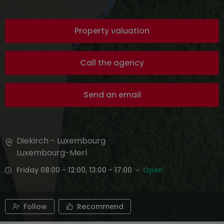
Property valuation
Call the agency
Send an email
Diekirch - Luxembourg
Luxembourg-Merl
Friday 08:00 - 12:00, 13:00 - 17:00
Open
Follow
Recommend