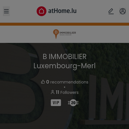
Open sidebar
B IMMOBILIER
Luxembourg-Merl
0
recommendations
・
11
Followers