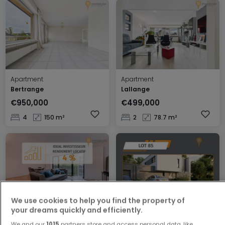
Apartment
Apartment
Bertrange
Lallange
€950,000
€499,000
4
150 m²
2
78.7 m²
We use cookies to help you find the property of
your dreams quickly and efficiently.
Apartment
House
Luxembourg
Mondercange
We and our
1015
partners store and access personal data, like