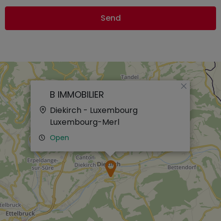
Send
×
B IMMOBILIER
Diekirch - Luxembourg
Luxembourg-Merl
Open