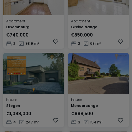
Apartment
Apartment
Luxembourg
Greiveldange
€740,000
€550,000
2
98.9 m²
2
68 m²
House
House
Stegen
Mondercange
€1,098,000
€998,500
4
247 m²
3
154 m²