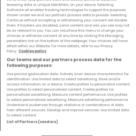
browsing data or unique identifiers, on your device. Selecting
€650,000
€1,528,000
Authorise all enables tracking technologies to support the purposes
shown under we and our partners process data to provide. Selecting
1
48 m²
5
183 m²
Continue without accepting or withdrawing your consent will disable
them. If trackers are disabled, some content and ads you see may not
be as relevant to you. You can resurface this menu to change your
choices or withdraw consent at any time by clicking the Managing
parameters link on the bottom of the webpage. Your choices will have
effect within our Website. For more details, refer to our Privacy
Policy.
Cookies policy
Our teams and our partners process data for the
following purposes:
Use precise geolocation data. Actively scan device characteristics for
House
House
identification. Use limited data to select advertising. Store and/or
Mondercange
Mondercange
access information on a device. Create profiles to personalise content.
€1,495,000
€1,528,000
Use profiles to select personalised content. Create profiles for
personalised advertising. Measure content performance. Use profiles
5
211 m²
5
183 m²
to select personalised advertising. Measure advertising performance.
Understand audiences through statistics or combinations of data
from different sources. Develop and improve services. Use limited data
to select content.
Show more properties
List of Partners (vendors)