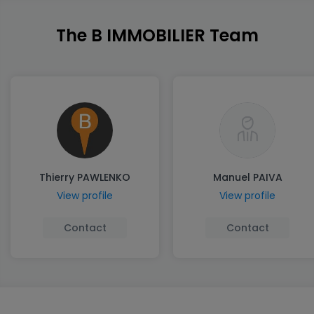
The B IMMOBILIER Team
Thierry PAWLENKO
Manuel PAIVA
View profile
View profile
Contact
Contact