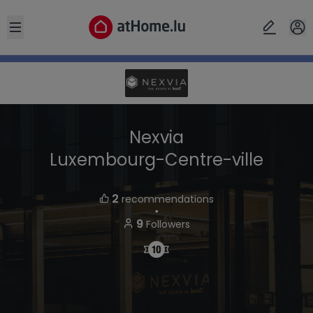
Open sidebar
Nexvia
Luxembourg-Centre-ville
2
recommendations
・
9
Followers