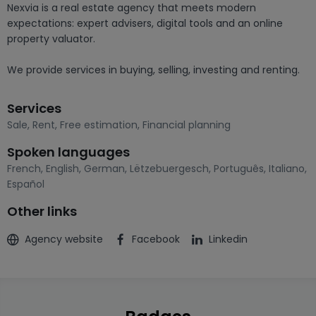
Nexvia is a real estate agency that meets modern 
expectations: expert advisers, digital tools and an online 
property valuator.

We provide services in buying, selling, investing and renting.
Services
Sale
,
Rent
,
Free estimation
,
Financial planning
Spoken languages
French
,
English
,
German
,
Lëtzebuergesch
,
Português
,
Italiano
,
Español
Other links
Agency website
Facebook
Linkedin