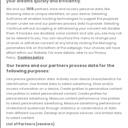
your dreams quickly and efficiently.
We and our
1015
partners store and access personal data, like
House
Apartment
browsing data or unique identifiers, on your device. Selecting
Luxembourg
Rodange
Authorise all enables tracking technologies to support the purposes
shown under we and our partners process data to provide. Selecting
€1,190,000
€420,000
Continue without accepting or withdrawing your consent will disable
4
140 m²
1
47 m²
them. If trackers are disabled, some content and ads you see may not
be as relevant to you. You can resurface this menu to change your
choices or withdraw consent at any time by clicking the Managing
parameters link on the bottom of the webpage. Your choices will have
effect within our Website. For more details, refer to our Privacy
Policy.
Cookies policy
Our teams and our partners process data for the
following purposes:
Use precise geolocation data. Actively scan device characteristics for
identification. Use limited data to select advertising. Store and/or
Apartment
Apartment
access information on a device. Create profiles to personalise content.
Keispelt
Niederkorn
Use profiles to select personalised content. Create profiles for
personalised advertising. Measure content performance. Use profiles
€900,000
€875,000
to select personalised advertising. Measure advertising performance.
Understand audiences through statistics or combinations of data
2
92 m²
3
115 m²
from different sources. Develop and improve services. Use limited data
to select content.
List of Partners (vendors)