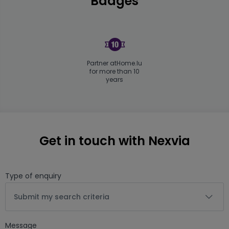
Badges
Partner atHome.lu
for more than 10
years
Get in touch with Nexvia
Type of enquiry
Submit my search criteria
Message