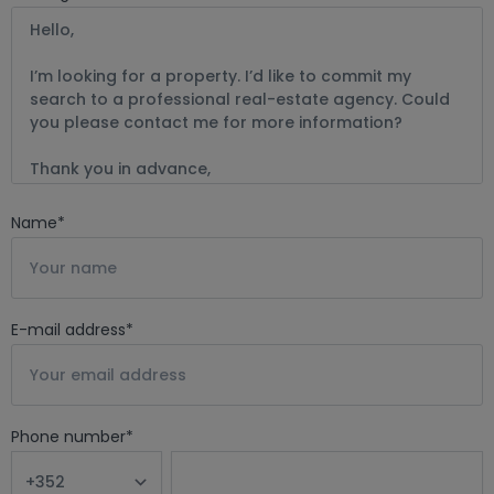
Name
*
E-mail address
*
Phone number
*