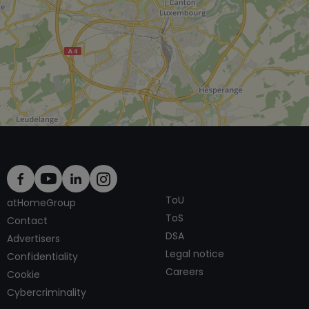
ToU
atHomeGroup
ToS
Contact
DSA
Advertisers
Legal notice
Confidentiality
Careers
Cookie
Cybercriminality