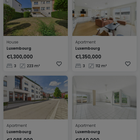
House
Apartment
Luxembourg
Luxembourg
€1,300,000
€1,350,000
3
223 m²
3
112 m²
Apartment
Apartment
Luxembourg
Luxembourg