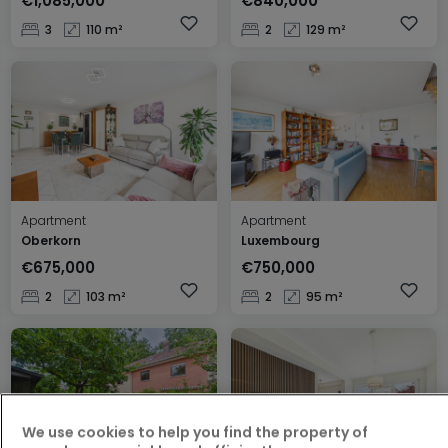
€1,085,000
€840,000
3
110 m²
2
129 m²
Apartment
Apartment
Oberkorn
Luxembourg
€675,000
€750,000
2
103 m²
2
95 m²
We use cookies to help you find the property of