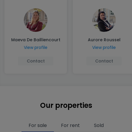
Maeva De Bailliencourt
Aurore Roussel
View profile
View profile
Contact
Contact
Our properties
For sale
For rent
Sold