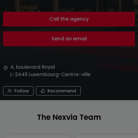
Call the agency
Send an email
4, boulevard Royal
L-2449
Luxembourg-Centre-ville
Follow
Recommend
The Nexvia Team