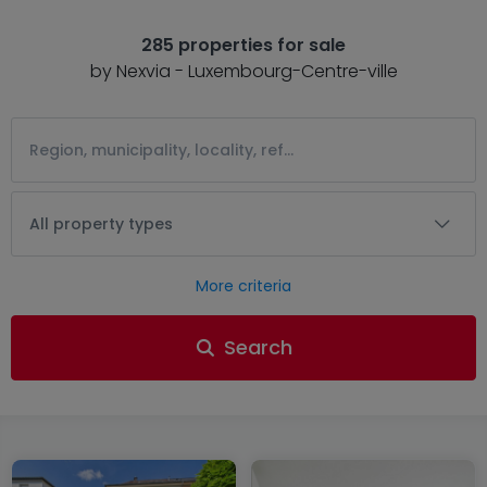
285 properties for sale
by Nexvia - Luxembourg-Centre-ville
All property types
More criteria
Search