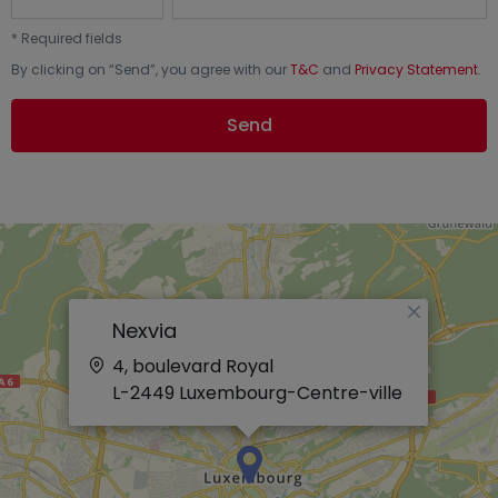
*
Required fields
By clicking on “
Send
”, you agree with our
T&C
and
Privacy Statement
.
Send
×
Nexvia
4, boulevard Royal
L-2449
Luxembourg-Centre-ville