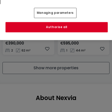
Managing parameters
Authorise all
Apartment
Apartment
Rumelange
Luxembourg
€390,000
€595,000
2
62 m²
1
44 m²
Show more properties
About Nexvia