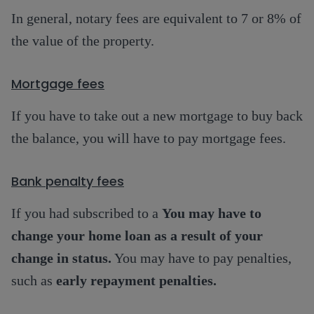
In general, notary fees are equivalent to 7 or 8% of
the value of the property.
Mortgage fees
If you have to take out a new mortgage to buy back
the balance, you will have to pay mortgage fees.
Bank penalty fees
If you had subscribed to a
You may have to
change your home loan as a result of your
change in status.
You may have to pay penalties,
such as
early repayment penalties.