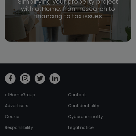
Simplifying your property project
with atHome: from research to
financing to tax issues
atHomeGroup
Contact
Advertisers
Confidentiality
Cookie
Cybercriminality
Responsibility
Legal notice