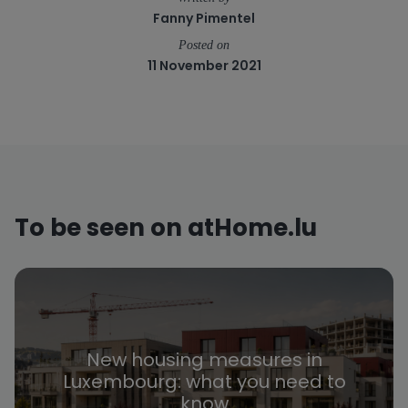
Fanny Pimentel
Posted on
11 November 2021
To be seen on atHome.lu
New housing measures in
Luxembourg: what you need to
know