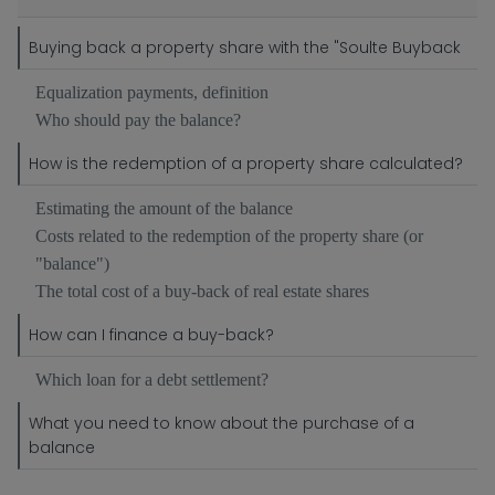
Buying back a property share with the "Soulte Buyback
Equalization payments, definition
Who should pay the balance?
How is the redemption of a property share calculated?
Estimating the amount of the balance
Costs related to the redemption of the property share (or
"balance")
The total cost of a buy-back of real estate shares
How can I finance a buy-back?
Which loan for a debt settlement?
What you need to know about the purchase of a
balance