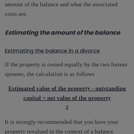
amount of the balance and what the associated
costs are.
Estimating the amount of the balance
Estimating the balance in a divorce
If the property is owned equally by the two former
spouses, the calculation is as follows
Estimated value of the property - outstanding
capital = net value of the property
2
It is strongly recommended that you have your
property revalued in the context of a balance