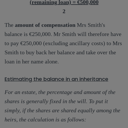
(remaining loan) = €500,000
2
The
amount of compensation
Mrs Smith's
balance is €250,000. Mr Smith will therefore have
to pay €250,000 (excluding ancillary costs) to Mrs
Smith to buy back her balance and take over the
loan in her name alone.
Estimating the balance in an inheritance
For an estate, the percentage and amount of the
shares is generally fixed in the will. To put it
simply, if the shares are shared equally among the
heirs, the calculation is as follows: