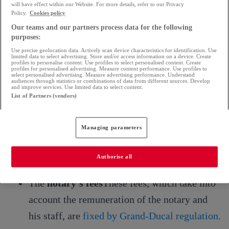
will have effect within our Website. For more details, refer to our Privacy
Policy.
Cookies policy
Notary fees for the purchase of a balance of
Our teams and our partners process data for the following
payments
purposes:
Use precise geolocation data. Actively scan device characteristics for identification. Use
The notary's fees are made up of the following
limited data to select advertising. Store and/or access information on a device. Create
profiles to personalise content. Use profiles to select personalised content. Create
profiles for personalised advertising. Measure content performance. Use profiles to
elements
select personalised advertising. Measure advertising performance. Understand
audiences through statistics or combinations of data from different sources. Develop
and improve services. Use limited data to select content.
List of Partners (vendors)
Fees due to the Treasury
which are the
registration fees.
Managing parameters
Disbursements,
to cover the costs incurred
by the notary to obtain specific services or
Authorise all
documents (land registry, mortgage, etc.)
The
notary's fees
These fees, which take into
account the remuneration of the notary and
his staff, are
fixed by Grand-Ducal regulation.