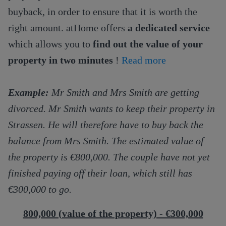
buyback, in order to ensure that it is worth the
right amount. atHome offers
a dedicated service
which allows you to
find out the value of your
property in two minutes
!
Read more
Example:
Mr Smith and Mrs Smith are getting
divorced. Mr Smith wants to keep their property in
Strassen. He will therefore have to buy back the
balance from Mrs Smith. The estimated value of
the property is €800,000. The couple have not yet
finished paying off their loan, which still has
€300,000 to go.
800,000 (value of the property) - €300,000