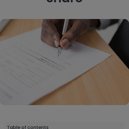
Table of contents