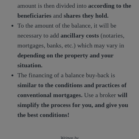
amount is then divided into
according to the
beneficiaries
and
shares they hold.
To the amount of the balance, it will be
necessary to add
ancillary costs
(notaries,
mortgages, banks, etc.) which may vary in
depending on the property and your
situation.
The financing of a balance buy-back is
similar to the conditions and practices of
conventional mortgages.
Use a broker
will
simplify the process for you, and give you
the best conditions!
Written by