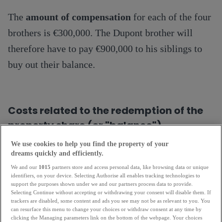
The
amount of compensation
for each of the four
brothers is €300,000. The Dupont brother will
therefore have to pay €900,000 to his siblings to
buy out their balance.
Costs related to the redemption of the
property share (or "balance")
We use cookies to help you find the property of your
In addition to the amount of the balance, it is also
dreams quickly and efficiently.
necessary to take into account the costs of buying
We and our
1015
partners store and access personal data, like browsing data or unique
identifiers, on your device. Selecting Authorise all enables tracking technologies to
back the property share. The most common of
support the purposes shown under we and our partners process data to provide.
Selecting Continue without accepting or withdrawing your consent will disable them. If
these are: notary fees, mortgages for the purchase
trackers are disabled, some content and ads you see may not be as relevant to you. You
can resurface this menu to change your choices or withdraw consent at any time by
of the balance and bank penalty fees.
clicking the Managing parameters link on the bottom of the webpage. Your choices