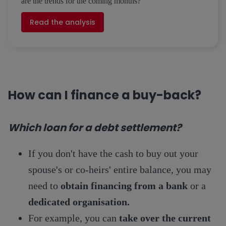
are the trends for the coming months?
Read the analysis
How can I finance a buy-back?
Which loan for a debt settlement?
If you don't have the cash to buy out your
spouse's or co-heirs' entire balance, you may
need to
obtain financing from a bank
or a
dedicated organisation.
For example, you can
take over the current