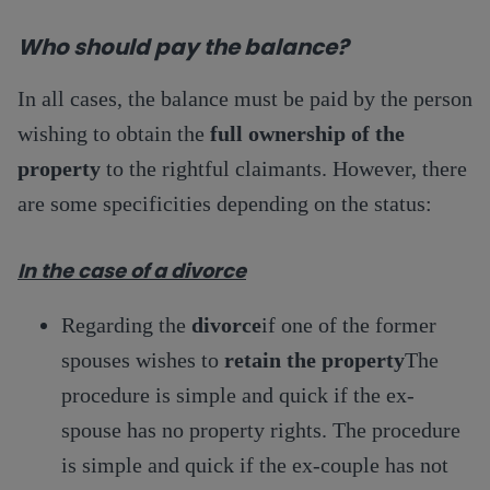
Who should pay the balance?
In all cases, the balance must be paid by the person
wishing to obtain the
full ownership of the
property
to the rightful claimants. However, there
are some specificities depending on the status:
In the case of a divorce
Regarding the
divorce
if one of the former
spouses wishes to
retain the property
The
procedure is simple and quick if the ex-
spouse has no property rights. The procedure
is simple and quick if the ex-couple has not