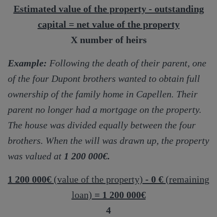
Estimated value of the property - outstanding
capital = net value of the property
X number of heirs
Example:
Following the death of their parent, one
of the four Dupont brothers wanted to obtain full
ownership of the family home in Capellen. Their
parent no longer had a mortgage on the property.
The house was divided equally between the four
brothers. When the will was drawn up, the property
was valued at
1 200 000€.
1 200 000€
(value of the property)
- 0 €
(remaining
loan)
= 1 200 000€
4