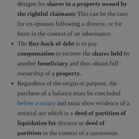
désigne les
shares in a property owned by
the rightful claimants
This can be the case
for ex-spouses following a divorce, or for
heirs in the context of an inheritance.
The
Buy-back of debt
is to pay
compensation
to recover the
shares held
by
another
beneficiary
and thus obtain full
ownership of a
property.
Regardless of the origin or purpose, the
purchase of a balance must be concluded
before a notary
and must show evidence of a
notarial act which is a
deed of partition of
liquidation for
divorce or
deed of
partition
in the context of a succession.