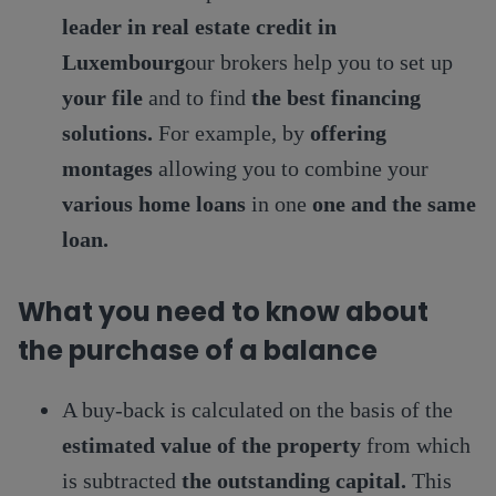
leader in real estate credit in
Luxembourg
our brokers help you to set up
your file
and to find
the best financing
solutions.
For example, by
offering
montages
allowing you to combine your
various home loans
in one
one and the same
loan.
What you need to know about
the purchase of a balance
A buy-back is calculated on the basis of the
estimated value of the property
from which
is subtracted
the outstanding capital.
This