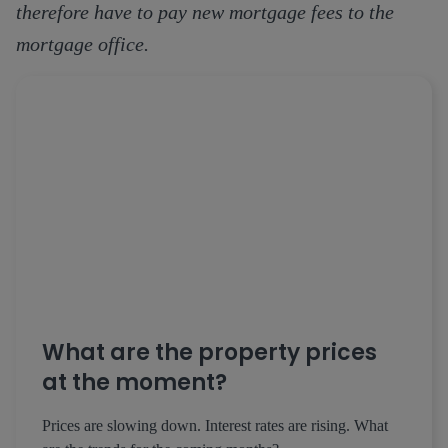
therefore have to pay new mortgage fees to the
mortgage office.
What are the property prices
at the moment?
Prices are slowing down. Interest rates are rising. What