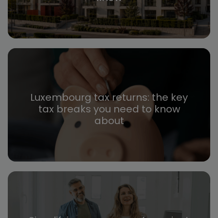
Luxembourg tax returns: the key
tax breaks you need to know
about