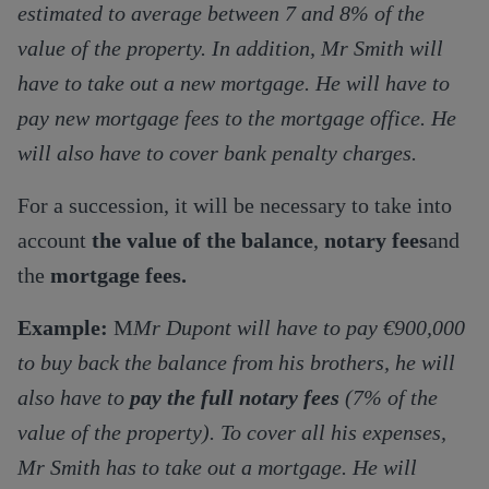
estimated to average between 7 and 8% of the
value of the property. In addition, Mr Smith will
have to take out a new mortgage. He will have to
pay new mortgage fees to the mortgage office. He
will also have to cover bank penalty charges.
For a succession, it will be necessary to take into
account
the value of the balance
,
notary fees
and
the
mortgage fees.
Example:
M
Mr Dupont will have to pay €900,000
to buy back the balance from his brothers, he will
also have to
pay the full notary fees
(7% of the
value of the property). To cover all his expenses,
Mr Smith has to take out a mortgage. He will