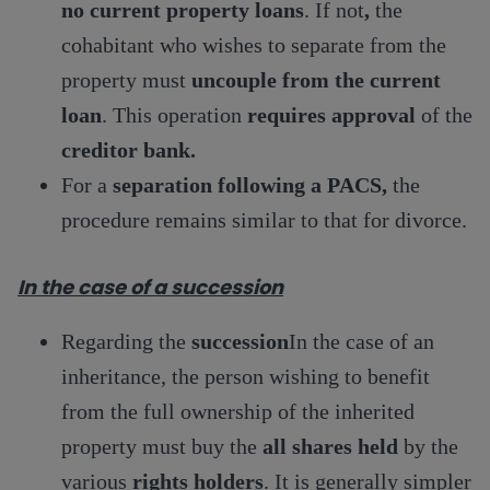
no current property loans
. If not
,
the
cohabitant who wishes to separate from the
property must
uncouple from the current
loan
. This operation
requires approval
of the
creditor bank.
For a
separation following a PACS,
the
procedure remains similar to that for divorce.
In the case of a succession
Regarding the
succession
In the case of an
inheritance, the person wishing to benefit
from the full ownership of the inherited
property must buy the
all shares held
by the
various
rights holders
. It is generally simpler