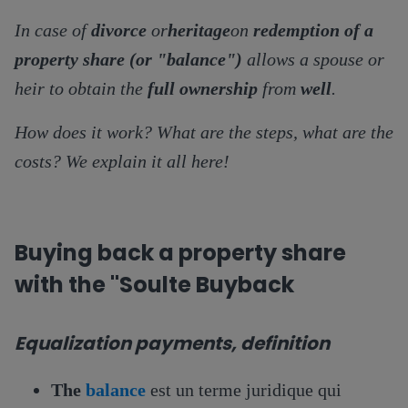
In case of
divorce
or
heritage
on
redemption of a
property share (or "balance")
allows a spouse or
heir to obtain the
full ownership
from
well
.
How does it work? What are the steps, what are the
costs? We explain it all here!
Buying back a property share
with the "Soulte Buyback
Equalization payments, definition
The
balance
est un terme juridique qui