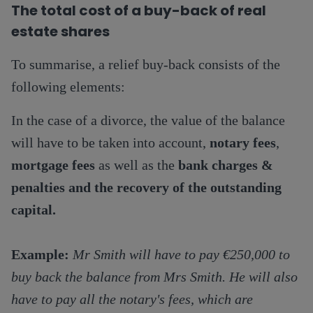
The total cost of a buy-back
of real
estate shares
To summarise, a relief buy-back consists of the
following elements:
In the case of a divorce, the value of the balance
will have to be taken into account,
notary fees
,
mortgage fees
as well as the
bank charges &
penalties and the recovery of the outstanding
capital.
Example:
Mr Smith will have to pay €250,000 to
buy back the balance from Mrs Smith. He will also
have to pay all the notary's fees, which are