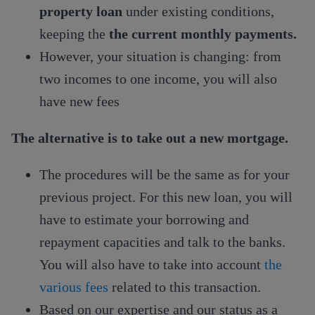
property loan
under existing conditions,
keeping the
the current monthly payments.
However, your situation is changing: from
two incomes to one income, you will also
have new fees
The alternative is to take out a new mortgage.
The procedures will be the same as for your
previous project. For this new loan, you will
have to estimate your borrowing and
repayment capacities and talk to the banks.
You will also have to take into account
the
various fees
related to this transaction.
Based on our expertise and our status as a