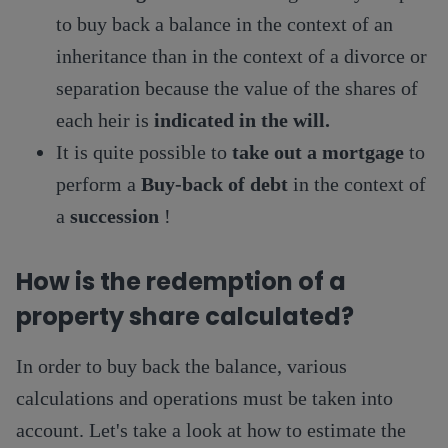
to buy back a balance in the context of an
inheritance than in the context of a divorce or
separation because the value of the shares of
each heir is
indicated in the will.
It is quite possible to
take out a mortgage
to
perform a
Buy-back of debt
in the context of
a
succession
!
How is the redemption of a
property share calculated?
In order to buy back the balance, various
calculations and operations must be taken into
account. Let's take a look at how to estimate the