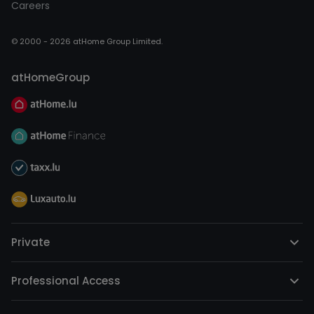
Careers
© 2000 - 2026 atHome Group Limited.
atHomeGroup
Private
Professional Access