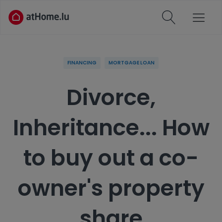
FINANCING
MORTGAGE LOAN
Divorce,
Inheritance... How
to buy out a co-
owner's property
share