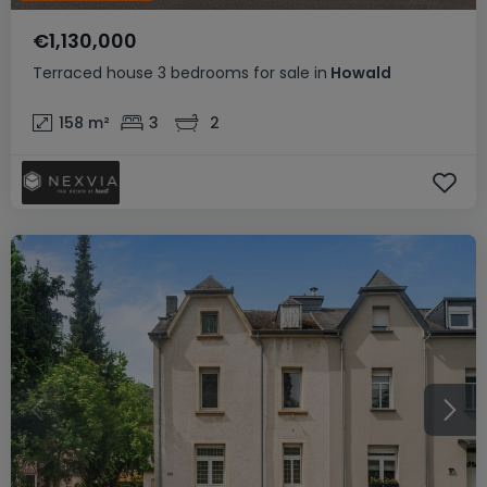
€1,130,000
Terraced house
3 bedrooms
for sale
in
Howald
158
m²
3
2