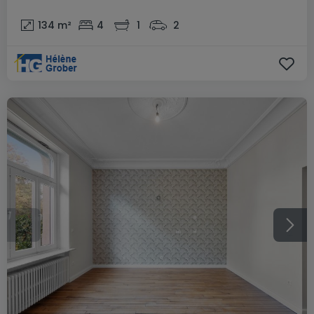
134
m²
4
1
2