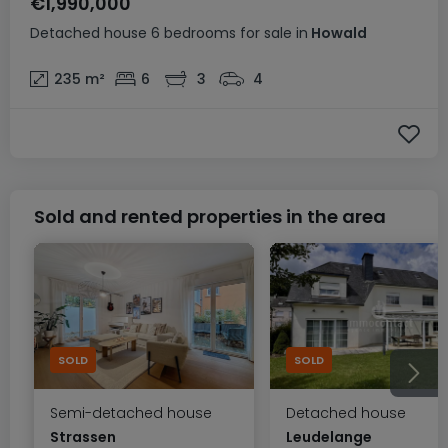
€1,990,000
Detached house
6 bedrooms
for sale
in
Howald
235
m²
6
3
4
Sold and rented properties in the area
SOLD
SOLD
Semi-detached house
Detached house
Strassen
Leudelange