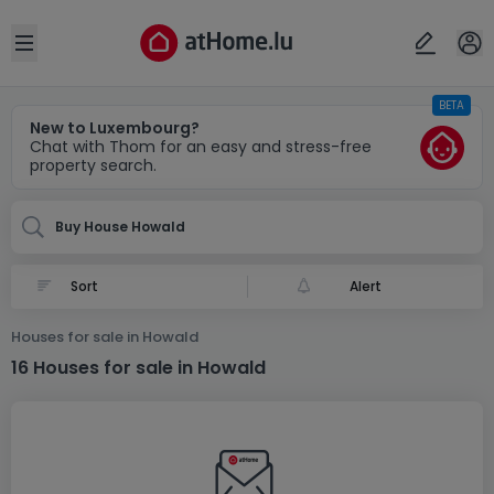
Locality(ies)
Cancel
OK
Open sidebar
BETA
Howald
New to Luxembourg?
Chat with Thom for an easy and stress-free
property search.
Buy House Howald
Alert
Houses for sale in Howald
16 Houses for sale in Howald