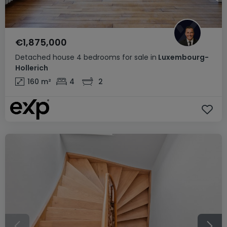
€1,875,000
Detached house
4 bedrooms
for sale
in
Luxembourg-
Hollerich
160
m²
4
2