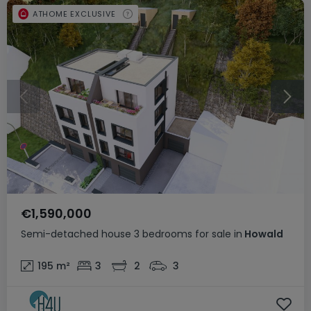
ATHOME EXCLUSIVE
€1,590,000
Semi-detached house
3 bedrooms
for sale
in
Howald
195
m²
3
2
3