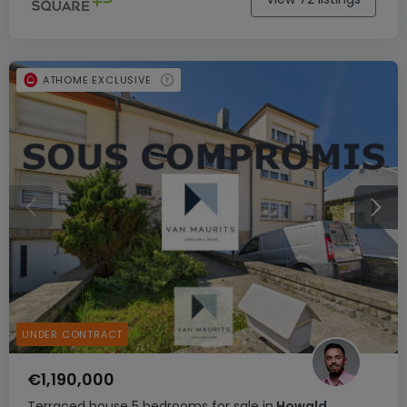
ATHOME EXCLUSIVE
UNDER CONTRACT
€1,190,000
Terraced house
5 bedrooms
for sale
in
Howald