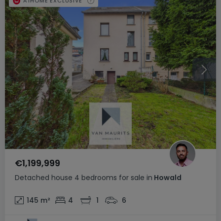
ATHOME EXCLUSIVE
€1,199,999
Detached house
4 bedrooms
for sale
in
Howald
145
m²
4
1
6