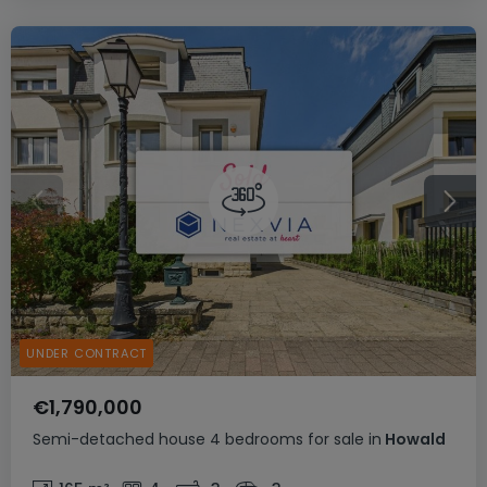
UNDER CONTRACT
€1,790,000
Semi-detached house
4 bedrooms
for sale
in
Howald