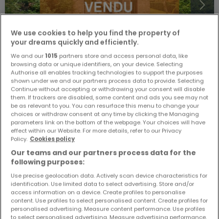
We use cookies to help you find the property of
your dreams quickly and efficiently.
We and our
1015
partners store and access personal data, like
browsing data or unique identifiers, on your device. Selecting
Authorise all enables tracking technologies to support the purposes
shown under we and our partners process data to provide. Selecting
Continue without accepting or withdrawing your consent will disable
€1,799,000
them. If trackers are disabled, some content and ads you see may not
be as relevant to you. You can resurface this menu to change your
Detached house
4 bedrooms
for sale
in
Howald
choices or withdraw consent at any time by clicking the Managing
parameters link on the bottom of the webpage. Your choices will have
effect within our Website. For more details, refer to our Privacy
238
m²
4
2
1
Policy.
Cookies policy
Our teams and our partners process data for the
following purposes:
Use precise geolocation data. Actively scan device characteristics for
identification. Use limited data to select advertising. Store and/or
access information on a device. Create profiles to personalise
content. Use profiles to select personalised content. Create profiles for
personalised advertising. Measure content performance. Use profiles
ATHOME EXCLUSIVE
to select personalised advertising. Measure advertising performance.