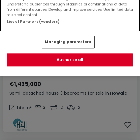
Understand audiences through statistics or combinations of data
from different sources. Develop and improve services. Use limited data
to select content.
List of Partners (vendors)
Managing parameters
Authorise all
€1,495,000
Semi-detached house
3 bedrooms
for sale
in
Howald
165
m²
3
2
2