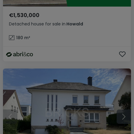
€1,530,000
Detached house
for sale
in
Howald
180
m²