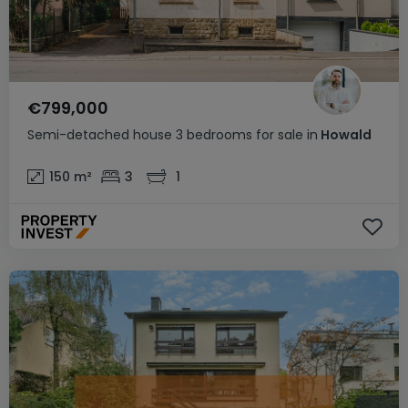
€799,000
Semi-detached house
3 bedrooms
for sale
in
Howald
150
m²
3
1