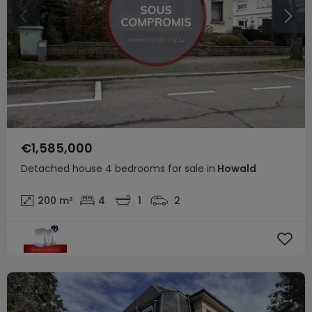
€1,585,000
Detached house
4 bedrooms
for sale
in
Howald
200
m²
4
1
2