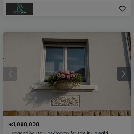
€1,090,000
Terraced house
4 bedrooms
for sale
in
Howald