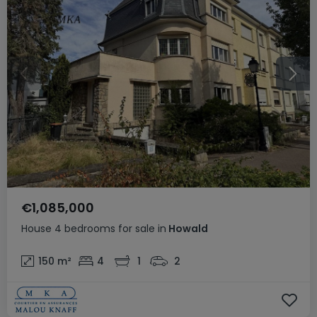
€1,085,000
House
4 bedrooms
for sale
in
Howald
150
m²
4
1
2