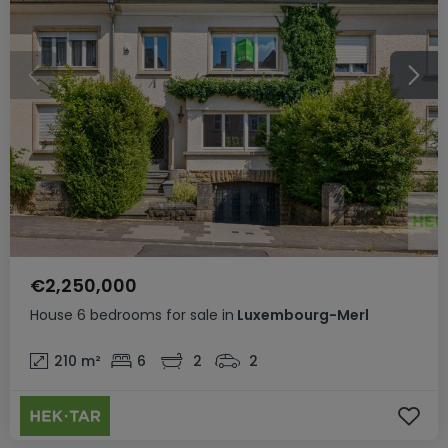
€2,250,000
House
6 bedrooms
for sale
in
Luxembourg-Merl
210
m²
6
2
2