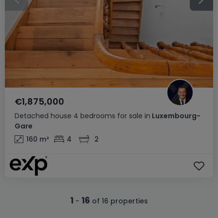
€1,875,000
Detached house
4 bedrooms
for sale
in
Luxembourg-
Gare
160
m²
4
2
1
16
-
of 16 properties