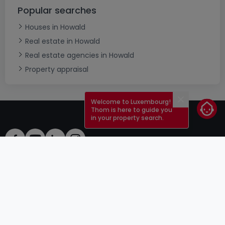
Popular searches
Houses in Howald
Real estate in Howald
Real estate agencies in Howald
Property appraisal
Welcome to Luxembourg!
Close
Thom is here to guide you
in your property search.
ToU
atHomeGroup
ToS
Contact
DSA
Advertisers
Legal notice
Confidentiality
Careers
Cookie
Cybercriminality