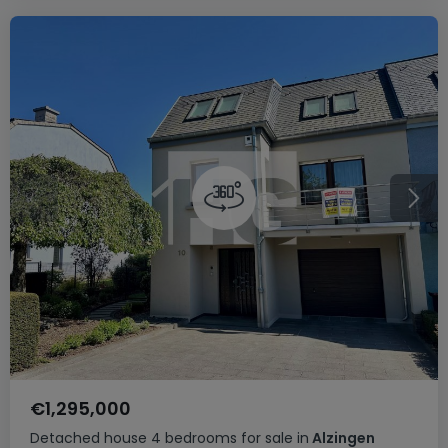
€1,295,000
Detached house
4 bedrooms
for sale
in
Alzingen