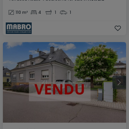
110
m²
4
1
1