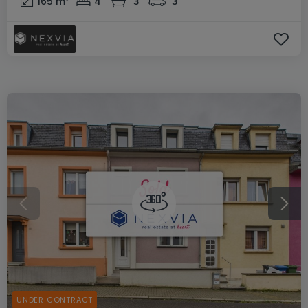
165
m²
4
3
3
UNDER CONTRACT