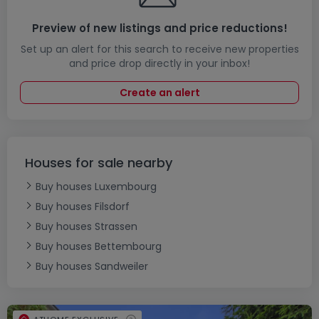
Preview of new listings and price reductions!
Set up an alert for this search to receive new properties
and price drop directly in your inbox!
Create an alert
Houses for sale nearby
Buy houses Luxembourg
Buy houses Filsdorf
Buy houses Strassen
Buy houses Bettembourg
Buy houses Sandweiler