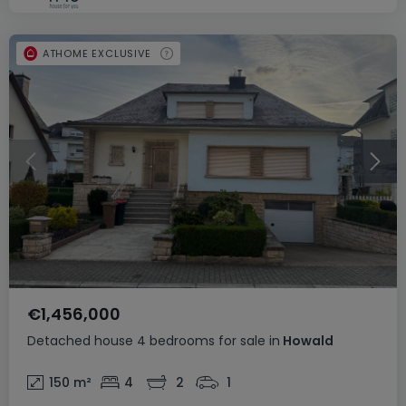
ATHOME EXCLUSIVE
€1,456,000
Detached house
4 bedrooms
for sale
in
Howald
150
m²
4
2
1