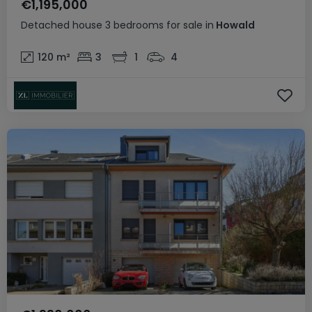
€1,195,000
Detached house
3 bedrooms
for sale
in
Howald
120
m²
3
1
4