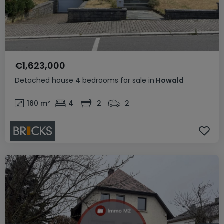
€1,623,000
Detached house
4 bedrooms
for sale
in
Howald
160
m²
4
2
2