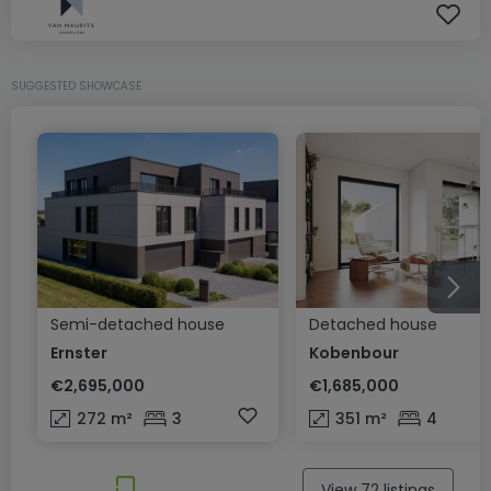
SUGGESTED SHOWCASE
Semi-detached house
Detached house
Ernster
Kobenbour
€2,695,000
€1,685,000
272
m²
3
351
m²
4
View 72 listings