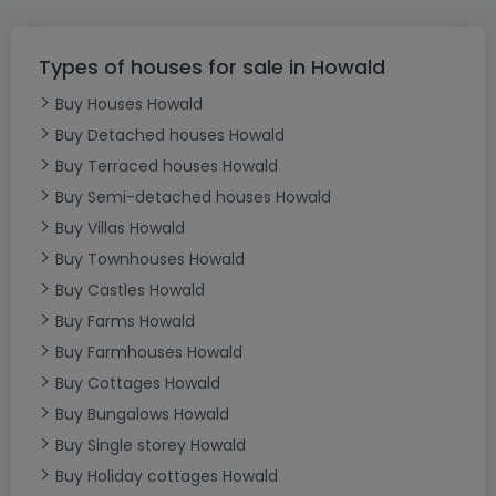
Types of houses for sale in Howald
Buy Houses Howald
Buy Detached houses Howald
Buy Terraced houses Howald
Buy Semi-detached houses Howald
Buy Villas Howald
Buy Townhouses Howald
Buy Castles Howald
Buy Farms Howald
Buy Farmhouses Howald
Buy Cottages Howald
Buy Bungalows Howald
Buy Single storey Howald
Buy Holiday cottages Howald