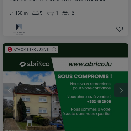
150
m²
5
1
2
ATHOME EXCLUSIVE