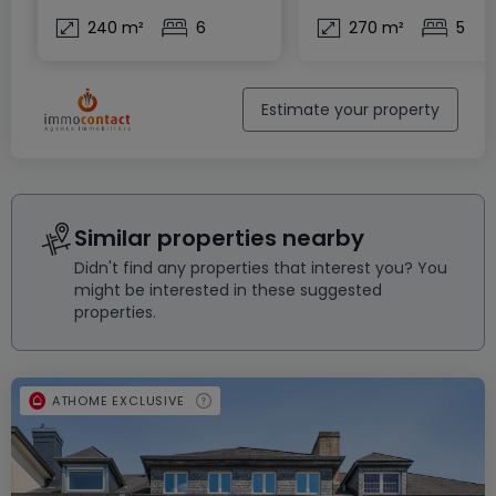
240 m²
6
270 m²
5
Estimate your property
Similar properties nearby
Didn't find any properties that interest you? You
might be interested in these suggested
properties.
ATHOME EXCLUSIVE